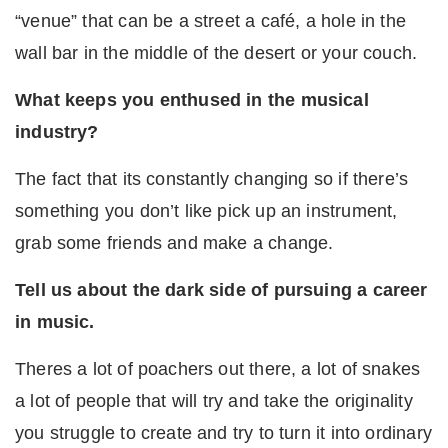
“venue” that can be a street a café, a hole in the
wall bar in the middle of the desert or your couch.
What keeps you enthused in the musical
industry?
The fact that its constantly changing so if there’s
something you don’t like pick up an instrument,
grab some friends and make a change.
Tell us about the dark side of pursuing a career
in music.
Theres a lot of poachers out there, a lot of snakes
a lot of people that will try and take the originality
you struggle to create and try to turn it into ordinary