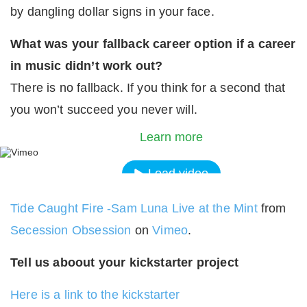
by dangling dollar signs in your face.
What was your fallback career option if a career
in music didn’t work out?
There is no fallback. If you think for a second that
By loading the video, you agree to Vimeos's priva
you won’t succeed you never will.
policy.
Learn more
Load video
Tide Caught Fire -Sam Luna Live at the Mint
from
Always unblock Vimeo
Secession Obsession
on
Vimeo
.
Tell us aboout your kickstarter project
Here is a link to the kickstarter