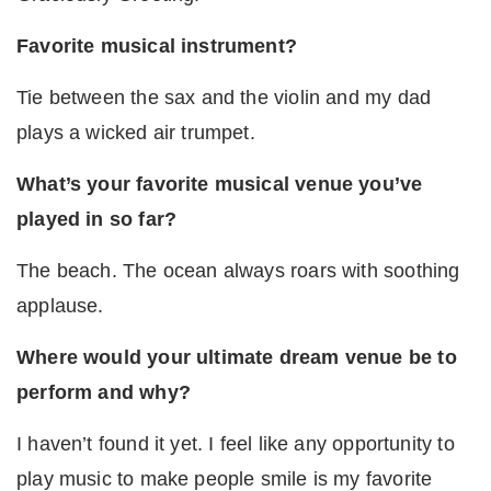
Favorite musical instrument?
Tie between the sax and the violin and my dad
plays a wicked air trumpet.
What’s your favorite musical venue you’ve
played in so far?
The beach. The ocean always roars with soothing
applause.
Where would your ultimate dream venue be to
perform and why?
I haven’t found it yet. I feel like any opportunity to
play music to make people smile is my favorite