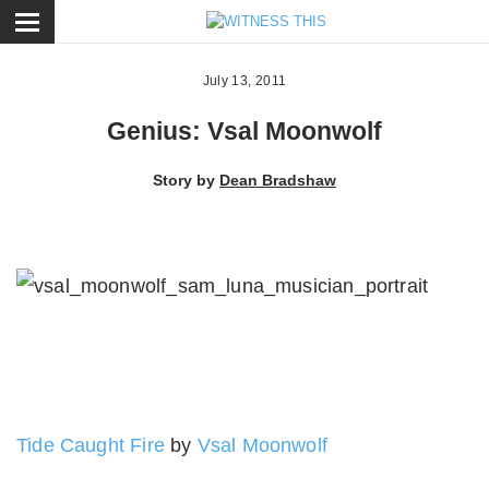
ose
July 13, 2011
Genius: Vsal Moonwolf
Story by
Dean Bradshaw
Tide Caught Fire
by
Vsal Moonwolf