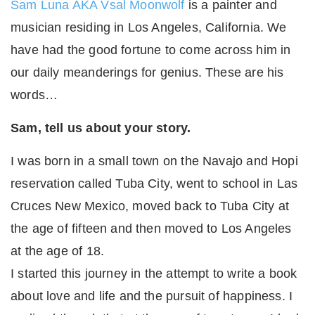
Sam Luna AKA Vsal Moonwolf
is a painter and
musician residing in Los Angeles, California. We
have had the good fortune to come across him in
our daily meanderings for genius. These are his
words…
Sam, tell us about your story.
I was born in a small town on the Navajo and Hopi
reservation called Tuba City, went to school in Las
Cruces New Mexico, moved back to Tuba City at
the age of fifteen and then moved to Los Angeles
at the age of 18.
I started this journey in the attempt to write a book
about love and life and the pursuit of happiness. I