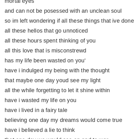
mortal eyes
and can not be posessed with an unclean soul
so im left wondering if all these things that ive done
all these hellos that go unnoticed
all these hours spent thinking of you
all this love that is misconstrewd
has my life been wasted on you’
have i indulged my being with the thought
that maybe one day youd see my light
all the while forgetting to let it shine within
have i wasted my life on you
have i lived in a fairy tale
believing one day my dreams would come true
have i believed a lie to think