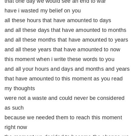
that one day we would see an end to war
have i wasted my belief on you
all these hours that have amounted to days
and all these days that have amounted to months
and all these months that have amounted to years
and all these years that have amounted to now
this moment when i write these words to you
and all your hours and days and months and years
that have amounted to this moment as you read
my thoughts
were not a waste and could never be considered
as such
because we needed them to reach this moment
right now