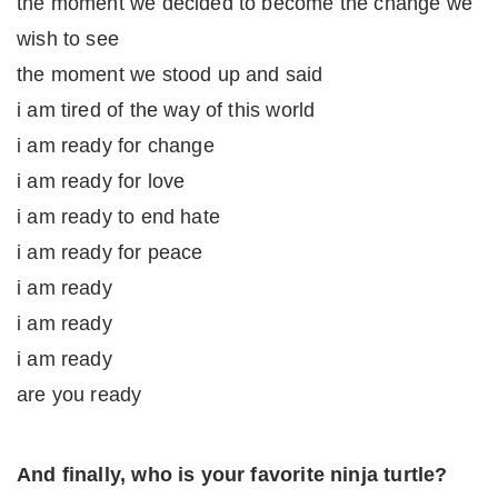
the moment we decided to become the change we
wish to see
the moment we stood up and said
i am tired of the way of this world
i am ready for change
i am ready for love
i am ready to end hate
i am ready for peace
i am ready
i am ready
i am ready
are you ready
And finally, who is your favorite ninja turtle?