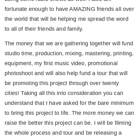
fortunate enough to have AMAZING friends all over
the world that will be helping me spread the word
to all of their friends and family.
The money that we are gathering together will fund
studio time, production, mixing, mastering, printing,
equipment, my first music video, promotional
photoshoot and will also help fund a tour that will
be promoting this project through over twenty
cities! Taking all this into consideration you can
understand that I have asked for the bare minimum
to bring this project to life. The more money we can
raise the better this project can be. I will be filming
the whole process and tour and be releasing a