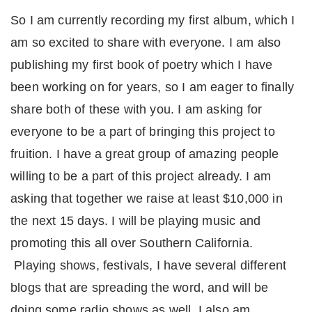
So I am currently recording my first album, which I
am so excited to share with everyone. I am also
publishing my first book of poetry which I have
been working on for years, so I am eager to finally
share both of these with you. I am asking for
everyone to be a part of bringing this project to
fruition. I have a great group of amazing people
willing to be a part of this project already. I am
asking that together we raise at least $10,000 in
the next 15 days. I will be playing music and
promoting this all over Southern California.
Playing shows, festivals, I have several different
blogs that are spreading the word, and will be
doing some radio shows as well. I also am