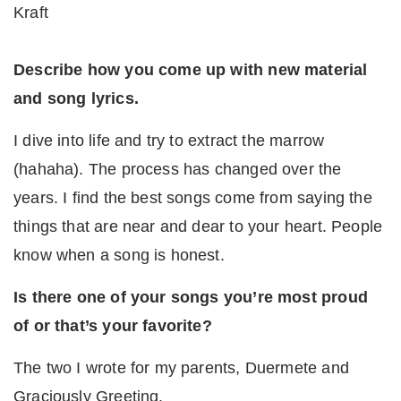
Kraft
Describe how you come up with new material
and song lyrics.
I dive into life and try to extract the marrow
(hahaha). The process has changed over the
years. I find the best songs come from saying the
things that are near and dear to your heart. People
know when a song is honest.
Is there one of your songs you’re most proud
of or that’s your favorite?
The two I wrote for my parents, Duermete and
Graciously Greeting.