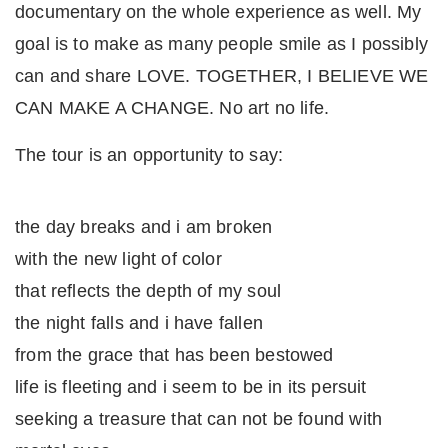
documentary on the whole experience as well. My
goal is to make as many people smile as I possibly
can and share LOVE. TOGETHER, I BELIEVE WE
CAN MAKE A CHANGE. No art no life.
The tour is an opportunity to say:
the day breaks and i am broken
with the new light of color
that reflects the depth of my soul
the night falls and i have fallen
from the grace that has been bestowed
life is fleeting and i seem to be in its persuit
seeking a treasure that can not be found with