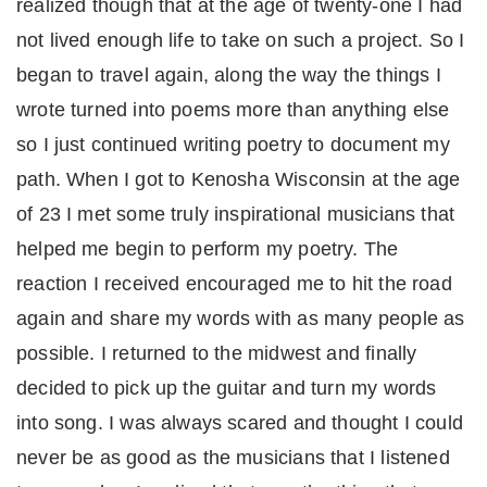
realized though that at the age of twenty-one I had
not lived enough life to take on such a project. So I
began to travel again, along the way the things I
wrote turned into poems more than anything else
so I just continued writing poetry to document my
path. When I got to Kenosha Wisconsin at the age
of 23 I met some truly inspirational musicians that
helped me begin to perform my poetry. The
reaction I received encouraged me to hit the road
again and share my words with as many people as
possible. I returned to the midwest and finally
decided to pick up the guitar and turn my words
into song. I was always scared and thought I could
never be as good as the musicians that I listened