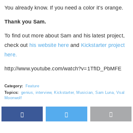
You already know. If you need a color it’s orange.
Thank you Sam.
To find out more about Sam and his latest project,
check out
his website here
and
Kickstarter project
here.
http://www.youtube.com/watch?v=1TfID_PbMFE
Category:
Feature
Topics:
genius
,
interview
,
Kickstarter
,
Musician
,
Sam Luna
,
Vsal
Moonwolf
Facebook
Twitter
More
Google Plus
share