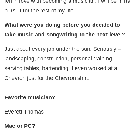
fell in love with becoming a musician. I will be in its
pursuit for the rest of my life.
What were you doing before you decided to
take music and songwriting to the next level?
Just about every job under the sun. Seriously –
landscaping, construction, personal training,
serving tables, bartending. I even worked at a
Chevron just for the Chevron shirt.
Favorite musician?
Everett Thomas
Mac or PC?