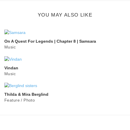
button
YOU MAY ALSO LIKE
On A Quest For Legends | Chapter 8 | Samsara
Music
Vindan
Music
Thilda & Mira Berglind
Feature
/
Photo