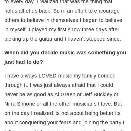
to every day. I realized that was the thing that
holds all of us back. So in an effort to encourage
others to believe in themselves I began to believe
in myself. I played my first show three days after
picking up the guitar and I haven’t stopped since.
When did you decide music was something you
just had to do?
I have always LOVED music my family bonded
through it. I was just always afraid that I could
never be as good as Al Green or Jeff Buckley or
Nina Simone or all the other musicians I love. But
on the day I realized its not about being better its
about conquering your fears and joining the party I