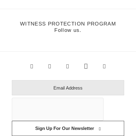
WITNESS PROTECTION PROGRAM
Follow us.
Sign Up For Our Newsletter