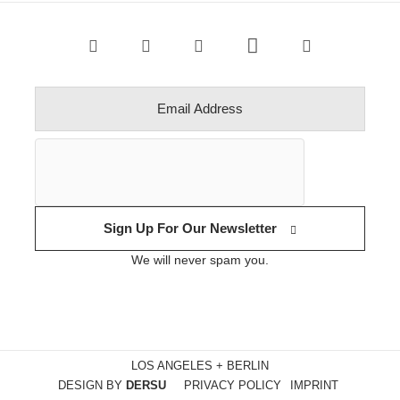
Sign Up For Our Newsletter
We will never spam you.
LOS ANGELES + BERLIN
DESIGN BY
DERSU
PRIVACY POLICY
IMPRINT