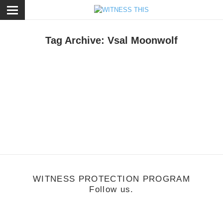
ose
Tag Archive: Vsal Moonwolf
eature
/
July 13, 2011
Genius: Vsal Moonwolf
WITNESS PROTECTION PROGRAM
Follow us.