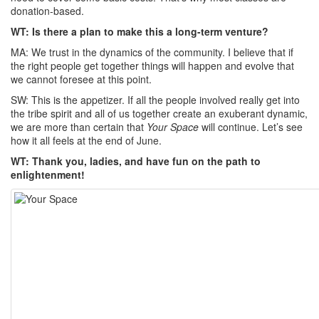
donation-based.
WT: Is there a plan to make this a long-term venture?
MA: We trust in the dynamics of the community. I believe that if
the right people get together things will happen and evolve that
we cannot foresee at this point.
SW: This is the appetizer. If all the people involved really get into
the tribe spirit and all of us together create an exuberant dynamic,
we are more than certain that
Your Space
will continue. Let’s see
how it all feels at the end of June.
WT: Thank you, ladies, and have fun on the path to
enlightenment!