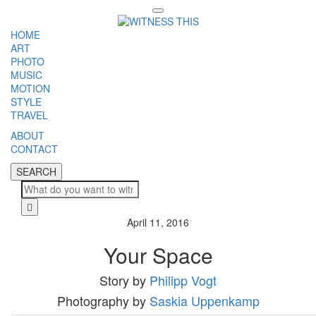
Toggle
navigation
HOME
ART
PHOTO
MUSIC
MOTION
STYLE
TRAVEL
ABOUT
CONTACT
SEARCH
SEARCH
Cl
April 11, 2016
Your Space
Story by
Philipp Vogt
Photography by
Saskia Uppenkamp