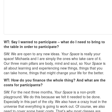
WT: Say I wanted to participate – what do I need to bring to
the table in order to participate?
SW: We are open to any new ideas.
Your Space
is really your
space! Michaela and I are simply the ones who take care of it.
Our three main pillars are body, mind and soul, so
Your Space
is
all about learning and experiencing new things, things that you
can take home, things that might change your life for the better.
WT: How do you finance the whole thing? And what are the
costs for participants?
SW: For the next three months,
Your Space
is a non-profit
playground. We do this because we felt it needed to be done.
Especially in this part of the city. We also have a crazy trust in the
universe that everything is going to work out. Of course, we also
need to cover some basic costs. That’s why most classes are