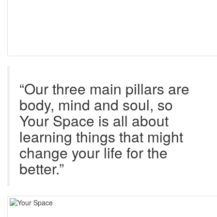
“Our three main pillars are
body, mind and soul, so
Your Space is all about
learning things that might
change your life for the
better.”