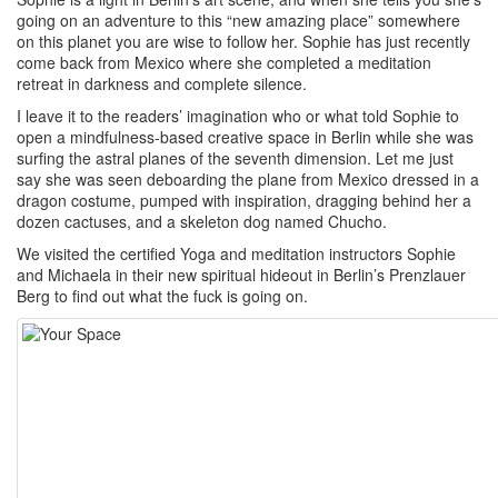
going on an adventure to this “new amazing place” somewhere
on this planet you are wise to follow her. Sophie has just recently
come back from Mexico where she completed a meditation
retreat in darkness and complete silence.
I leave it to the readers’ imagination who or what told Sophie to
open a mindfulness-based creative space in Berlin while she was
surfing the astral planes of the seventh dimension. Let me just
say she was seen deboarding the plane from Mexico dressed in a
dragon costume, pumped with inspiration, dragging behind her a
dozen cactuses, and a skeleton dog named Chucho.
We visited the certified Yoga and meditation instructors Sophie
and Michaela in their new spiritual hideout in Berlin’s Prenzlauer
Berg to find out what the fuck is going on.