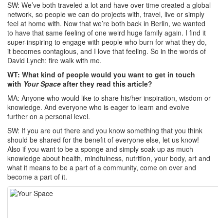
SW: We’ve both traveled a lot and have over time created a global
network, so people we can do projects with, travel, live or simply
feel at home with. Now that we’re both back in Berlin, we wanted
to have that same feeling of one weird huge family again. I find it
super-inspiring to engage with people who burn for what they do,
it becomes contagious, and I love that feeling. So in the words of
David Lynch: fire walk with me.
WT: What kind of people would you want to get in touch
with
Your Space
after they read this article?
MA: Anyone who would like to share his/her inspiration, wisdom or
knowledge. And everyone who is eager to learn and evolve
further on a personal level.
SW: If you are out there and you know something that you think
should be shared for the benefit of everyone else, let us know!
Also if you want to be a sponge and simply soak up as much
knowledge about health, mindfulness, nutrition, your body, art and
what it means to be a part of a community, come on over and
become a part of it.