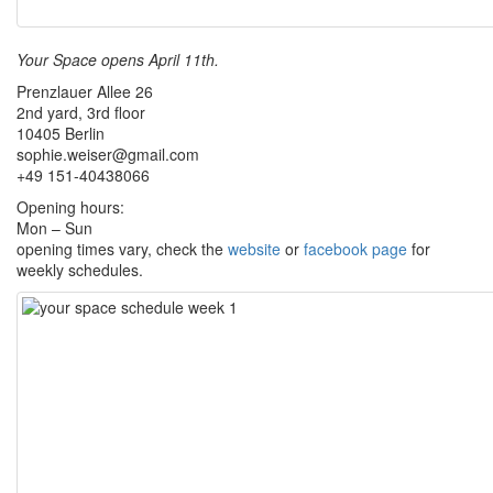
Your Space opens April 11th.
Prenzlauer Allee 26
2nd yard, 3rd floor
10405 Berlin
sophie.weiser@gmail.com
+49 151-40438066
Opening hours:
Mon – Sun
opening times vary, check the
website
or
facebook page
for
weekly schedules.