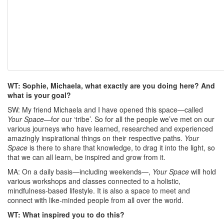
WT: Sophie, Michaela, what exactly are you doing here? And
what is your goal?
SW: My friend Michaela and I have opened this space—called
Your Space
—for our ‘tribe’. So for all the people we’ve met on our
various journeys who have learned, researched and experienced
amazingly inspirational things on their respective paths.
Your
Space
is there to share that knowledge, to drag it into the light, so
that we can all learn, be inspired and grow from it.
MA: On a daily basis—including weekends—,
Your Space
will hold
various workshops and classes connected to a holistic,
mindfulness-based lifestyle. It is also a space to meet and
connect with like-minded people from all over the world.
WT: What inspired you to do this?