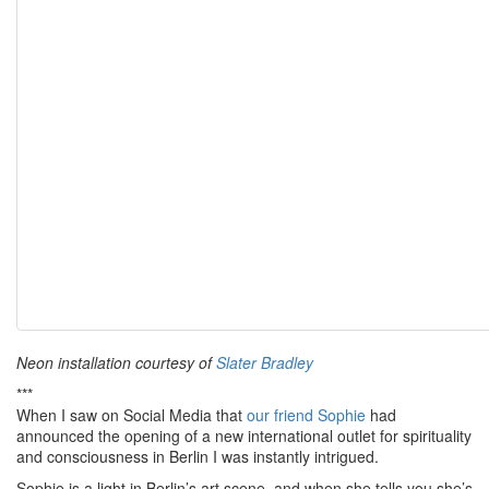
Neon installation courtesy of
Slater Bradley
***
When I saw on Social Media that
our friend Sophie
had
announced the opening of a new international outlet for spirituality
and consciousness in Berlin I was instantly intrigued.
Sophie is a light in Berlin’s art scene, and when she tells you she’s