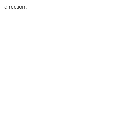
direction.