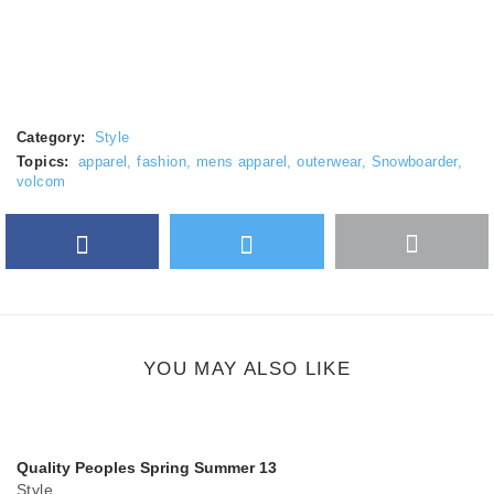
Category:
Style
Topics:
apparel
,
fashion
,
mens apparel
,
outerwear
,
Snowboarder
,
volcom
Facebook
Twitter
More
Google Plus
share
button
YOU MAY ALSO LIKE
Quality Peoples Spring Summer 13
Style