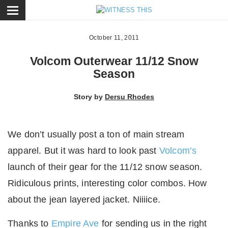
ose
October 11, 2011
Volcom Outerwear 11/12 Snow
Season
Story by
Dersu Rhodes
We don’t usually post a ton of main stream
apparel. But it was hard to look past
Volcom’s
launch of their gear for the 11/12 snow season.
Ridiculous prints, interesting color combos. How
about the jean layered jacket. Niiiice.
Thanks to
Empire Ave
for sending us in the right