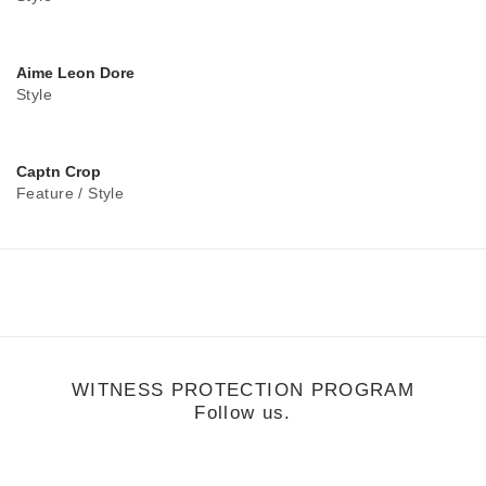
Aime Leon Dore
Style
Captn Crop
Feature
/
Style
WITNESS PROTECTION PROGRAM
Follow us.