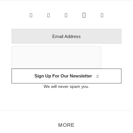
Sign Up For Our Newsletter
We will never spam you.
MORE