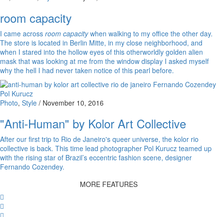
room capacity
I came across
room capacity
when walking to my office the other day.
The store is located in Berlin Mitte, in my close neighborhood, and
when I stared into the hollow eyes of this otherworldly golden alien
mask that was looking at me from the window display I asked myself
why the hell I had never taken notice of this pearl before.
Photo
,
Style
/
November 10, 2016
"Anti-Human" by Kolor Art Collective
After our first trip to Rio de Janeiro's queer universe, the kolor rio
collective is back. This time lead photographer Pol Kurucz teamed up
with the rising star of Brazil’s eccentric fashion scene, designer
Fernando Cozendey.
MORE FEATURES
Facebook
Twitter
Whatsapp