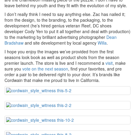
leave behind my youth and they fit with the evolution of my style.
I don’t really think I need to say anything else. Zac has nailed it;
from the design, to the branding, to the packaging, to the
development (he’s hired genius veteran Reef, DC shoes
developer Cody Yen to put it all together and deal with production)
to the marketing by brilliant advertising photographer
Dean
Bradshaw
and site development by local agency
Willa
.
I hope you enjoy the images we’ve provided from the first
seasons look book as well as product shots from the season
premier launch. The store is live and I recommend a
visit
, make
sure you
vote on the next season
, find your favorites, and pre
order a pair to be delivered right to your door. It’s brands like
Cordwain that make me proud to live in California.