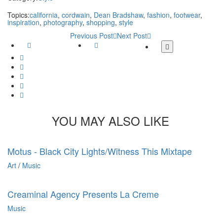
Topics:
california
,
cordwain
,
Dean Bradshaw
,
fashion
,
footwear
,
inspiration
,
photography
,
shopping
,
style
Previous Post
Next Post
Facebook
Twitter
More
share
Google
buttons
Plus
Whatsapp
Email
Tumblr
Pinterest
YOU MAY ALSO LIKE
Motus - Black City Lights/Witness This Mixtape
Art
/
Music
Creaminal Agency Presents La Creme
Music