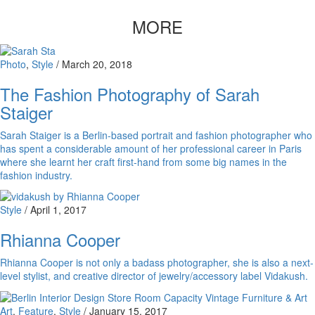
MORE
Photo
,
Style
/
March 20, 2018
The Fashion Photography of Sarah
Staiger
Sarah Staiger is a Berlin-based portrait and fashion photographer who
has spent a considerable amount of her professional career in Paris
where she learnt her craft first-hand from some big names in the
fashion industry.
Style
/
April 1, 2017
Rhianna Cooper
Rhianna Cooper is not only a badass photographer, she is also a next-
level stylist, and creative director of jewelry/accessory label Vidakush.
Art
,
Feature
,
Style
/
January 15, 2017