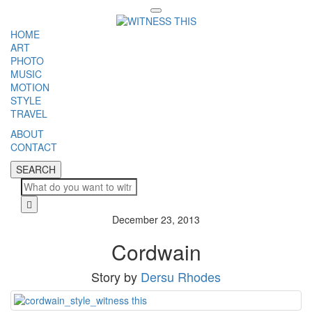
Toggle
navigation
HOME
ART
PHOTO
MUSIC
MOTION
STYLE
TRAVEL
ABOUT
CONTACT
SEARCH
SEARCH
Cl
December 23, 2013
Cordwain
Story by
Dersu Rhodes