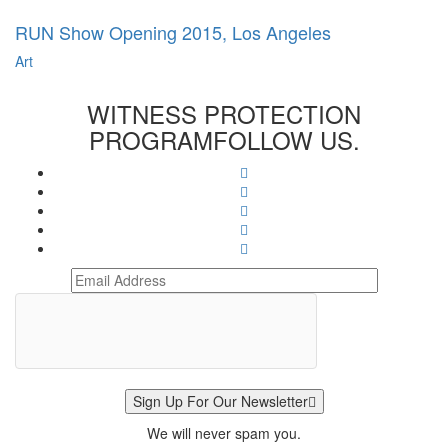
RUN Show Opening 2015, Los Angeles
Art
WITNESS PROTECTION
PROGRAM
FOLLOW US.
Sign Up For Our Newsletter
We will never spam you.