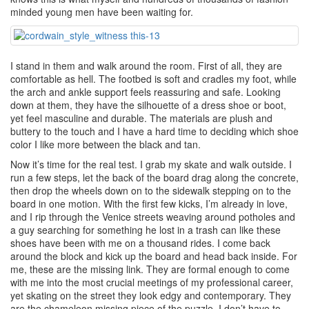
minded young men have been waiting for.
I stand in them and walk around the room. First of all, they are
comfortable as hell. The footbed is soft and cradles my foot, while
the arch and ankle support feels reassuring and safe. Looking
down at them, they have the silhouette of a dress shoe or boot,
yet feel masculine and durable. The materials are plush and
buttery to the touch and I have a hard time to deciding which shoe
color I like more between the black and tan.
Now it’s time for the real test. I grab my skate and walk outside. I
run a few steps, let the back of the board drag along the concrete,
then drop the wheels down on to the sidewalk stepping on to the
board in one motion. With the first few kicks, I’m already in love,
and I rip through the Venice streets weaving around potholes and
a guy searching for something he lost in a trash can like these
shoes have been with me on a thousand rides. I come back
around the block and kick up the board and head back inside. For
me, these are the missing link. They are formal enough to come
with me into the most crucial meetings of my professional career,
yet skating on the street they look edgy and contemporary. They
are the chameleon missing piece of the puzzle. I don’t have to