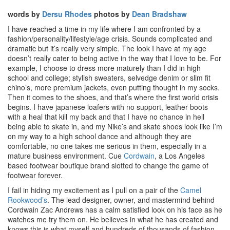
words by
Dersu Rhodes
photos by
Dean Bradshaw
I have reached a time in my life where I am confronted by a
fashion/personality/lifestyle/age crisis. Sounds complicated and
dramatic but it’s really very simple. The look I have at my age
doesn’t really cater to being active in the way that I love to be. For
example, I choose to dress more maturely than I did in high
school and college; stylish sweaters, selvedge denim or slim fit
chino’s, more premium jackets, even putting thought in my socks.
Then it comes to the shoes, and that’s where the first world crisis
begins. I have japanese loafers with no support, leather boots
with a heal that kill my back and that I have no chance in hell
being able to skate in, and my Nike’s and skate shoes look like I’m
on my way to a high school dance and although they are
comfortable, no one takes me serious in them, especially in a
mature business environment. Cue
Cordwain
, a Los Angeles
based footwear boutique brand slotted to change the game of
footwear forever.
I fail in hiding my excitement as I pull on a pair of the
Camel
Rookwood’s
. The lead designer, owner, and mastermind behind
Cordwain Zac Andrews has a calm satisfied look on his face as he
watches me try them on. He believes in what he has created and
knows this is what myself and hundreds of thousands of fashion