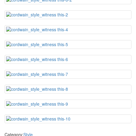
Category:
Style