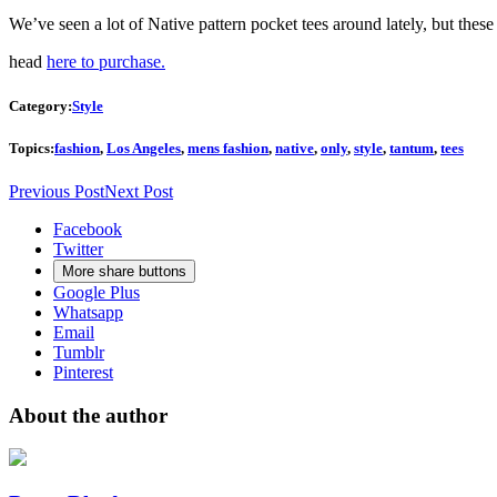
We’ve seen a lot of Native pattern pocket tees around lately, but th
head
here to purchase.
Category:
Style
Topics:
fashion
,
Los Angeles
,
mens fashion
,
native
,
only
,
style
,
tantum
,
tees
Previous Post
Next Post
Facebook
Twitter
More share buttons
Google Plus
Whatsapp
Email
Tumblr
Pinterest
About the author