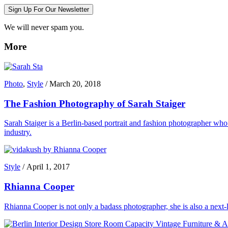
Sign Up For Our Newsletter
We will never spam you.
More
Photo
,
Style
/
March 20, 2018
The Fashion Photography of Sarah Staiger
Sarah Staiger is a Berlin-based portrait and fashion photographer who 
industry.
Style
/
April 1, 2017
Rhianna Cooper
Rhianna Cooper is not only a badass photographer, she is also a next-le