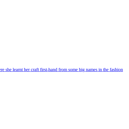
re she learnt her craft first-hand from some big names in the fashion