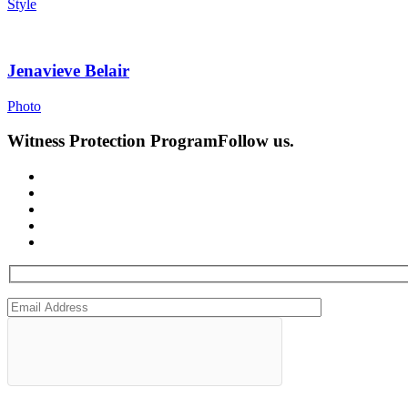
Style
Jenavieve Belair
Photo
Witness Protection Program
Follow us.