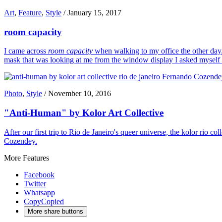
Art
,
Feature
,
Style
/
January 15, 2017
room capacity
I came across
room capacity
when walking to my office the other day. 
mask that was looking at me from the window display I asked myself wh
Photo
,
Style
/
November 10, 2016
"Anti-Human" by Kolor Art Collective
After our first trip to Rio de Janeiro's queer universe, the kolor rio 
Cozendey.
More Features
Facebook
Twitter
Whatsapp
Copy
Copied
More share buttons