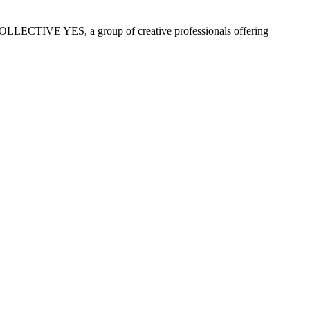
COLLECTIVE YES, a group of creative professionals offering