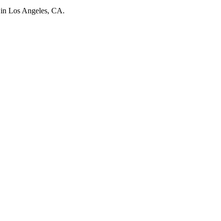
d in Los Angeles, CA.