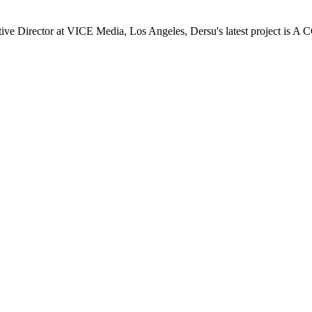
 Director at VICE Media, Los Angeles, Dersu's latest project is A 