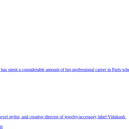
has spent a considerable amount of her professional career in Paris whe
vel stylist, and creative director of jewelry/accessory label Vidakush.