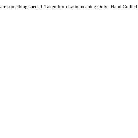
ese are something special. Taken from Latin meaning Only. Hand Crafte