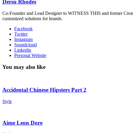
Dersu Rhodes
Co-Founder and Lead Designer to WITNESS THIS and former Creative
customized solutions for brands.
Facebook
Twitter
Instagram
Soundcloud
Linkedin
Personal Website
You may also like
Accidental Chinese Hipsters Part 2
Style
Aime Leon Dore