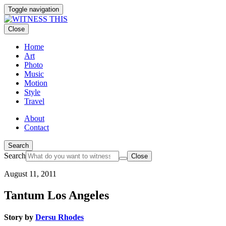
Toggle navigation
Close
Home
Art
Photo
Music
Motion
Style
Travel
About
Contact
Search
Search
Close
August 11, 2011
Tantum Los Angeles
Story by
Dersu Rhodes