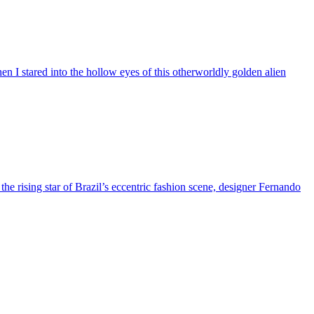
n I stared into the hollow eyes of this otherworldly golden alien
 the rising star of Brazil’s eccentric fashion scene, designer Fernando