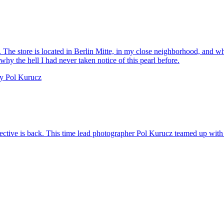
The store is located in Berlin Mitte, in my close neighborhood, and whe
y the hell I had never taken notice of this pearl before.
collective is back. This time lead photographer Pol Kurucz teamed up with