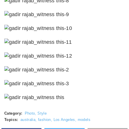
Category:
Photo
,
Style
Topics:
australia
,
fashion
,
Los Angeles
,
models