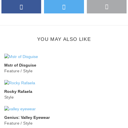
Facebook
Twitter
More
Google Plus
share
button
YOU MAY ALSO LIKE
Mstr of Disguise
Feature
/
Style
Rocky Rafaela
Style
Genius: Valley Eyewear
Feature
/
Style