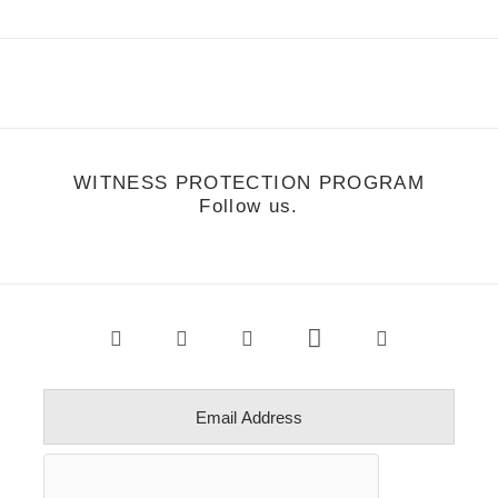
WITNESS PROTECTION PROGRAM
Follow us.