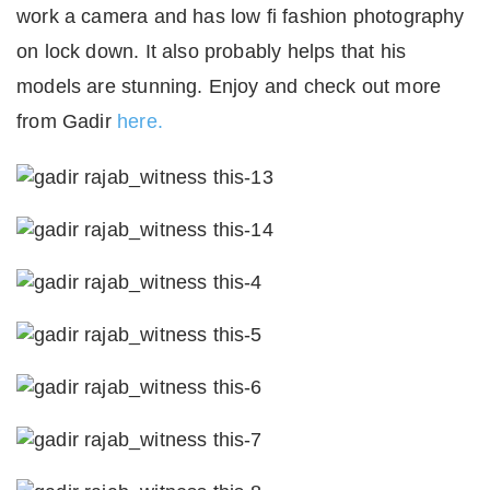
work a camera and has low fi fashion photography
on lock down. It also probably helps that his
models are stunning. Enjoy and check out more
from Gadir
here.