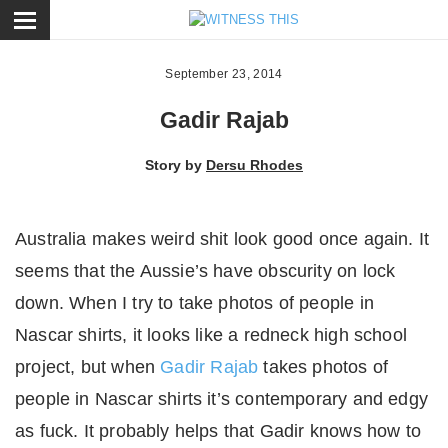
ose
September 23, 2014
Gadir Rajab
Story by
Dersu Rhodes
Australia makes weird shit look good once again. It
seems that the Aussie’s have obscurity on lock
down. When I try to take photos of people in
Nascar shirts, it looks like a redneck high school
project, but when
Gadir Rajab
takes photos of
people in Nascar shirts it’s contemporary and edgy
as fuck. It probably helps that Gadir knows how to