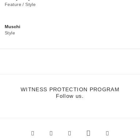
Feature
/
Style
Muschi
Style
WITNESS PROTECTION PROGRAM
Follow us.