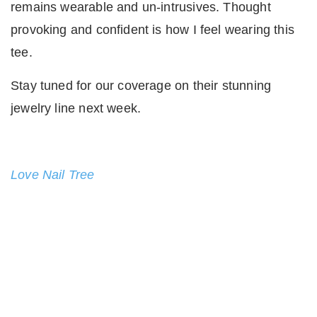
remains wearable and un-intrusives. Thought
provoking and confident is how I feel wearing this
tee.
Stay tuned for our coverage on their stunning
jewelry line next week.
Love Nail Tree