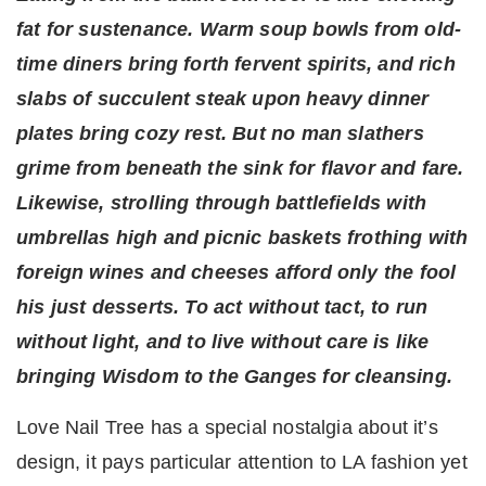
fat for sustenance. Warm soup bowls from old-
time diners bring forth fervent spirits, and rich
slabs of succulent steak upon heavy dinner
plates bring cozy rest. But no man slathers
grime from beneath the sink for flavor and fare.
Likewise, strolling through battlefields with
umbrellas high and picnic baskets frothing with
foreign wines and cheeses afford only the fool
his just desserts. To act without tact, to run
without light, and to live without care is like
bringing Wisdom to the Ganges for cleansing.
Love Nail Tree has a special nostalgia about it’s
design, it pays particular attention to LA fashion yet