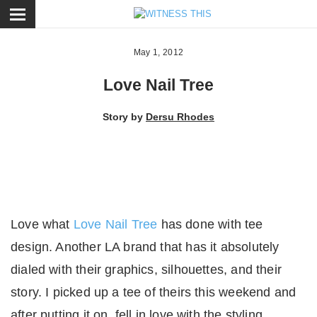
ose
May 1, 2012
Love Nail Tree
Story by
Dersu Rhodes
Love what
Love Nail Tree
has done with tee
design. Another LA brand that has it absolutely
dialed with their graphics, silhouettes, and their
story. I picked up a tee of theirs this weekend and
after putting it on, fell in love with the styling