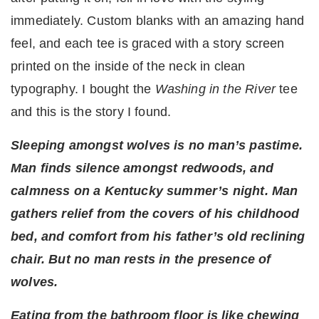
immediately. Custom blanks with an amazing hand
feel, and each tee is graced with a story screen
printed on the inside of the neck in clean
typography. I bought the
Washing in the River
tee
and this is the story I found.
Sleeping amongst wolves is no man’s pastime.
Man finds silence amongst redwoods, and
calmness on a Kentucky summer’s night. Man
gathers relief from the covers of his childhood
bed, and comfort from his father’s old reclining
chair. But no man rests in the presence of
wolves.
Eating from the bathroom floor is like chewing