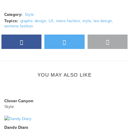
Category:
Style
Topics:
graphic design
,
LA
,
mens fashion
,
style
,
tee design
,
womens fashion
Facebook
Twitter
More
Google Plus
share
button
YOU MAY ALSO LIKE
Clover Canyon
Style
Dandy Diary