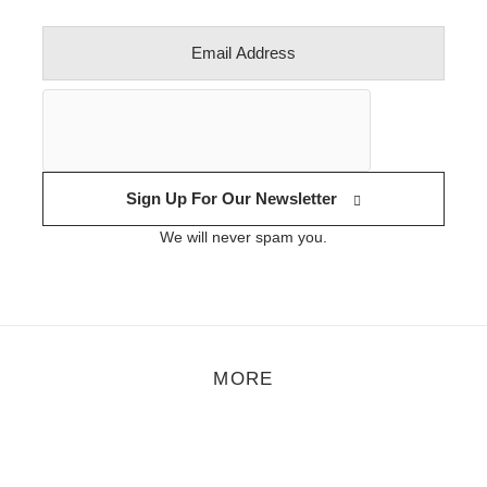
Sign Up For Our Newsletter
We will never spam you.
MORE