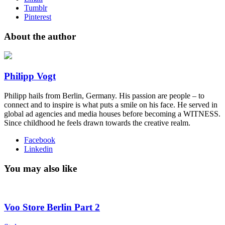
Tumblr
Pinterest
About the author
Philipp Vogt
Philipp hails from Berlin, Germany. His passion are people – to
connect and to inspire is what puts a smile on his face. He served in
global ad agencies and media houses before becoming a WITNESS.
Since childhood he feels drawn towards the creative realm.
Facebook
Linkedin
You may also like
Voo Store Berlin Part 2