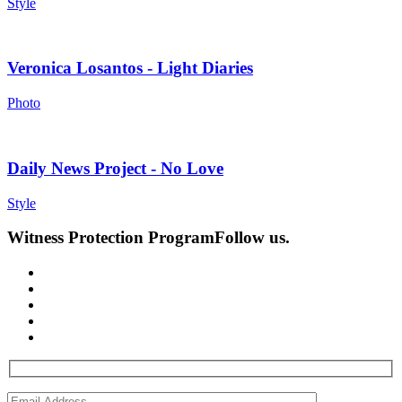
Style
Veronica Losantos - Light Diaries
Photo
Daily News Project - No Love
Style
Witness Protection Program
Follow us.