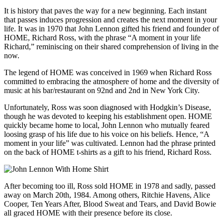
It is history that paves the way for a new beginning. Each instant
that passes induces progression and creates the next moment in your
life. It was in 1970 that John Lennon gifted his friend and founder of
HOME, Richard Ross, with the phrase “A moment in your life
Richard,” reminiscing on their shared comprehension of living in the
now.
The legend of HOME was conceived in 1969 when Richard Ross
committed to embracing the atmosphere of home and the diversity of
music at his bar/restaurant on 92nd and 2nd in New York City.
Unfortunately, Ross was soon diagnosed with Hodgkin’s Disease,
though he was devoted to keeping his establishment open. HOME
quickly became home to local, John Lennon who mutually feared
loosing grasp of his life due to his voice on his beliefs. Hence, “A
moment in your life” was cultivated. Lennon had the phrase printed
on the back of HOME t-shirts as a gift to his friend, Richard Ross.
After becoming too ill, Ross sold HOME in 1978 and sadly, passed
away on March 20th, 1984. Among others, Ritchie Havens, Alice
Cooper, Ten Years After, Blood Sweat and Tears, and David Bowie
all graced HOME with their presence before its close.