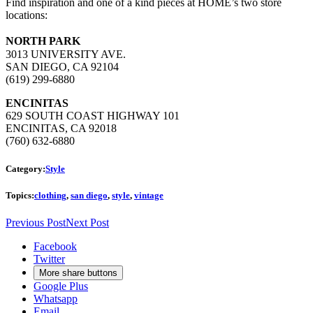
Find inspiration and one of a kind pieces at HOME’s two store
locations:
NORTH PARK
3013 UNIVERSITY AVE.
SAN DIEGO, CA 92104
(619) 299-6880
ENCINITAS
629 SOUTH COAST HIGHWAY 101
ENCINITAS, CA 92018
(760) 632-6880
Category:
Style
Topics:
clothing
,
san diego
,
style
,
vintage
Previous Post
Next Post
Facebook
Twitter
More share buttons
Google Plus
Whatsapp
Email