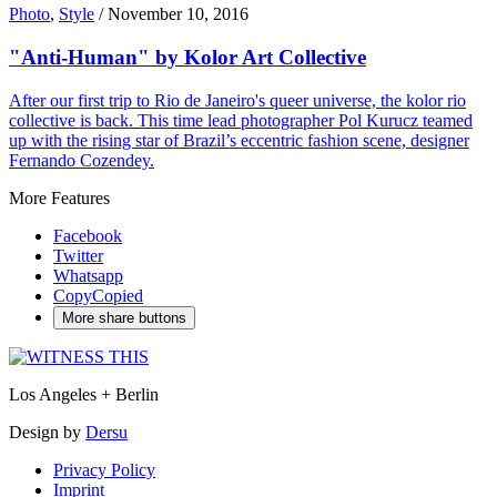
Photo
,
Style
/
November 10, 2016
"Anti-Human" by Kolor Art Collective
After our first trip to Rio de Janeiro's queer universe, the kolor rio
collective is back. This time lead photographer Pol Kurucz teamed
up with the rising star of Brazil’s eccentric fashion scene, designer
Fernando Cozendey.
More Features
Facebook
Twitter
Whatsapp
Copy
Copied
More share buttons
Los Angeles + Berlin
Design by
Dersu
Privacy Policy
Imprint