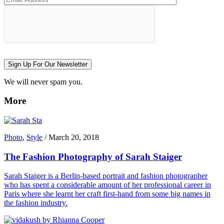
Sign Up For Our Newsletter
We will never spam you.
More
Photo
,
Style
/
March 20, 2018
The Fashion Photography of Sarah Staiger
Sarah Staiger is a Berlin-based portrait and fashion photographer
who has spent a considerable amount of her professional career in
Paris where she learnt her craft first-hand from some big names in
the fashion industry.