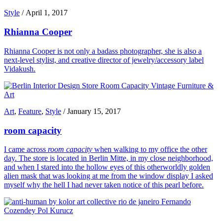
Style
/
April 1, 2017
Rhianna Cooper
Rhianna Cooper is not only a badass photographer, she is also a
next-level stylist, and creative director of jewelry/accessory label
Vidakush.
Art
,
Feature
,
Style
/
January 15, 2017
room capacity
I came across
room capacity
when walking to my office the other
day. The store is located in Berlin Mitte, in my close neighborhood,
and when I stared into the hollow eyes of this otherworldly golden
alien mask that was looking at me from the window display I asked
myself why the hell I had never taken notice of this pearl before.