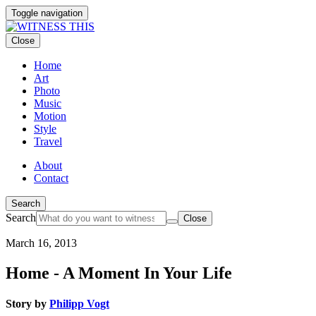
Toggle navigation
Close
Home
Art
Photo
Music
Motion
Style
Travel
About
Contact
Search
Search
Close
March 16, 2013
Home - A Moment In Your Life
Story by
Philipp Vogt