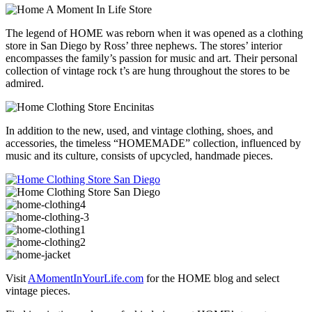
The legend of HOME was reborn when it was opened as a clothing
store in San Diego by Ross’ three nephews. The stores’ interior
encompasses the family’s passion for music and art. Their personal
collection of vintage rock t’s are hung throughout the stores to be
admired.
In addition to the new, used, and vintage clothing, shoes, and
accessories, the timeless “HOMEMADE” collection, influenced by
music and its culture, consists of upcycled, handmade pieces.
Visit
AMomentInYourLife.com
for the HOME blog and select
vintage pieces.