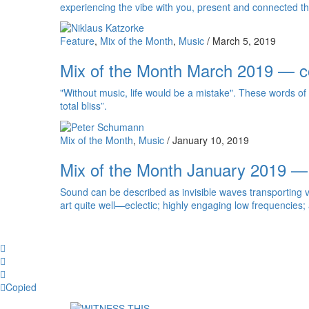
experiencing the vibe with you, present and connected th
Feature
,
Mix of the Month
,
Music
/
March 5, 2019
Mix of the Month March 2019 — c
"Without music, life would be a mistake". These words of 
total bliss”.
Mix of the Month
,
Music
/
January 10, 2019
Mix of the Month January 2019 —
Sound can be described as invisible waves transporting v
art quite well—eclectic; highly engaging low frequencies
Facebook
Twitter
Whatsapp
Copy
Copied