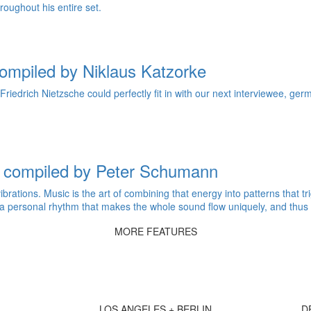
roughout his entire set.
ompiled by Niklaus Katzorke
Friedrich Nietzsche could perfectly fit in with our next interviewee, g
 compiled by Peter Schumann
ibrations. Music is the art of combining that energy into patterns tha
; a personal rhythm that makes the whole sound flow uniquely, and thus
MORE FEATURES
LOS ANGELES + BERLIN
D