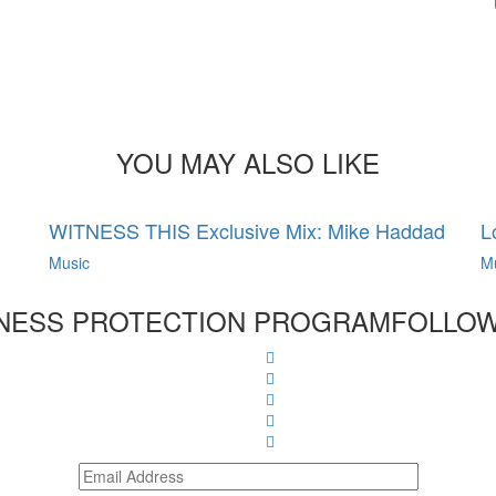
YOU MAY ALSO LIKE
WITNESS THIS Exclusive Mix: Mike Haddad
L
Music
M
NESS PROTECTION PROGRAM
FOLLOW