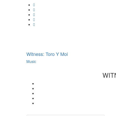
Always
Google
unblock
Plus
Whatsapp
YouTube
Email
Tumblr
Pinterest
Witness: Toro Y Moi
Music
WIT