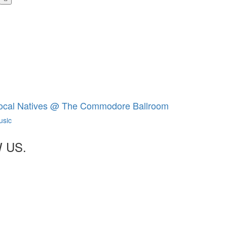
share
buttons
ocal Natives @ The Commodore Ballroom
usic
 US.