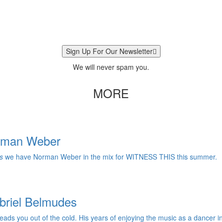
Sign Up For Our Newsletter
We will never spam you.
MORE
orman Weber
s
we have Norman Weber in the mix for WITNESS THIS this summer.
briel Belmudes
ads you out of the cold. His years of enjoying the music as a dancer in B