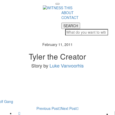
Toggle
navigation
ABOUT
CONTACT
SEARCH
SEARCH
February 11, 2011
Tyler the Creator
Story by
Luke Vanvoorhis
lf Gang
Previous Post
Next Post
Twitter