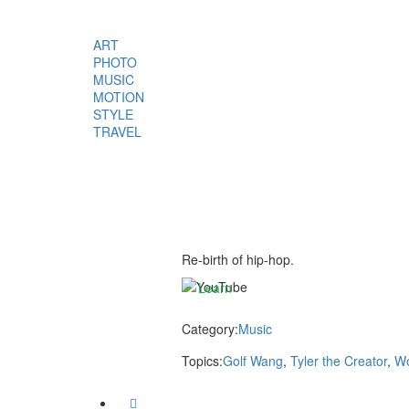
ART
PHOTO
MUSIC
MOTION
By
STYLE
loading
TRAVEL
the
video,
you
agree
to
YouTube’s
privacy
Re-birth of hip-hop.
policy.
Learn
more
Category:
Music
Load
Topics:
Golf Wang
,
Tyler the Creator
,
Wo
video
Facebook