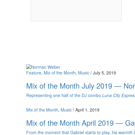
Feature
,
Mix of the Month
,
Music
/
July 5, 2019
Mix of the Month July 2019 — N
Representing one half of the DJ combo
Luna City Expres
Mix of the Month
,
Music
/
April 1, 2019
Mix of the Month April 2019 — Ga
From the moment that Gabriel starts to play, his warmth le