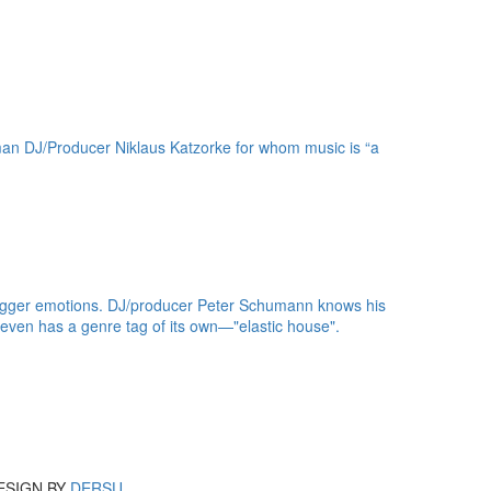
erman DJ/Producer Niklaus Katzorke for whom music is “a
t trigger emotions. DJ/producer Peter Schumann knows his
 even has a genre tag of its own—"elastic house".
ESIGN BY
DERSU