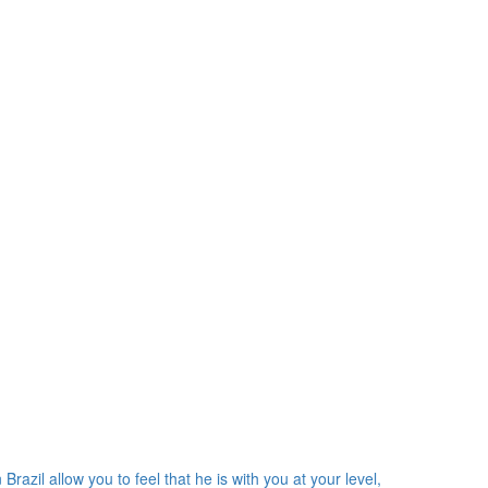
razil allow you to feel that he is with you at your level,