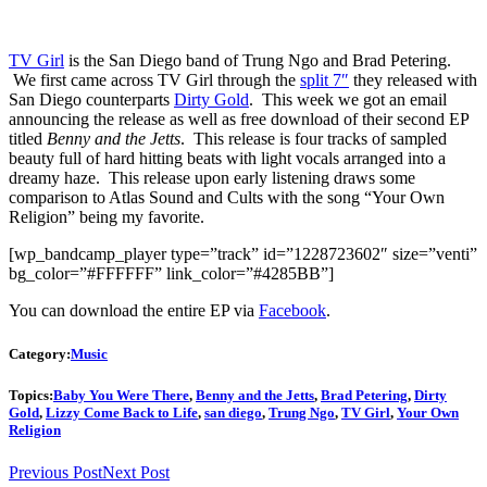
TV Girl
is the San Diego band of Trung Ngo and Brad Petering.
We first came across TV Girl through the
split 7″
they released with
San Diego counterparts
Dirty Gold
. This week we got an email
announcing the release as well as free download of their second EP
titled
Benny and the Jetts
. This release is four tracks of sampled
beauty full of hard hitting beats with light vocals arranged into a
dreamy haze. This release upon early listening draws some
comparison to Atlas Sound and Cults with the song “Your Own
Religion” being my favorite.
[wp_bandcamp_player type=”track” id=”1228723602″ size=”venti”
bg_color=”#FFFFFF” link_color=”#4285BB”]
You can download the entire EP via
Facebook
.
Category:
Music
Topics:
Baby You Were There
,
Benny and the Jetts
,
Brad Petering
,
Dirty
Gold
,
Lizzy Come Back to Life
,
san diego
,
Trung Ngo
,
TV Girl
,
Your Own
Religion
Previous Post
Next Post