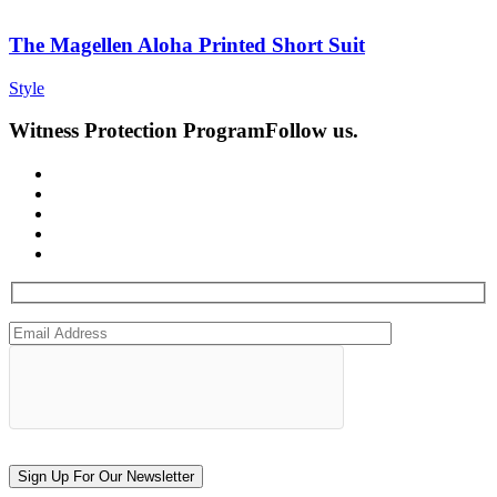
The Magellen Aloha Printed Short Suit
Style
Witness Protection Program
Follow us.
Sign Up For Our Newsletter