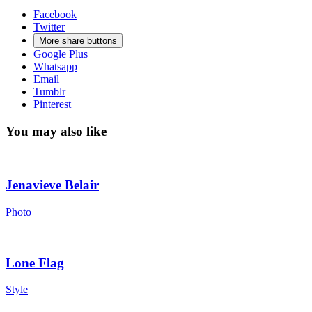
Facebook
Twitter
More share buttons
Google Plus
Whatsapp
Email
Tumblr
Pinterest
You may also like
Jenavieve Belair
Photo
Lone Flag
Style