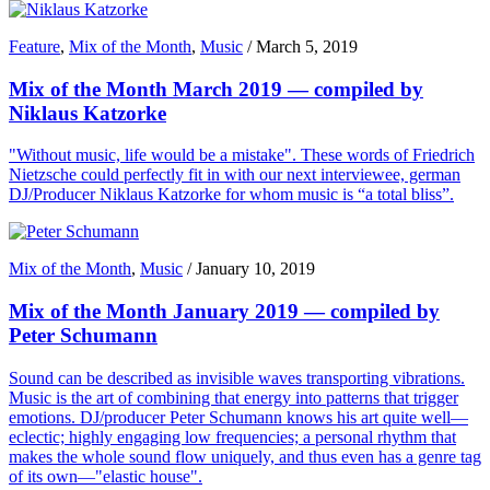
Feature
,
Mix of the Month
,
Music
/
March 5, 2019
Mix of the Month March 2019 — compiled by
Niklaus Katzorke
"Without music, life would be a mistake". These words of Friedrich
Nietzsche could perfectly fit in with our next interviewee, german
DJ/Producer Niklaus Katzorke for whom music is “a total bliss”.
Mix of the Month
,
Music
/
January 10, 2019
Mix of the Month January 2019 — compiled by
Peter Schumann
Sound can be described as invisible waves transporting vibrations.
Music is the art of combining that energy into patterns that trigger
emotions. DJ/producer Peter Schumann knows his art quite well—
eclectic; highly engaging low frequencies; a personal rhythm that
makes the whole sound flow uniquely, and thus even has a genre tag
of its own—"elastic house".