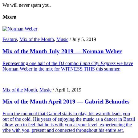
We will never spam you.
More
Feature
,
Mix of the Month
,
Music
/
July 5, 2019
Mix of the Month July 2019 — Norman Weber
Representing one half of the DJ combo
Luna City Express
we have
Norman Weber in the mix for WITNESS THIS this summer.
Mix of the Month
,
Music
/
April 1, 2019
Mix of the Month April 2019 — Gabriel Belmudes
From the moment that Gabriel starts to play, his warmth leads you
out of the cold. His years of enjoying the music as a dancer in Brazil
allow you to feel that he is with you at your level, experiencing the
vibe with you, present and connected throughout his entire set.