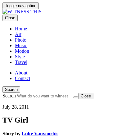
Toggle navigation
Close
Home
Art
Photo
Music
Motion
Style
Travel
About
Contact
Search
Search
Close
July 28, 2011
TV Girl
Story by
Luke Vanvoorhis