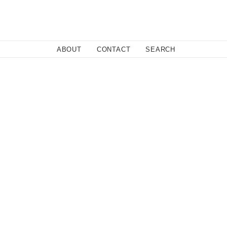
Close
ABOUT
CONTACT
SEARCH
dabad, is what would happen if Danger Beach teamed