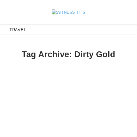
E
TRAVEL
Tag Archive: Dirty Gold
antic tempo that should be the bookend to your lo-fi summer. Aba
ia Birds, makes me want…