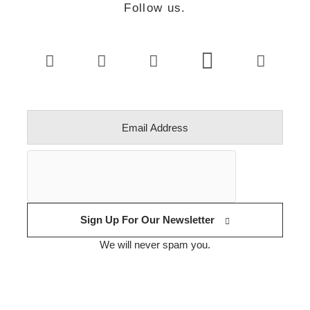
Follow us.
Sign Up For Our Newsletter
We will never spam you.