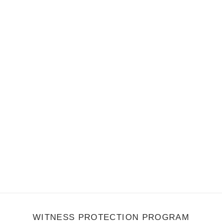
e other 60's beach inspired genre of late. "California Sunrise" is a
 percussion that brings…
WITNESS PROTECTION PROGRAM