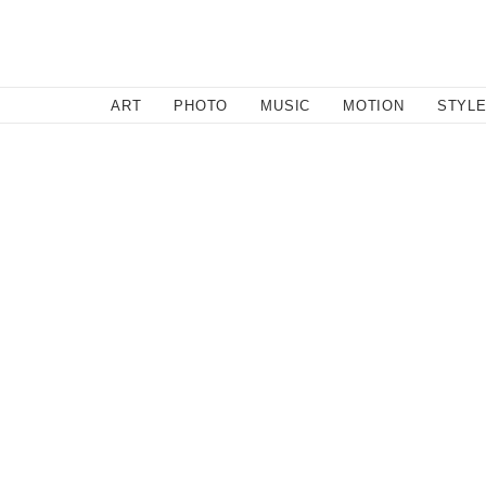
SEARCH
ART
PHOTO
MUSIC
MOTION
STYL
Music
/
September 12, 2011
Abadabad
Brooklyn's Abadabad brings a sweet simplicity and rom
up with Dirty Gold. Full of intimate sincerity, Californ