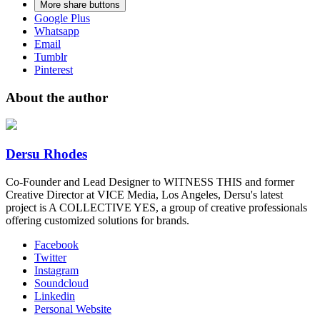
More share buttons
Google Plus
Whatsapp
Email
Tumblr
Pinterest
About the author
Dersu Rhodes
Co-Founder and Lead Designer to WITNESS THIS and former
Creative Director at VICE Media, Los Angeles, Dersu's latest
project is A COLLECTIVE YES, a group of creative professionals
offering customized solutions for brands.
Facebook
Twitter
Instagram
Soundcloud
Linkedin
Personal Website