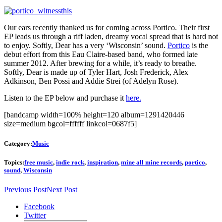
Our ears recently thanked us for coming across Portico. Their first
EP leads us through a riff laden, dreamy vocal spread that is hard not
to enjoy. Softly, Dear has a very ‘Wisconsin’ sound.
Portico
is the
debut effort from this Eau Claire-based band, who formed late
summer 2012. After brewing for a while, it’s ready to breathe.
Softly, Dear is made up of Tyler Hart, Josh Frederick, Alex
Adkinson, Ben Possi and Addie Strei (of Adelyn Rose).
Listen to the EP below and purchase it
here.
[bandcamp width=100% height=120 album=1291420446
size=medium bgcol=ffffff linkcol=0687f5]
Category:
Music
Topics:
free music
,
indie rock
,
inspiration
,
mine all mine records
,
portico
,
sound
,
Wisconsin
Previous Post
Next Post
Facebook
Twitter