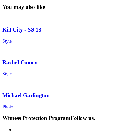
You may also like
Kill City - SS 13
Style
Rachel Comey
Style
Michael Garlington
Photo
Witness Protection Program
Follow us.