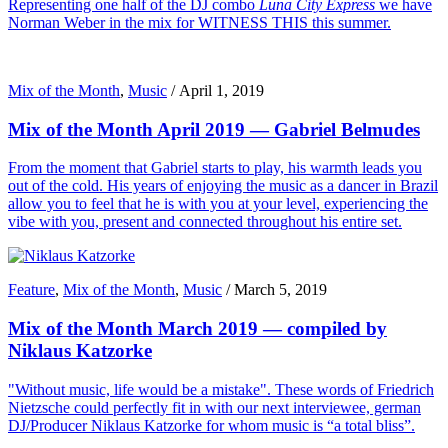
Representing one half of the DJ combo
Luna City Express
we have
Norman Weber in the mix for WITNESS THIS this summer.
Mix of the Month
,
Music
/
April 1, 2019
Mix of the Month April 2019 — Gabriel Belmudes
From the moment that Gabriel starts to play, his warmth leads you
out of the cold. His years of enjoying the music as a dancer in Brazil
allow you to feel that he is with you at your level, experiencing the
vibe with you, present and connected throughout his entire set.
Feature
,
Mix of the Month
,
Music
/
March 5, 2019
Mix of the Month March 2019 — compiled by
Niklaus Katzorke
"Without music, life would be a mistake". These words of Friedrich
Nietzsche could perfectly fit in with our next interviewee, german
DJ/Producer Niklaus Katzorke for whom music is “a total bliss”.