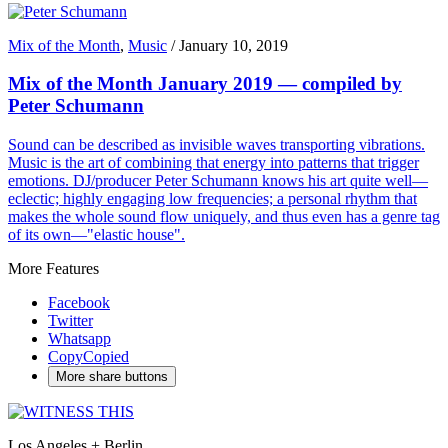
Mix of the Month
,
Music
/
January 10, 2019
Mix of the Month January 2019 — compiled by
Peter Schumann
Sound can be described as invisible waves transporting vibrations.
Music is the art of combining that energy into patterns that trigger
emotions. DJ/producer Peter Schumann knows his art quite well—
eclectic; highly engaging low frequencies; a personal rhythm that
makes the whole sound flow uniquely, and thus even has a genre tag
of its own—"elastic house".
More Features
Facebook
Twitter
Whatsapp
Copy
Copied
More share buttons
Los Angeles + Berlin