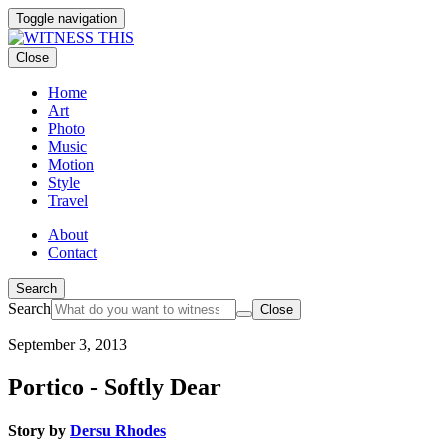
Toggle navigation
Close
Home
Art
Photo
Music
Motion
Style
Travel
About
Contact
Search
Search
Close
September 3, 2013
Portico - Softly Dear
Story by
Dersu Rhodes