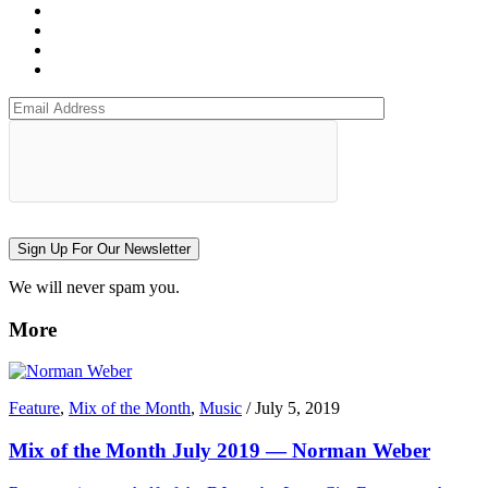
Sign Up For Our Newsletter
We will never spam you.
More
Feature
,
Mix of the Month
,
Music
/
July 5, 2019
Mix of the Month July 2019 — Norman Weber