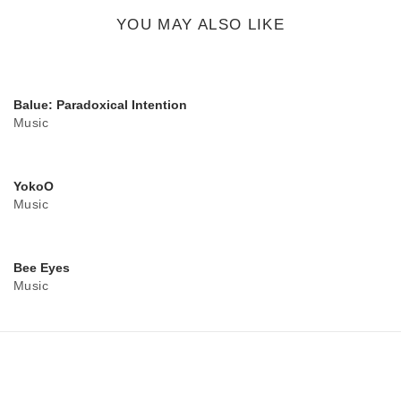
button
YOU MAY ALSO LIKE
Balue: Paradoxical Intention
Music
YokoO
Music
Bee Eyes
Music