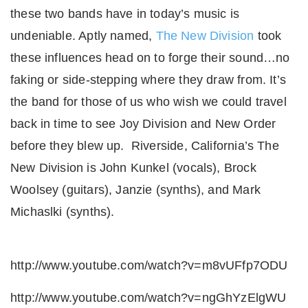
these two bands have in today’s music is
undeniable. Aptly named,
The New Division
took
these influences head on to forge their sound…no
faking or side-stepping where they draw from. It’s
the band for those of us who wish we could travel
back in time to see Joy Division and New Order
before they blew up. Riverside, California’s The
New Division is John Kunkel (vocals), Brock
Woolsey (guitars), Janzie (synths), and Mark
Michaslki (synths).
http://www.youtube.com/watch?v=m8vUFfp7ODU
http://www.youtube.com/watch?v=ngGhYzElgWU