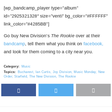
[wp_bandcamp_player type=”album”
id=”2925321328″ size=”venti” bg_color=”#FFFFFF”
link_color=”#4285BB”]
Go buy New Division’s
The Rookie
over at their
bandcamp
, tell them what you think on
facebook,
and look for them coming to a city near you.
Category:
Music
Topics:
Bucharest
,
Ian Curtis
,
Joy Division
,
Music Monday
,
New
Order
,
Starfield
,
The New Division
,
The Rookie
Facebook
Twitter
More
Google Plus
share