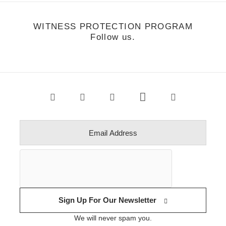
WITNESS PROTECTION PROGRAM
Follow us.
Sign Up For Our Newsletter
We will never spam you.