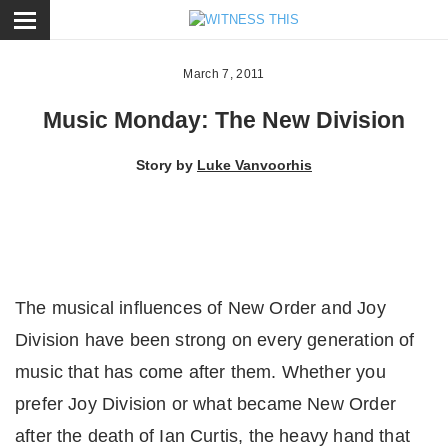
ose
March 7, 2011
Music Monday: The New Division
Story by
Luke Vanvoorhis
The musical influences of New Order and Joy
Division have been strong on every generation of
music that has come after them. Whether you
prefer Joy Division or what became New Order
after the death of Ian Curtis, the heavy hand that