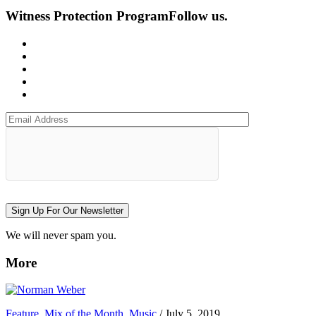
Witness Protection Program
Follow us.
Sign Up For Our Newsletter
We will never spam you.
More
Feature
,
Mix of the Month
,
Music
/
July 5, 2019