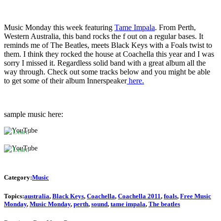
Music Monday this week featuring
Tame Impala
. From Perth,
Western Australia, this band rocks the f out on a regular bases. It
reminds me of The Beatles, meets Black Keys with a Foals twist to
By
them. I think they rocked the house at Coachella this year and I was
loading
sorry I missed it. Regardless solid band with a great album all the
the
By
way through. Check out some tracks below and you might be able
video,
loading
to get some of their album Innerspeaker
here.
you
the
agree
video,
to
you
YouTube's
agree
sample music here:
privacy
to
policy.
YouTube's
Learn
privacy
more
policy.
Learn
more
Load
video
Load
Category:
Music
video
Always
Topics:
australia
,
Black Keys
,
Coachella
,
Coachella 2011
,
foals
,
Free Music
unblock
Monday
,
Music Monday
,
perth
,
sound
,
tame impala
,
The beatles
YouTube
Always
unblock