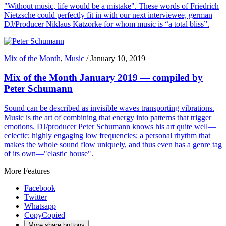
"Without music, life would be a mistake". These words of Friedrich
Nietzsche could perfectly fit in with our next interviewee, german
DJ/Producer Niklaus Katzorke for whom music is “a total bliss”.
Mix of the Month
,
Music
/
January 10, 2019
Mix of the Month January 2019 — compiled by
Peter Schumann
Sound can be described as invisible waves transporting vibrations.
Music is the art of combining that energy into patterns that trigger
emotions. DJ/producer Peter Schumann knows his art quite well—
eclectic; highly engaging low frequencies; a personal rhythm that
makes the whole sound flow uniquely, and thus even has a genre tag
of its own—"elastic house".
More Features
Facebook
Twitter
Whatsapp
Copy
Copied
More share buttons