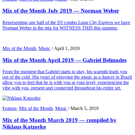
Mix of the Month July 2019 — Norman Weber
Representing one half of the DJ combo
Luna City Express
we have
Norman Weber in the mix for WITNESS THIS this summer.
Mix of the Month
,
Music
/
April 1, 2019
Mix of the Month April 2019 — Gabriel Belmudes
From the moment that Gabriel starts to play, his warmth leads you
out of the cold. His years of enjoying the music as a dancer in Brazil
allow you to feel that he is with you at your level, experiencing the
vibe with you, present and connected throughout his entire set.
Feature
,
Mix of the Month
,
Music
/
March 5, 2019
Mix of the Month March 2019 — compiled by
Niklaus Katzorke