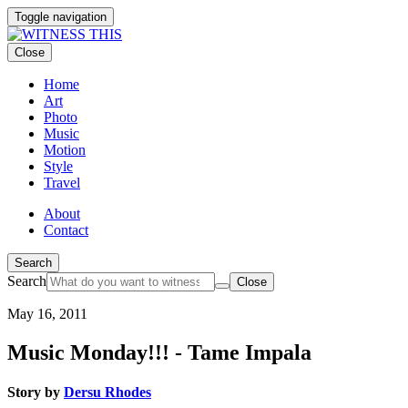
Toggle navigation
Close
Home
Art
Photo
Music
Motion
Style
Travel
About
Contact
Search
Search
Close
May 16, 2011
Music Monday!!! - Tame Impala
Story by
Dersu Rhodes