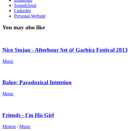
Instagram
Soundcloud
Linkedin
Personal Website
You may also like
Nico Stojan - Afterhour Set @ Garbicz Festival 2013
Music
Balue: Paradoxical Intention
Music
Friends - I'm His Girl
Motion
/
Music