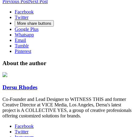
Previous Post
Next Post
YouTube
Facebook
Twitter
More share buttons
Google Plus
Whatsapp
Email
Tumblr
Pinterest
About the author
Dersu Rhodes
Co-Founder and Lead Designer to WITNESS THIS and former
Creative Director at VICE Media, Los Angeles, Dersu's latest
project is A COLLECTIVE YES, a group of creative professionals
offering customized solutions for brands.
Facebook
Twitter