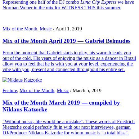
Representing one half of the DJ combo
Luna City Express
we have
Norman Weber in the mix for WITNESS THIS this summer.
Mix of the Month
,
Music
/
April 1, 2019
Mix of the Month April 2019 — Gabriel Belmudes
From the moment that Gabriel starts to play, his warmth leads you
out of the cold. His years of enjoying the music as a dancer in Brazil
allow you to feel that he is with you at your level, experiencing the
vibe with you, present and connected throughout his entire set.
Feature
,
Mix of the Month
,
Music
/
March 5, 2019
Mix of the Month March 2019 — compiled by
Niklaus Katzorke
"Without music, life would be a mistake". These words of Friedrich
Nietzsche could perfectly fit in with our next interviewee, german
DJ/Producer Niklaus Katzorke for whom music is “a total bliss”.