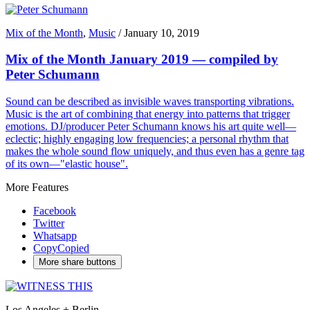
Mix of the Month
,
Music
/
January 10, 2019
Mix of the Month January 2019 — compiled by
Peter Schumann
Sound can be described as invisible waves transporting vibrations.
Music is the art of combining that energy into patterns that trigger
emotions. DJ/producer Peter Schumann knows his art quite well—
eclectic; highly engaging low frequencies; a personal rhythm that
makes the whole sound flow uniquely, and thus even has a genre tag
of its own—"elastic house".
More Features
Facebook
Twitter
Whatsapp
Copy
Copied
More share buttons
Los Angeles + Berlin