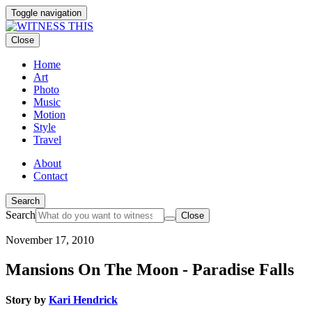
Toggle navigation
Close
Home
Art
Photo
Music
Motion
Style
Travel
About
Contact
Search
Search
Close
November 17, 2010
Mansions On The Moon - Paradise Falls
Story by
Kari Hendrick