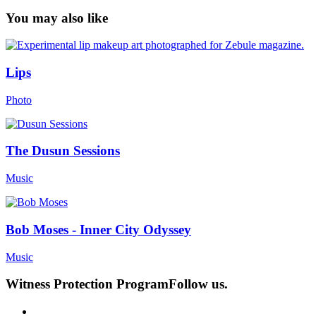
You may also like
Lips
Photo
The Dusun Sessions
Music
Bob Moses - Inner City Odyssey
Music
Witness Protection Program
Follow us.