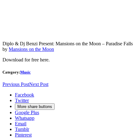
Diplo & Dj Benzi Present: Mansions on the Moon – Paradise Falls
by
Mansions on the Moon
Download for free
here
.
Category:
Music
Previous Post
Next Post
Facebook
Twitter
More share buttons
Google Plus
Whatsapp
Email
Tumblr
Pinterest