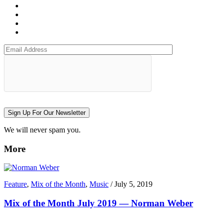
Sign Up For Our Newsletter
We will never spam you.
More
Feature
,
Mix of the Month
,
Music
/
July 5, 2019
Mix of the Month July 2019 — Norman Weber