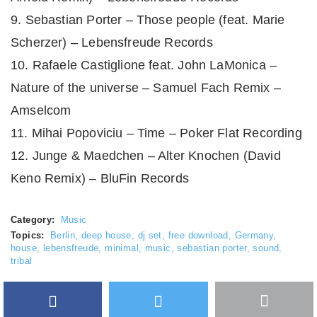
9. Sebastian Porter – Those people (feat. Marie
Scherzer) – Lebensfreude Records
10. Rafaele Castiglione feat. John LaMonica –
Nature of the universe – Samuel Fach Remix –
Amselcom
11. Mihai Popoviciu – Time – Poker Flat Recording
12. Junge & Maedchen – Alter Knochen (David
Keno Remix) – BluFin Records
Category:
Music
Topics:
Berlin
,
deep house
,
dj set
,
free download
,
Germany
,
house
,
lebensfreude
,
minimal
,
music
,
sebastian porter
,
sound
,
tribal
Facebook
Twitter
More