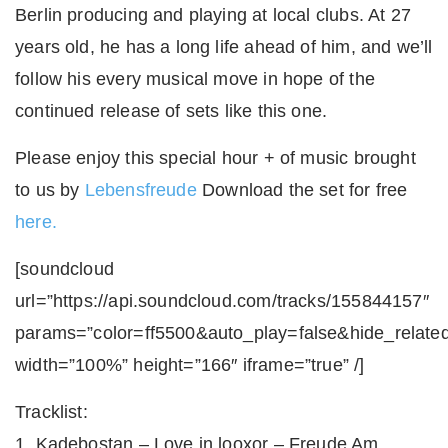
Berlin producing and playing at local clubs. At 27
years old, he has a long life ahead of him, and we’ll
follow his every musical move in hope of the
continued release of sets like this one.
Please enjoy this special hour + of music brought
to us by
Lebensfreude
Download the set for free
here.
[soundcloud
url=”https://api.soundcloud.com/tracks/155844157″
params=”color=ff5500&auto_play=false&hide_relat
width=”100%” height=”166″ iframe=”true” /]
Tracklist:
1. Kadebostan – Love in looxor – Freude Am