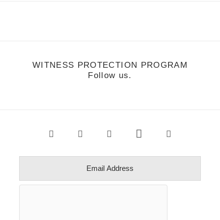
WITNESS PROTECTION PROGRAM
Follow us.