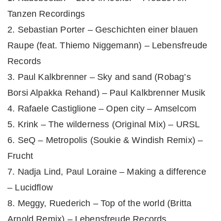
Tanzen Recordings
2. Sebastian Porter – Geschichten einer blauen
Raupe (feat. Thiemo Niggemann) – Lebensfreude
Records
3. Paul Kalkbrenner – Sky and sand (Robag’s
Borsi Alpakka Rehand) – Paul Kalkbrenner Musik
4. Rafaele Castiglione – Open city – Amselcom
5. Krink – The wilderness (Original Mix) – URSL
6. SeQ – Metropolis (Soukie & Windish Remix) –
Frucht
7. Nadja Lind, Paul Loraine – Making a difference
– Lucidflow
8. Meggy, Ruederich – Top of the world (Britta
Arnold Remix) – Lebensfreude Records