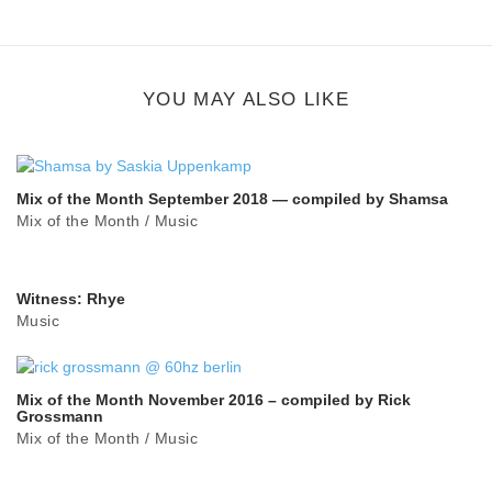
Google Plus
share
button
YOU MAY ALSO LIKE
Mix of the Month September 2018 — compiled by Shamsa
Mix of the Month
/
Music
Witness: Rhye
Music
Mix of the Month November 2016 – compiled by Rick
Grossmann
Mix of the Month
/
Music