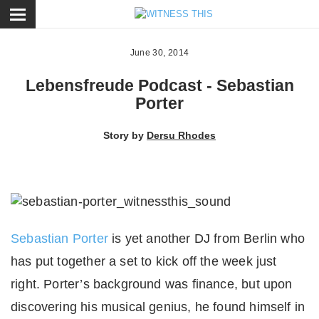
ose
June 30, 2014
Lebensfreude Podcast - Sebastian
Porter
Story by
Dersu Rhodes
Sebastian Porter
is yet another DJ from Berlin who
has put together a set to kick off the week just
right. Porter’s background was finance, but upon
discovering his musical genius, he found himself in