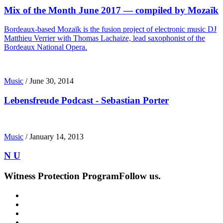
Mix of the Month June 2017 — compiled by Mozaïk
Bordeaux-based Mozaïk is the fusion project of electronic music DJ
Matthieu Verrier with Thomas Lachaize, lead saxophonist of the
Bordeaux National Opera.
Music
/
June 30, 2014
Lebensfreude Podcast - Sebastian Porter
Music
/
January 14, 2013
N U
Witness Protection Program
Follow us.