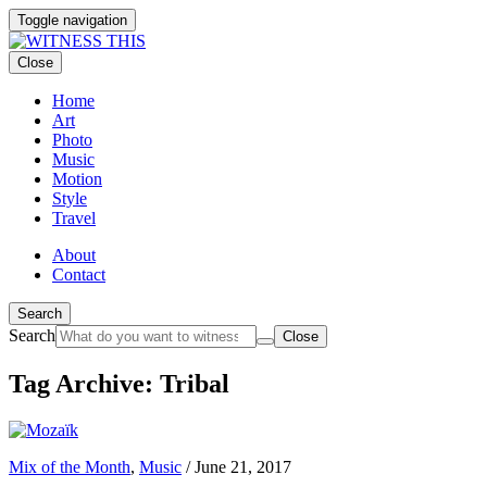
Toggle navigation
Close
Home
Art
Photo
Music
Motion
Style
Travel
About
Contact
Search
Search
Close
Tag Archive: Tribal
Mix of the Month
,
Music
/
June 21, 2017