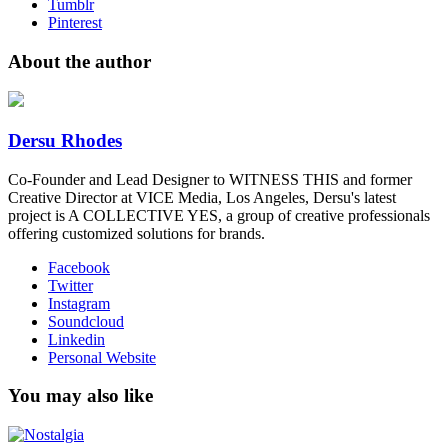
Tumblr
Pinterest
About the author
Dersu Rhodes
Co-Founder and Lead Designer to WITNESS THIS and former
Creative Director at VICE Media, Los Angeles, Dersu's latest
project is A COLLECTIVE YES, a group of creative professionals
offering customized solutions for brands.
Facebook
Twitter
Instagram
Soundcloud
Linkedin
Personal Website
You may also like