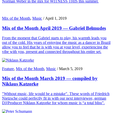
Norman Weber in the mix for WITNESS THIS this summer.
Mix of the Month
,
Music
/
April 1, 2019
Mix of the Month April 2019 — Gabriel Belmudes
From the moment that Gabriel starts to play, his warmth leads you
out of the cold. His years of enjoying the music as a dancer in Brazil
allow you to feel that he is with you at your level, experiencing the
vibe with you, present and connected throughout his entire set.
Feature
,
Mix of the Month
,
Music
/
March 5, 2019
Mix of the Month March 2019 — compiled by
Niklaus Katzorke
"Without music, life would be a mistake". These words of Friedrich
Nietzsche could perfectly fit in with our next interviewee, german
DJ/Producer Niklaus Katzorke for whom music is “a total bliss”.