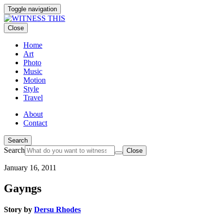
Toggle navigation
Close
Home
Art
Photo
Music
Motion
Style
Travel
About
Contact
Search
Search
Close
January 16, 2011
Gayngs
Story by
Dersu Rhodes