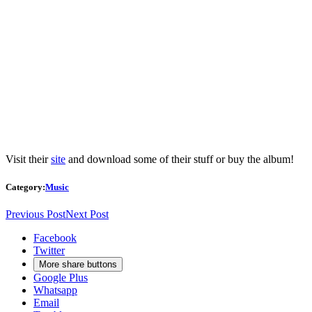
Visit their
site
and download some of their stuff or buy the album!
Category:
Music
Previous Post
Next Post
Facebook
Twitter
More share buttons
Google Plus
Whatsapp
Email