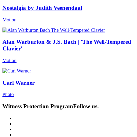
Nostalgia by Judith Veenendaal
Motion
Alan Warburton & J.S. Bach | 'The Well-Tempered
Clavier'
Motion
Carl Warner
Photo
Witness Protection Program
Follow us.