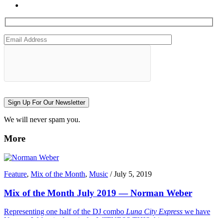
Sign Up For Our Newsletter
We will never spam you.
More
Feature
,
Mix of the Month
,
Music
/
July 5, 2019
Mix of the Month July 2019 — Norman Weber
Representing one half of the DJ combo
Luna City Express
we have