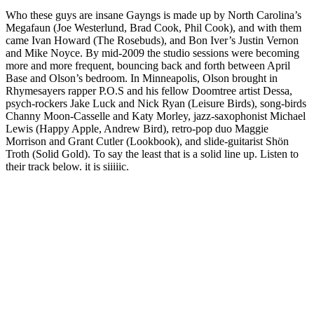
Who these guys are insane Gayngs is made up by North Carolina’s
Megafaun (Joe Westerlund, Brad Cook, Phil Cook), and with them
came Ivan Howard (The Rosebuds), and Bon Iver’s Justin Vernon
and Mike Noyce. By mid-2009 the studio sessions were becoming
more and more frequent, bouncing back and forth between April
Base and Olson’s bedroom. In Minneapolis, Olson brought in
Rhymesayers rapper P.O.S and his fellow Doomtree artist Dessa,
psych-rockers Jake Luck and Nick Ryan (Leisure Birds), song-birds
Channy Moon-Casselle and Katy Morley, jazz-saxophonist Michael
Lewis (Happy Apple, Andrew Bird), retro-pop duo Maggie
Morrison and Grant Cutler (Lookbook), and slide-guitarist Shön
Troth (Solid Gold). To say the least that is a solid line up. Listen to
their track below. it is siiiiic.