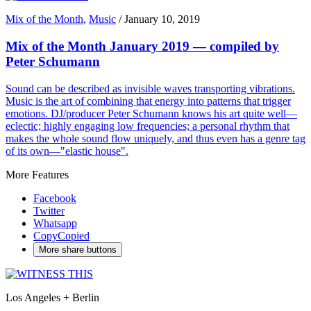
Mix of the Month
,
Music
/
January 10, 2019
Mix of the Month January 2019 — compiled by
Peter Schumann
Sound can be described as invisible waves transporting vibrations.
Music is the art of combining that energy into patterns that trigger
emotions. DJ/producer Peter Schumann knows his art quite well—
eclectic; highly engaging low frequencies; a personal rhythm that
makes the whole sound flow uniquely, and thus even has a genre tag
of its own—"elastic house".
More Features
Facebook
Twitter
Whatsapp
Copy
Copied
More share buttons
Los Angeles + Berlin