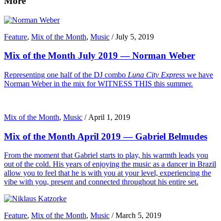
More
Feature
,
Mix of the Month
,
Music
/
July 5, 2019
Mix of the Month July 2019 — Norman Weber
Representing one half of the DJ combo
Luna City Express
we have
Norman Weber in the mix for WITNESS THIS this summer.
Mix of the Month
,
Music
/
April 1, 2019
Mix of the Month April 2019 — Gabriel Belmudes
From the moment that Gabriel starts to play, his warmth leads you
out of the cold. His years of enjoying the music as a dancer in Brazil
allow you to feel that he is with you at your level, experiencing the
vibe with you, present and connected throughout his entire set.
Feature
,
Mix of the Month
,
Music
/
March 5, 2019