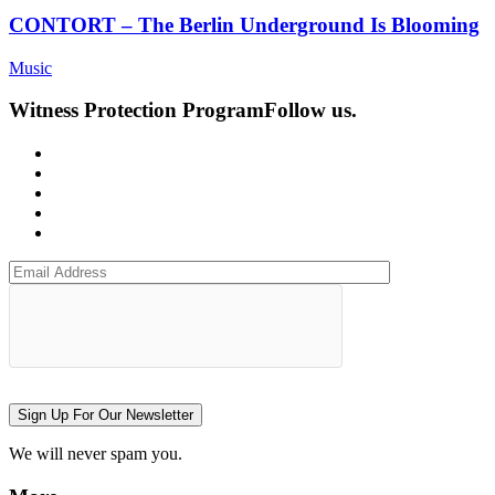
CONTORT – The Berlin Underground Is Blooming
Music
Witness Protection Program
Follow us.
Sign Up For Our Newsletter
We will never spam you.