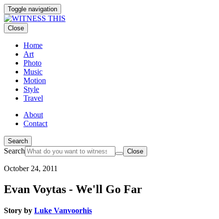
Toggle navigation
Close
Home
Art
Photo
Music
Motion
Style
Travel
About
Contact
Search
Search
Close
October 24, 2011
Evan Voytas - We'll Go Far
Story by
Luke Vanvoorhis