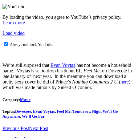
By loading the video, you agree to YouTube’s privacy policy.
Learn more
Load video
Always unblock YouTube
We’re still surprised that
Evan Voytas
has not become a household
name. Voytas is set to drop his debut EP,
Feel Me
, on Dovecote in
late January of next year. In the meantime you can download a
pretty sexy cover he did of Prince’s
Nothing Compares 2 U
(
here
)
which was made famous by Sinéad O’connor.
Category:
Music
Topics:
Dovecote
,
Evan Voytas
,
Feel Me
,
Tomorrow Night We'll Go
Anywhere
,
We'll Go Far
Previous Post
Next Post