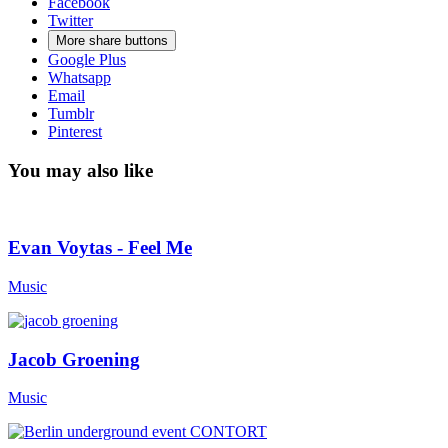
Facebook
Twitter
More share buttons
Google Plus
Whatsapp
Email
Tumblr
Pinterest
You may also like
Evan Voytas - Feel Me
Music
Jacob Groening
Music