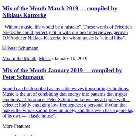
Mix of the Month March 2019 — compiled by
Niklaus Katzorke
"Without music, life would be a mistake". These words of Friedrich
Nietzsche could perfectly fit in with our next interviewee, german
DJ/Producer Niklaus Katzorke for whom music is “a total bliss”.
Mix of the Month
,
Music
/
January 10, 2019
Mix of the Month January 2019 — compiled by
Peter Schumann
Sound can be described as invisible waves transporting vibrations.
Music is the art of combining that energy into patterns that trigger
emotions. DJ/producer Peter Schumann knows his art quite well—
eclectic; highly engaging low frequencies; a personal rhythm that
makes the whole sound flow uniquely, and thus even has a genre tag
of its own—"elastic house".
More Features