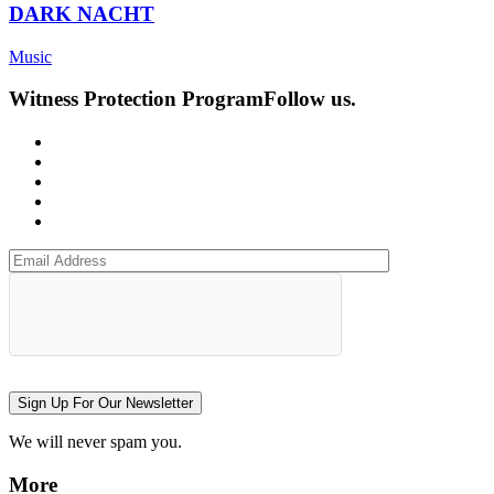
DARK NACHT
Music
Witness Protection Program
Follow us.
Sign Up For Our Newsletter
We will never spam you.
More