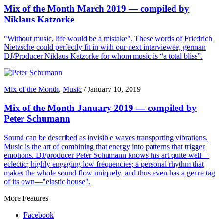
Mix of the Month March 2019 — compiled by
Niklaus Katzorke
"Without music, life would be a mistake". These words of Friedrich
Nietzsche could perfectly fit in with our next interviewee, german
DJ/Producer Niklaus Katzorke for whom music is “a total bliss”.
Mix of the Month
,
Music
/
January 10, 2019
Mix of the Month January 2019 — compiled by
Peter Schumann
Sound can be described as invisible waves transporting vibrations.
Music is the art of combining that energy into patterns that trigger
emotions. DJ/producer Peter Schumann knows his art quite well—
eclectic; highly engaging low frequencies; a personal rhythm that
makes the whole sound flow uniquely, and thus even has a genre tag
of its own—"elastic house".
More Features
Facebook