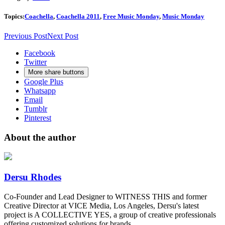
Topics:
Coachella
,
Coachella 2011
,
Free Music Monday
,
Music Monday
Previous Post
Next Post
Facebook
Twitter
More share buttons
Google Plus
Whatsapp
Email
Tumblr
Pinterest
About the author
Dersu Rhodes
Co-Founder and Lead Designer to WITNESS THIS and former
Creative Director at VICE Media, Los Angeles, Dersu's latest
project is A COLLECTIVE YES, a group of creative professionals
offering customized solutions for brands.