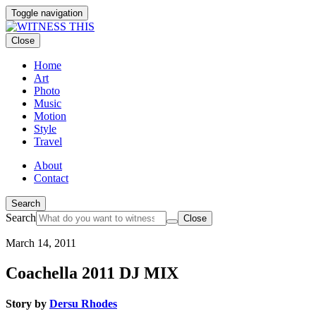
Toggle navigation
Close
Home
Art
Photo
Music
Motion
Style
Travel
About
Contact
Search
Search
Close
March 14, 2011
Coachella 2011 DJ MIX
Story by
Dersu Rhodes