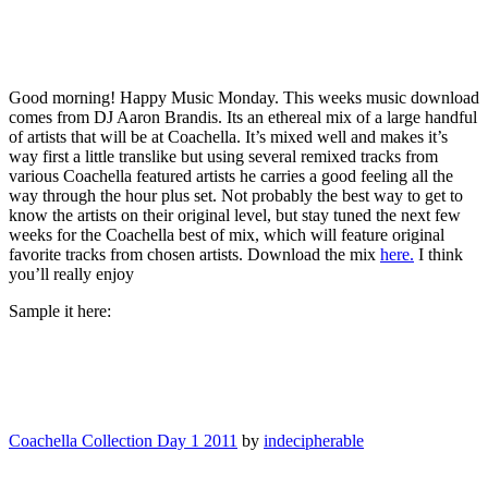
Good morning! Happy Music Monday. This weeks music download
comes from DJ Aaron Brandis. Its an ethereal mix of a large handful
of artists that will be at Coachella. It’s mixed well and makes it’s
way first a little translike but using several remixed tracks from
various Coachella featured artists he carries a good feeling all the
way through the hour plus set. Not probably the best way to get to
know the artists on their original level, but stay tuned the next few
weeks for the Coachella best of mix, which will feature original
favorite tracks from chosen artists. Download the mix
here.
I think
you’ll really enjoy
Sample it here:
Coachella Collection Day 1 2011
by
indecipherable