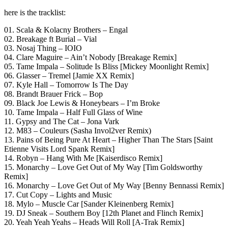
here is the tracklist:
01. Scala & Kolacny Brothers – Engal
02. Breakage ft Burial – Vial
03. Nosaj Thing – IOIO
04. Clare Maguire – Ain’t Nobody [Breakage Remix]
05. Tame Impala – Solitude Is Bliss [Mickey Moonlight Remix]
06. Glasser – Tremel [Jamie XX Remix]
07. Kyle Hall – Tomorrow Is The Day
08. Brandt Brauer Frick – Bop
09. Black Joe Lewis & Honeybears – I’m Broke
10. Tame Impala – Half Full Glass of Wine
11. Gypsy and The Cat – Jona Vark
12. M83 – Couleurs (Sasha Invol2ver Remix)
13. Pains of Being Pure At Heart – Higher Than The Stars [Saint
Etienne Visits Lord Spank Remix]
14. Robyn – Hang With Me [Kaiserdisco Remix]
15. Monarchy – Love Get Out of My Way [Tim Goldsworthy
Remix]
16. Monarchy – Love Get Out of My Way [Benny Bennassi Remix]
17. Cut Copy – Lights and Music
18. Mylo – Muscle Car [Sander Kleinenberg Remix]
19. DJ Sneak – Southern Boy [12th Planet and Flinch Remix]
20. Yeah Yeah Yeahs – Heads Will Roll [A-Trak Remix]