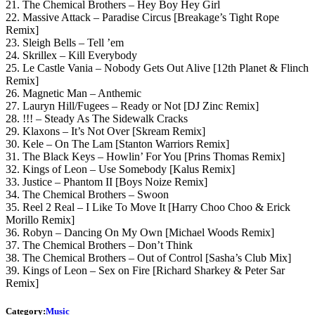
21. The Chemical Brothers – Hey Boy Hey Girl
22. Massive Attack – Paradise Circus [Breakage’s Tight Rope
Remix]
23. Sleigh Bells – Tell ’em
24. Skrillex – Kill Everybody
25. Le Castle Vania – Nobody Gets Out Alive [12th Planet & Flinch
Remix]
26. Magnetic Man – Anthemic
27. Lauryn Hill/Fugees – Ready or Not [DJ Zinc Remix]
28. !!! – Steady As The Sidewalk Cracks
29. Klaxons – It’s Not Over [Skream Remix]
30. Kele – On The Lam [Stanton Warriors Remix]
31. The Black Keys – Howlin’ For You [Prins Thomas Remix]
32. Kings of Leon – Use Somebody [Kalus Remix]
33. Justice – Phantom II [Boys Noize Remix]
34. The Chemical Brothers – Swoon
35. Reel 2 Real – I Like To Move It [Harry Choo Choo & Erick
Morillo Remix]
36. Robyn – Dancing On My Own [Michael Woods Remix]
37. The Chemical Brothers – Don’t Think
38. The Chemical Brothers – Out of Control [Sasha’s Club Mix]
39. Kings of Leon – Sex on Fire [Richard Sharkey & Peter Sar
Remix]
Category:
Music