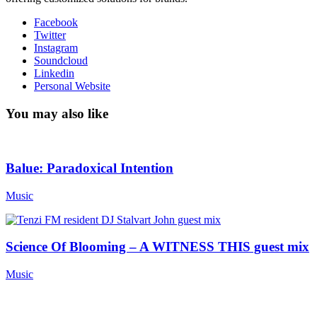
Facebook
Twitter
Instagram
Soundcloud
Linkedin
Personal Website
You may also like
Balue: Paradoxical Intention
Music
Science Of Blooming – A WITNESS THIS guest mix
Music