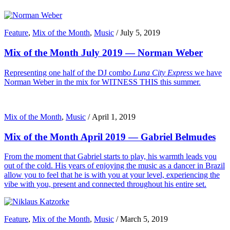
Feature
,
Mix of the Month
,
Music
/
July 5, 2019
Mix of the Month July 2019 — Norman Weber
Representing one half of the DJ combo
Luna City Express
we have
Norman Weber in the mix for WITNESS THIS this summer.
Mix of the Month
,
Music
/
April 1, 2019
Mix of the Month April 2019 — Gabriel Belmudes
From the moment that Gabriel starts to play, his warmth leads you
out of the cold. His years of enjoying the music as a dancer in Brazil
allow you to feel that he is with you at your level, experiencing the
vibe with you, present and connected throughout his entire set.
Feature
,
Mix of the Month
,
Music
/
March 5, 2019