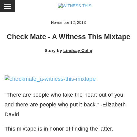
ose
November 12, 2013
Check Mate - A Witness This Mixtape
Story by
Lindsay Colip
“There are people who take the heart out of you
and there are people who put it back.” -Elizabeth
David
This mixtape is in honor of finding the latter.