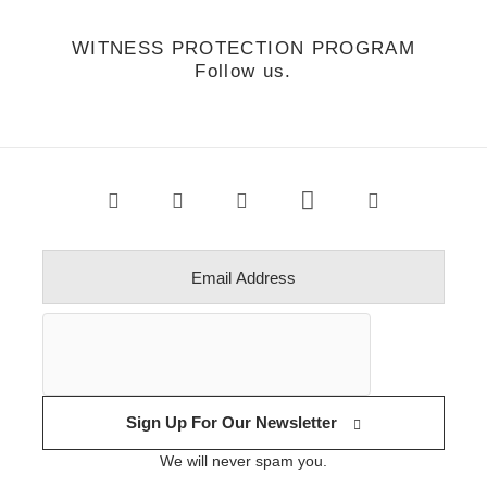
WITNESS PROTECTION PROGRAM
Follow us.
Sign Up For Our Newsletter
We will never spam you.