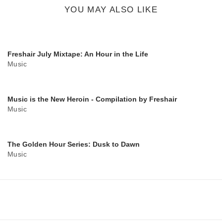
button
YOU MAY ALSO LIKE
Freshair July Mixtape: An Hour in the Life
Music
Music is the New Heroin - Compilation by Freshair
Music
The Golden Hour Series: Dusk to Dawn
Music