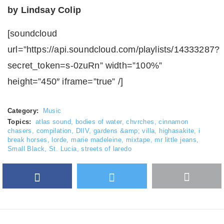
by Lindsay Colip
[soundcloud
url=”https://api.soundcloud.com/playlists/14333287?
secret_token=s-0zuRn” width=”100%”
height=”450″ iframe=”true” /]
Category:
Music
Topics:
atlas sound
,
bodies of water
,
chvrches
,
cinnamon
chasers
,
compilation
,
DIIV
,
gardens &amp; villa
,
highasakite
,
i
break horses
,
lorde
,
marie madeleine
,
mixtape
,
mr little jeans
,
Small Black
,
St. Lucia
,
streets of laredo
Facebook
Twitter
More
Google Plus
share