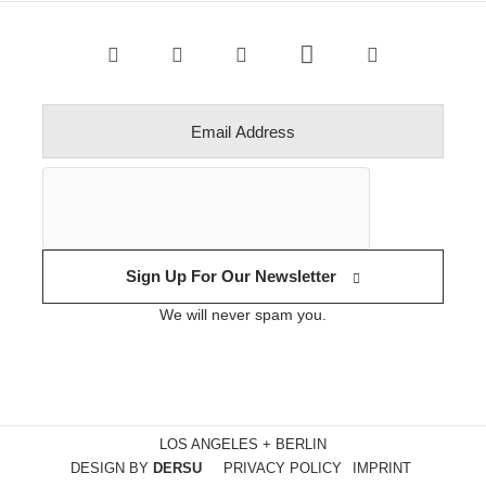
Sign Up For Our Newsletter
We will never spam you.
LOS ANGELES + BERLIN
DESIGN BY
DERSU
PRIVACY POLICY
IMPRINT