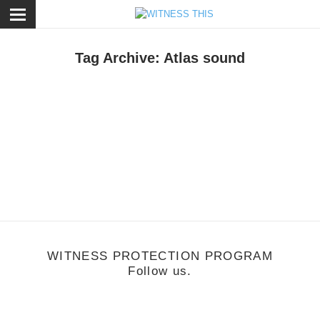
ose
Tag Archive: Atlas sound
usic
/
November 12, 2013
Check Mate - A Witness This Mixtape
WITNESS PROTECTION PROGRAM
Follow us.