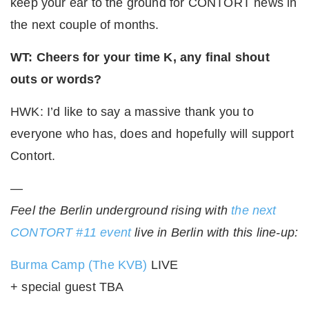
keep your ear to the ground for CONTORT news in
the next couple of months.
WT: Cheers for your time K, any final shout
outs or words?
HWK: I’d like to say a massive thank you to
everyone who has, does and hopefully will support
Contort.
—
Feel the Berlin underground rising with
the next
CONTORT #11 event
live in Berlin with this line-up:
Burma Camp (The KVB)
LIVE
+ special guest TBA