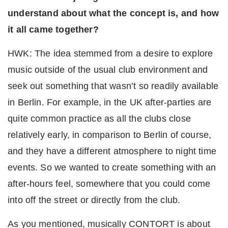
understand about what the concept is, and how
it all came together?
HWK: The idea stemmed from a desire to explore
music outside of the usual club environment and
seek out something that wasn’t so readily available
in Berlin. For example, in the UK after-parties are
quite common practice as all the clubs close
relatively early, in comparison to Berlin of course,
and they have a different atmosphere to night time
events. So we wanted to create something with an
after-hours feel, somewhere that you could come
into off the street or directly from the club.
As you mentioned, musically CONTORT is about