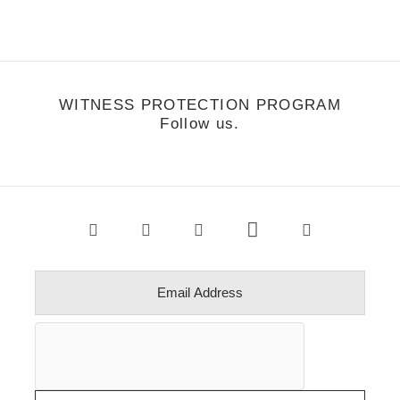
WITNESS PROTECTION PROGRAM
Follow us.