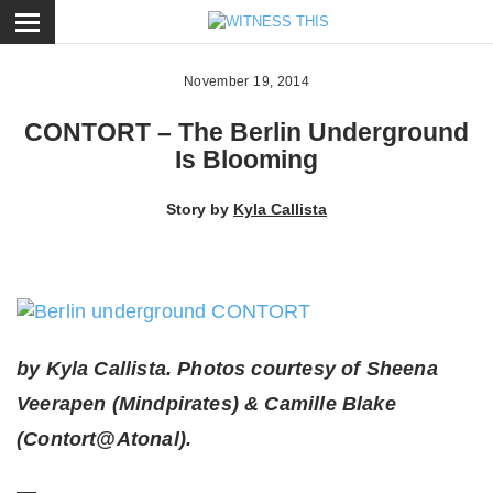
ose
November 19, 2014
CONTORT – The Berlin Underground
Is Blooming
Story by
Kyla Callista
by Kyla Callista. Photos courtesy of Sheena
Veerapen (Mindpirates) & Camille Blake
(Contort@Atonal).
—