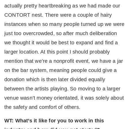
actually pretty heartbreaking as we had made our
CONTORT nest. There were a couple of hairy
instances when so many people turned up we were
just too overcrowded, so after much deliberation
we thought it would be best to expand and find a
larger location. At this point I should probably
mention that we’re a nonprofit event, we have a jar
on the bar system, meaning people could give a
donation which is then later divided equally
between the artists playing. So moving to a larger
venue wasn’t money orientated, it was solely about
the safety and comfort of others.
WT: What’s it like for you to work in this