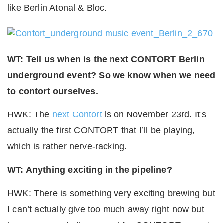
like Berlin Atonal & Bloc.
WT: Tell us when is the next CONTORT Berlin
underground event? So we know when we need
to contort ourselves.
HWK: The
next Contort
is on November 23rd. It’s
actually the first CONTORT that I’ll be playing,
which is rather nerve-racking.
WT: Anything exciting in the pipeline?
HWK: There is something very exciting brewing but
I can’t actually give too much away right now but