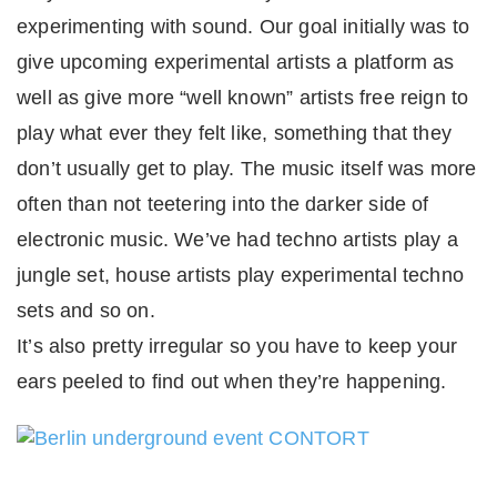
experimenting with sound. Our goal initially was to
give upcoming experimental artists a platform as
well as give more “well known” artists free reign to
play what ever they felt like, something that they
don’t usually get to play. The music itself was more
often than not teetering into the darker side of
electronic music. We’ve had techno artists play a
jungle set, house artists play experimental techno
sets and so on.
It’s also pretty irregular so you have to keep your
ears peeled to find out when they’re happening.