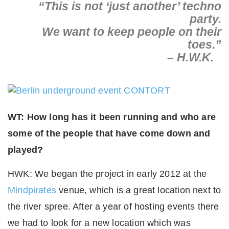
“This is not ‘just another’ techno
party.
We want to keep people on their
toes.”
– H.W.K.
WT: How long has it been running and who are
some of the people that have come down and
played?
HWK: We began the project in early 2012 at the
Mindpirates
venue, which is a great location next to
the river spree. After a year of hosting events there
we had to look for a new location which was