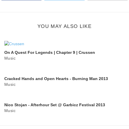
Google Plus
share
button
YOU MAY ALSO LIKE
On A Quest For Legends | Chapter 9 | Crussen
Music
Cracked Hands and Open Hearts - Burning Man 2013
Music
Nico Stojan - Afterhour Set @ Garbicz Festival 2013
Music