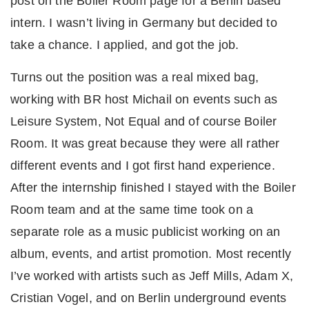
post on the Boiler Room page for a Berlin based
intern. I wasn’t living in Germany but decided to
take a chance. I applied, and got the job.
Turns out the position was a real mixed bag,
working with BR host Michail on events such as
Leisure System, Not Equal and of course Boiler
Room. It was great because they were all rather
different events and I got first hand experience.
After the internship finished I stayed with the Boiler
Room team and at the same time took on a
separate role as a music publicist working on an
album, events, and artist promotion. Most recently
I’ve worked with artists such as Jeff Mills, Adam X,
Cristian Vogel, and on Berlin underground events