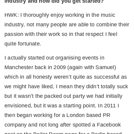
industry and how did you get started?
HWK: I thoroughly enjoy working in the music
industry, not many people are able to combine their
passion with their work so in that respect I feel
quite fortunate.
I actually started out organising events in
Manchester back in 2009 (again with Samuel)
which in all honesty weren’t quite as successful as
we might have liked, I mean they didn’t totally suck
but it wasn’t the packed out party we had initially
envisioned, but it was a starting point. In 2011 I
then began working for a London based PR
company and not long after spotted a Facebook