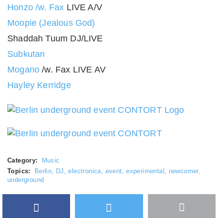
Honzo /w. Fax
LIVE A/V
Moopie (Jealous God)
Shaddah Tuum DJ/LIVE
Subkutan
Mogano
/w. Fax LIVE AV
Hayley Kerridge
Category:
Music
Topics:
Berlin
,
DJ
,
electronica
,
event
,
experimental
,
newcomer
,
underground
Facebook
Twitter
More