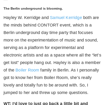
The Berlin underground is blooming.
Hayley W. Kerridge and
Samuel Kerridge
both are
the minds behind CONTORT event, which is a
Berlin underground day time party that focuses
more on the experimentation of music and sound,
serving as a platform for experimental and
electronic artists and as a space where all the “let’s
get lost” people hang out. Hayley is also a member
of the
Boiler Room
family in Berlin. As I personally
got to know her from Boiler Room, she’s really
lovely and totally fun to be around with. So, I
jumped to her and threw up some questions.
WT: I’d love to just go back a little bit and