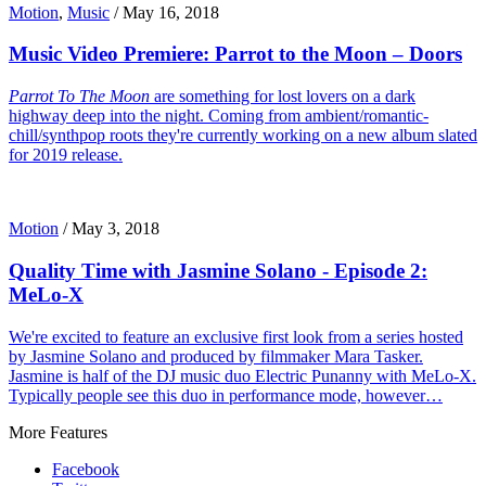
Motion
,
Music
/
May 16, 2018
Music Video Premiere: Parrot to the Moon – Doors
Parrot To The Moon
are something for lost lovers on a dark
highway deep into the night. Coming from ambient/romantic-
chill/synthpop roots they're currently working on a new album slated
for 2019 release.
Motion
/
May 3, 2018
Quality Time with Jasmine Solano - Episode 2:
MeLo-X
We're excited to feature an exclusive first look from a series hosted
by Jasmine Solano and produced by filmmaker Mara Tasker.
Jasmine is half of the DJ music duo Electric Punanny with MeLo-X.
Typically people see this duo in performance mode, however…
More Features
Facebook