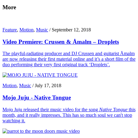
More
Feature
,
Motion
,
Music
/
September 12, 2018
Video Premiere: Crussen & Åmalm – Droplets
The playful-radiating producer and DJ Crussen and guitarist Åmalm
are now releasing their first material online and it’s a short film of the
duo performing their very first original track ‘Droplets’.
Motion
,
Music
/
July 17, 2018
Mojo Juju - Native Tongue
Mojo Juju released their music video for the song
Native Tongue
this
month, and it really impresses. This has so much soul we can't stop
watching it.