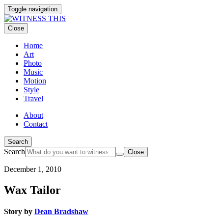
Toggle navigation
Close
Home
Art
Photo
Music
Motion
Style
Travel
About
Contact
Search
Search
Close
December 1, 2010
Wax Tailor
Story by
Dean Bradshaw