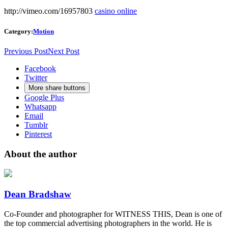
http://vimeo.com/16957803
casino online
Category:
Motion
Previous Post
Next Post
Facebook
Twitter
More share buttons
Google Plus
Whatsapp
Email
Tumblr
Pinterest
About the author
Dean Bradshaw
Co-Founder and photographer for WITNESS THIS, Dean is one of
the top commercial advertising photographers in the world. He is