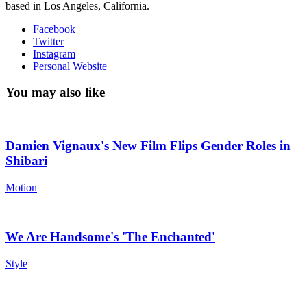
based in Los Angeles, California.
Facebook
Twitter
Instagram
Personal Website
You may also like
Damien Vignaux's New Film Flips Gender Roles in
Shibari
Motion
We Are Handsome's 'The Enchanted'
Style