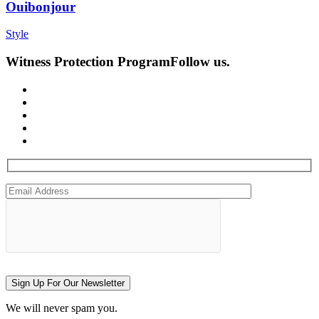
Ouibonjour
Style
Witness Protection Program
Follow us.
Sign Up For Our Newsletter
We will never spam you.