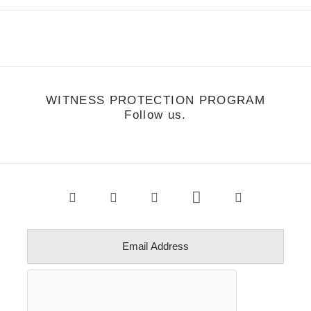
WITNESS PROTECTION PROGRAM
Follow us.