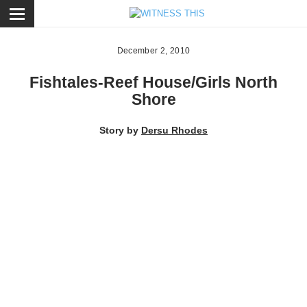
ose
December 2, 2010
Fishtales-Reef House/Girls North
Shore
Story by
Dersu Rhodes