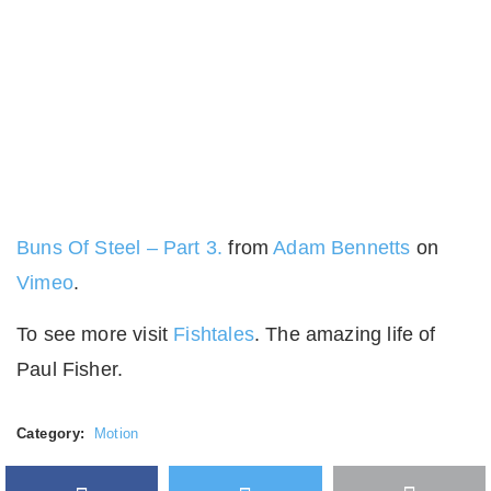
Buns Of Steel – Part 3.
from
Adam Bennetts
on
Vimeo
.
To see more visit
Fishtales
. The amazing life of
Paul Fisher.
Category:
Motion