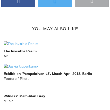
Facebook
Twitter
More
Google Plus
share
button
YOU MAY ALSO LIKE
The Invisible Realm
Art
Exhibition 'Perspektiven #3', March-April 2018, Berlin
Feature
/
Photo
Witness: Marc-Alan Gray
Music