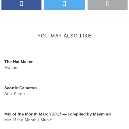
Facebook
Twitter
More
Google Plus
share
button
YOU MAY ALSO LIKE
The Hat Maker
Motion
Scottie Cameron
Art
/
Photo
Mix of the Month March 2017 — compiled by Maymind
Mix of the Month
/
Music