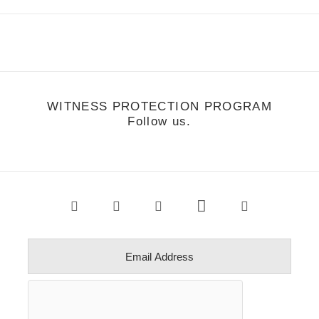
WITNESS PROTECTION PROGRAM
Follow us.