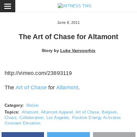
ose
June 8, 2011
The Art of Chase for Altamont
Story by
Luke Vanvoorhis
http://vimeo.com/23893119
The
Art of Chase
for
Altamont
.
Category:
Motion
Topics:
Altamont
,
Altamont Apparel
,
Art of Chase
,
Belgium
,
Chase
,
Collaboration
,
Los Angeles
,
Positive Energy Activates
Constant Elevation