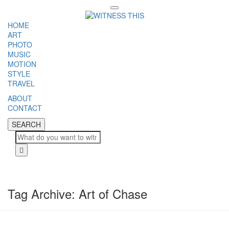
Toggle
navigation
HOME
ART
PHOTO
MUSIC
MOTION
STYLE
TRAVEL
ABOUT
CONTACT
SEARCH
SEARCH
Cl
Tag Archive: Art of Chase