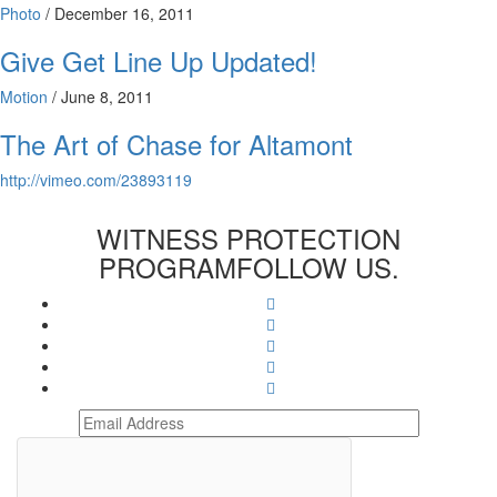
Photo
/
December 16, 2011
Give Get Line Up Updated!
Motion
/
June 8, 2011
The Art of Chase for Altamont
http://vimeo.com/23893119
WITNESS PROTECTION
PROGRAM
FOLLOW US.