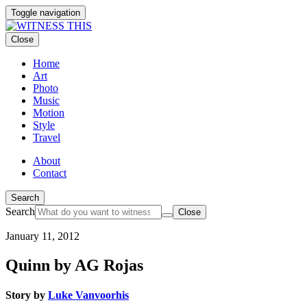
Toggle navigation
Close
Home
Art
Photo
Music
Motion
Style
Travel
About
Contact
Search
Search
Close
January 11, 2012
Quinn by AG Rojas
Story by
Luke Vanvoorhis