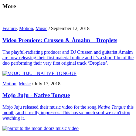
More
Feature
,
Motion
,
Music
/
September 12, 2018
Video Premiere: Crussen & Åmalm – Droplets
The playful-radiating producer and DJ Crussen and guitarist Åmalm
are now releasing their first material online and it’s a short film of the
duo performing their very first original track ‘Droplets’.
Motion
,
Music
/
July 17, 2018
Mojo Juju - Native Tongue
Mojo Juju released their music video for the song
Native Tongue
this
month, and it really impresses. This has so much soul we can't stop
watching it.