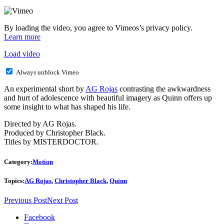
By loading the video, you agree to Vimeos’s privacy policy.
Learn more
Load video
Always unblock Vimeo
An experimental short by
AG Rojas
contrasting the awkwardness
and hurt of adolescence with beautiful imagery as Quinn offers up
some insight to what has shaped his life.
Directed by AG Rojas.
Produced by Christopher Black.
Titles by MISTERDOCTOR.
Category:
Motion
Topics:
AG Rojas
,
Christopher Black
,
Quinn
Previous Post
Next Post
Facebook