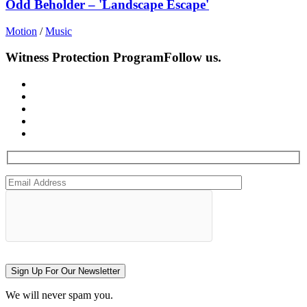
Odd Beholder – 'Landscape Escape'
Motion
/
Music
Witness Protection Program
Follow us.
Sign Up For Our Newsletter
We will never spam you.