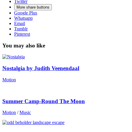
Twitter
More share buttons
Google Plus
Whatsapp
Email
Tumblr
Pinterest
You may also like
Nostalgia by Judith Veenendaal
Motion
Summer Camp-Round The Moon
Motion
/
Music