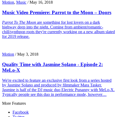
Motion
,
Music
/
May 16, 2018
Music Video Premiere: Parrot to the Moon – Doors
Parrot To The Moon
are something for lost lovers on a dark
highway deep into the night. Coming from ambient/romantic-
chill/synthpop roots they're currently working on a new album slated
for 2019 release.
Motion
/
May 3, 2018
Quality Time with Jasmine Solano - Episode 2:
MeLo-X
We're excited to feature an exclusive first look from a series hosted
by Jasmine Solano and produced by filmmaker Mara Tasker.
Jasmine is half of the DJ music duo Electric Punanny with MeLo-X.
Typically people see this duo in performance mode, however…
More Features
Facebook
Twitter