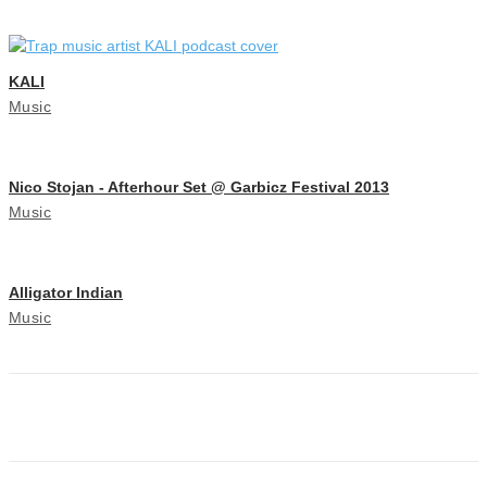
KALI
Music
Nico Stojan - Afterhour Set @ Garbicz Festival 2013
Music
Alligator Indian
Music