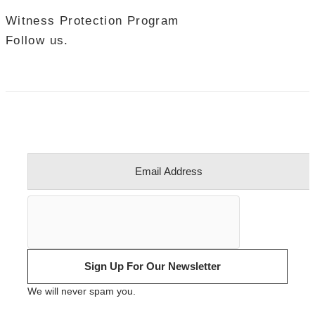
Witness Protection Program
Follow us.
Sign Up For Our Newsletter
We will never spam you.