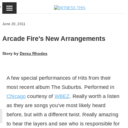
e
June 20, 2011
Arcade Fire's New Arrangements
Story by
Dersu Rhodes
A few special performances of Hits from their
most recent album The Suburbs. Performed in
Chicago
courtesy of
WBEZ
. Really worth a listen
as they are songs you’ve most likely heard
before, but with a different twist. Really amazing
to hear the layers and see who is responsible for
By loading the video, you agree to Vimeos's priv