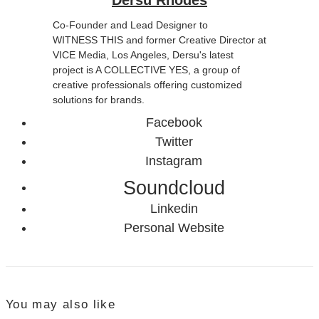
Co-Founder and Lead Designer to
WITNESS THIS and former Creative Director at
VICE Media, Los Angeles, Dersu's latest
project is A COLLECTIVE YES, a group of
creative professionals offering customized
solutions for brands.
Facebook
Twitter
Instagram
Soundcloud
Linkedin
Personal Website
You may also like