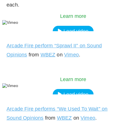
each.
policy.
Learn more
Load video
Arcade Fire perform “Sprawl II” on Sound
Always unblock Vimeo
Opinions
from
WBEZ
on
Vimeo
.
By loading the video, you agree to Vimeos's priv
policy.
Learn more
Load video
Arcade Fire performs “We Used To Wait” on
Always unblock Vimeo
Sound Opinions
from
WBEZ
on
Vimeo
.