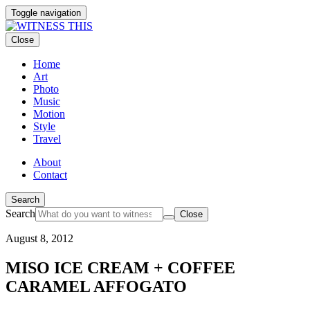
Toggle navigation
Close
Home
Art
Photo
Music
Motion
Style
Travel
About
Contact
Search
Search
Close
August 8, 2012
MISO ICE CREAM + COFFEE
CARAMEL AFFOGATO