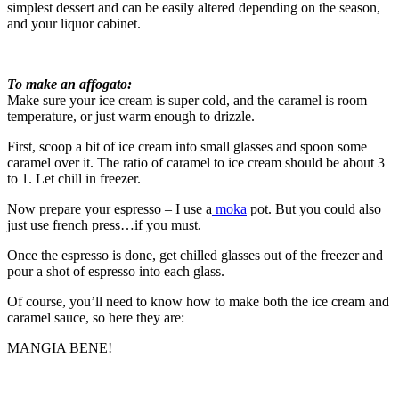
simplest dessert and can be easily altered depending on the season,
and your liquor cabinet.
To make an affogato:
Make sure your ice cream is super cold, and the caramel is room
temperature, or just warm enough to drizzle.
First, scoop a bit of ice cream into small glasses and spoon some
caramel over it. The ratio of caramel to ice cream should be about 3
to 1. Let chill in freezer.
Now prepare your espresso – I use a
moka
pot. But you could also
just use french press…if you must.
Once the espresso is done, get chilled glasses out of the freezer and
pour a shot of espresso into each glass.
Of course, you’ll need to know how to make both the ice cream and
caramel sauce, so here they are:
MANGIA BENE!