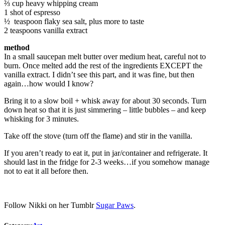
⅔ cup heavy whipping cream
1 shot of espresso
½ teaspoon flaky sea salt, plus more to taste
2 teaspoons vanilla extract
method
In a small saucepan melt butter over medium heat, careful not to
burn. Once melted add the rest of the ingredients EXCEPT the
vanilla extract. I didn’t see this part, and it was fine, but then
again…how would I know?
Bring it to a slow boil + whisk away for about 30 seconds. Turn
down heat so that it is just simmering – little bubbles – and keep
whisking for 3 minutes.
Take off the stove (turn off the flame) and stir in the vanilla.
If you aren’t ready to eat it, put in jar/container and refrigerate. It
should last in the fridge for 2-3 weeks…if you somehow manage
not to eat it all before then.
Follow Nikki on her Tumblr
Sugar Paws
.