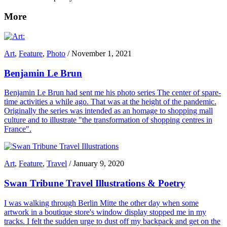
More
Art
,
Feature
,
Photo
/
November 1, 2021
Benjamin Le Brun
Benjamin Le Brun had sent me his photo series The center of spare-
time activities a while ago. That was at the height of the pandemic.
Originally the series was intended as an homage to shopping mall
culture and to illustrate "the transformation of shopping centres in
France".
Art
,
Feature
,
Travel
/
January 9, 2020
Swan Tribune Travel Illustrations & Poetry
I was walking through Berlin Mitte the other day when some
artwork in a boutique store's window display stopped me in my
tracks. I felt the sudden urge to dust off my backpack and get on the