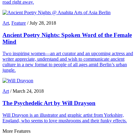
road right away.
Art
,
Feature
/
July 28, 2018
Ancient Poetry Nights: Spoken Word of the Female
Mind
Two inspiring women—an art curator and an upcoming actress and
writer appreciate, understand and wish to communicate ancient
culture in a new format to people of all ages amid Berlin’s urban
jungle.
Art
/
March 24, 2018
The Psychedelic Art by Will Drayson
Will Drayson is an illustrator and graphic artist from Yorkshire,
England, who seems to love mushrooms and their funky effects.
More Features