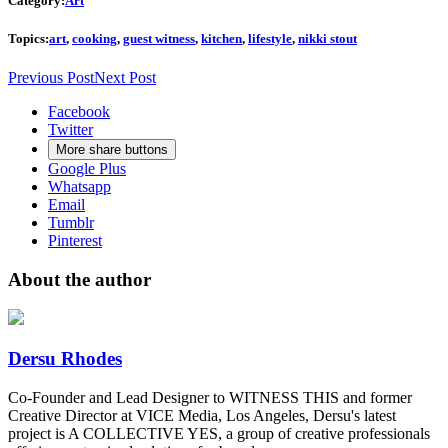
Category:
Art
Topics:
art
,
cooking
,
guest witness
,
kitchen
,
lifestyle
,
nikki stout
Previous Post
Next Post
Facebook
Twitter
More share buttons
Google Plus
Whatsapp
Email
Tumblr
Pinterest
About the author
Dersu Rhodes
Co-Founder and Lead Designer to WITNESS THIS and former
Creative Director at VICE Media, Los Angeles, Dersu's latest
project is A COLLECTIVE YES, a group of creative professionals