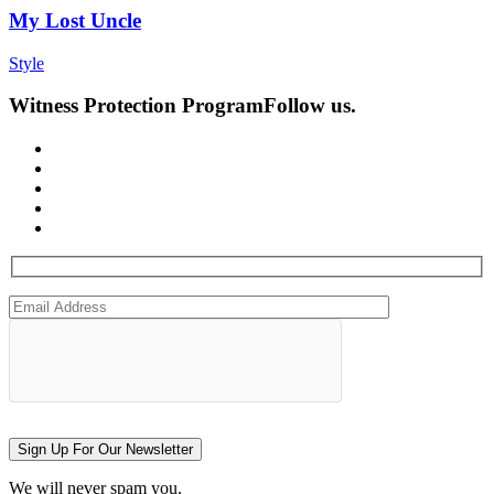
My Lost Uncle
Style
Witness Protection Program
Follow us.
Sign Up For Our Newsletter
We will never spam you.