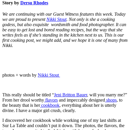
Story by
Dersu Rhodes
We are continuing with our Guest Witness features this week. Today
we are proud to present
Nikki Stout
. Not only is she a cooking
godess, but also exquisite wordsmith and food photographer. It can
be easy to get lost and bored reading recipes, but the way that she
writes feels as if she’s standing in the kitchen next to us. This is our
first cooking post, we might add, and we hope it is one of many from
Nikki.
photos + words by
Nikki Stout
This really should be titled “
Jeni Britton Bauer
, will you marry me?”
From her drool worthy
flavors
and impeccably designed
shops
, to
the beauty that is her
cookbook
, everything about her is utterly
divine. I have a major girl crush, clearly.
I discovered her cookbook while working one of my last shifts at
Sur La Table and couldn’t put it down. The photos, the flavors, the