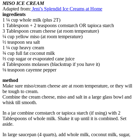
MISO ICE CREAM
Adapted from:
Jeni’s Splendid Ice Creams at Home
ingredients
1 ¼ cup whole milk (plus 2T)
1 Tablespoon + 2 teaspoons cornstarch OR tapioca starch
3 Tablespoon cream cheese (at room temperature)
¼ cup yellow miso (at room temperature)
½ teaspoon sea salt
1 ¼ cup heavy cream
¾ cup full fat coconut milk
⅔ cup sugar or evaporated cane juice
4 Tablespoons molasses (blackstrap if you have it)
⅛ teaspoon cayenne pepper
method
Make sure miso/cream cheese are at room temperature, or they will
be tough to cream.
Combine the cream cheese, miso and salt in a large glass bowl and
whisk till smooth.
In a jar combine cornstarch or tapioca starch (if using) with 2
Tablespoons of whole milk. Shake it up until it is combined. Set
aside.
In large saucepan (4 quarts), add whole milk, coconut milk, sugar,