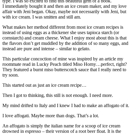
type. I was so excited to find this beautiful gem of a book.
I immediately bought it and then an ice cream maker, and my love
affair with Jeni began. Okay, maybe not necessarily with Jeni, but
with ice cream. I was smitten and still am.
What makes her method different from most ice cream recipes is
instead of using eggs as a thickener she uses tapioca starch (or
cornstarch) and cream cheese. What I enjoy most about this is that
the flavors don’t get muddled by the addition of so many eggs, and
instead are pure and intense – similar to gelato.
This particular concoction of mine was inspired by an article my
roommate read in Lucky Peach titled Miso Horny…perfect, right?
They featured a burnt miso butterscotch sauce that I really need to
try soon.
This started out as just an ice cream recipe…
Then I got to thinking, this still is not enough. I need more.
My mind drifted to Italy and I knew I had to make an affogato of it.
I love affogati. Maybe more than dogs. That’s a lot.
An affogato is simply the italian name for a scoop of ice cream
drowned in espresso – their version of a root beer float. It is the