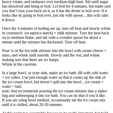
heavy cream, and molasses over medium-high heat. Stir until sugar
has dissolved and bring to boil. Let boil for 4 minutes, but make sure
you don’t turn your back on it, as it has the desire to boil over. If it
looks like its going to boil over, just stir with spoon…this will calm
it down.
Once the 4 minutes of boiling are up, turn off heat and slowly whisk
in cornstarch (or tapioca starch) + milk mixture. Turn the heat back
on to medium flame, and stir with a wooden spoon for about a
minute until the mixture has thickened. Turn off heat.
Pour ¼ of the hot milk mixture into the bowl with cream cheese +
miso, and whisk until smooth. Slowly add the rest, and whisk
making sure that there are no lumps.
Whisk in the cayenne.
In a large bowl, or your sink, make an ice bath: fill with cold water
+ ice cubes. Use just enough water so that it comes up the side of
the ice cream bowl, but doesn’t spill into the bowl…ice cream +
water = bad.
note: Jeni recommends pouring the ice cream mixture into a ziploc
bag and submerging it into ice bath. You can do that if you’d like.
If you are using bowl method, occasionally stir the ice cream mix
until it is chilled, about 20-30 minutes.