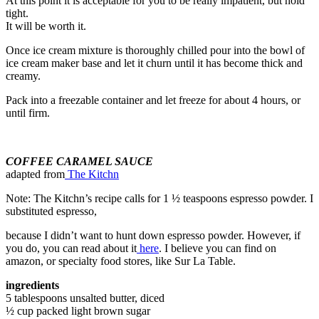
At this point it is acceptable for you to be really impatient, but hold
tight.
It will be worth it.
Once ice cream mixture is thoroughly chilled pour into the bowl of
ice cream maker base and let it churn until it has become thick and
creamy.
Pack into a freezable container and let freeze for about 4 hours, or
until firm.
COFFEE CARAMEL SAUCE
adapted from
The Kitchn
Note: The Kitchn’s recipe calls for 1 ½ teaspoons espresso powder. I
substituted espresso,
because I didn’t want to hunt down espresso powder. However, if
you do, you can read about it
here
. I believe you can find on
amazon, or specialty food stores, like Sur La Table.
ingredients
5 tablespoons unsalted butter, diced
½ cup packed light brown sugar