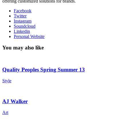
offering customized solutions for brands.
Facebook
Twitter
Instagram
Soundcloud
Linkedin
Personal Website
You may also like
Quality Peoples Spring Summer 13
Style
AJ Walker
Art