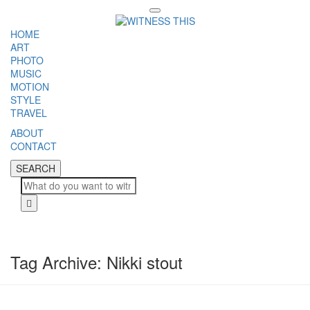
Toggle
navigation
HOME
ART
PHOTO
MUSIC
MOTION
STYLE
TRAVEL
ABOUT
CONTACT
SEARCH
SEARCH
Cl
Tag Archive: Nikki stout