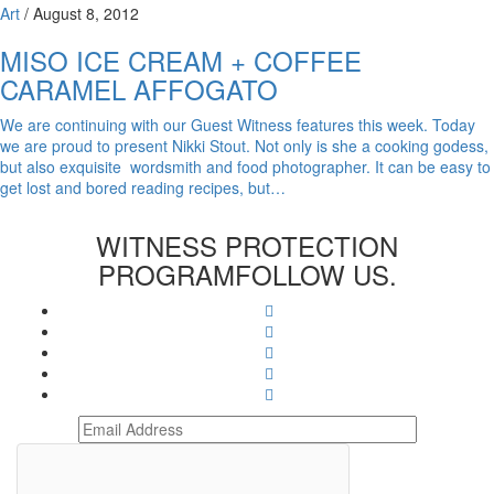
Art
/
August 8, 2012
MISO ICE CREAM + COFFEE
CARAMEL AFFOGATO
We are continuing with our Guest Witness features this week. Today
we are proud to present Nikki Stout. Not only is she a cooking godess,
but also exquisite wordsmith and food photographer. It can be easy to
get lost and bored reading recipes, but…
WITNESS PROTECTION
PROGRAM
FOLLOW US.