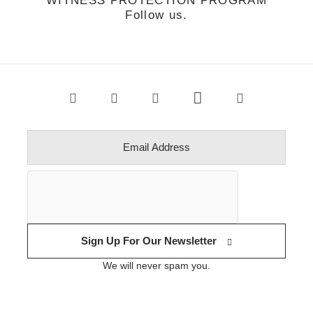
WITNESS PROTECTION PROGRAM
Follow us.
Sign Up For Our Newsletter
We will never spam you.