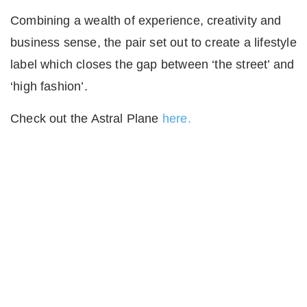
Combining a wealth of experience, creativity and
business sense, the pair set out to create a lifestyle
label which closes the gap between ‘the street’ and
‘high fashion’.
Check out the Astral Plane
here.