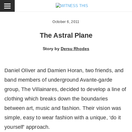
ose
October 6, 2011
The Astral Plane
Story by
Dersu Rhodes
Daniel Oliver and Damien Horan, two friends, and
band members of underground Avante-garde
group, The Villainares, decided to develop a line of
clothing which breaks down the boundaries
between art, music and fashion. Their vision was
simple, easy to wear fashion with a unique, ‘do it
yourself’ approach.