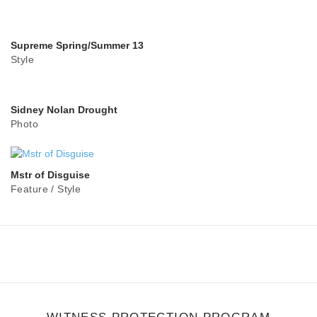
Supreme Spring/Summer 13
Style
Sidney Nolan Drought
Photo
Mstr of Disguise
Feature
/
Style