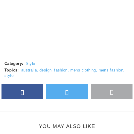
Category:
Style
Topics:
australia
,
design
,
fashion
,
mens clothing
,
mens fashion
,
style
Facebook
Twitter
More
Google Plus
share
button
YOU MAY ALSO LIKE