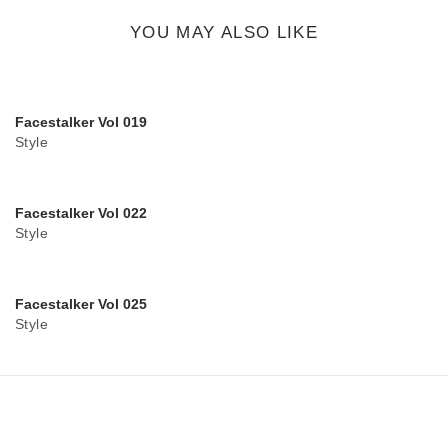
button
YOU MAY ALSO LIKE
Facestalker Vol 019
Style
Facestalker Vol 022
Style
Facestalker Vol 025
Style