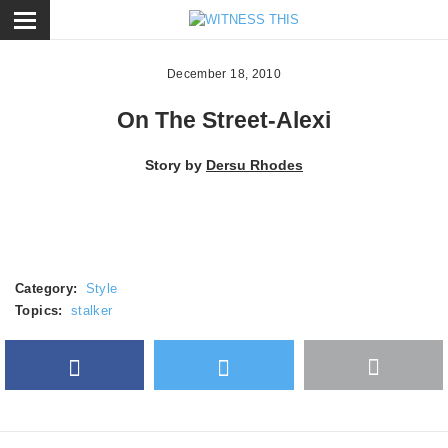
ose
December 18, 2010
On The Street-Alexi
Story by
Dersu Rhodes
Category:
Style
Topics:
stalker
Facebook
Twitter
More
Google Plus
share