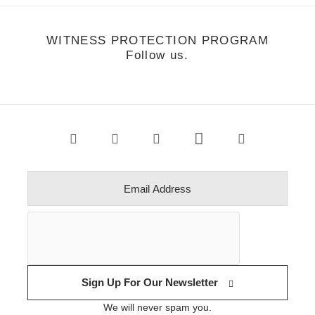
WITNESS PROTECTION PROGRAM
Follow us.
Sign Up For Our Newsletter
We will never spam you.