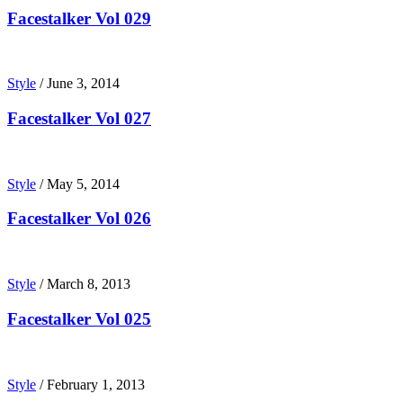
Facestalker Vol 029
Style
/
June 3, 2014
Facestalker Vol 027
Style
/
May 5, 2014
Facestalker Vol 026
Style
/
March 8, 2013
Facestalker Vol 025
Style
/
February 1, 2013