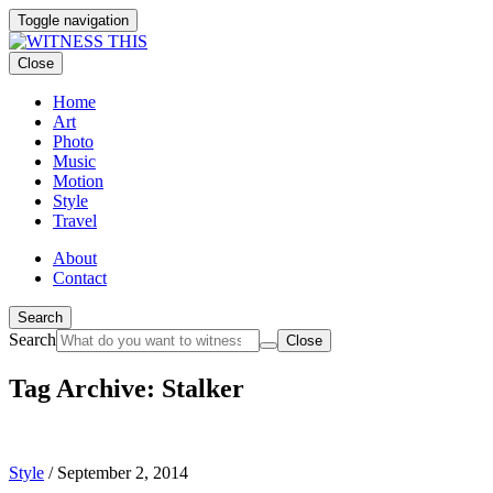
Toggle navigation
Close
Home
Art
Photo
Music
Motion
Style
Travel
About
Contact
Search
Search
Close
Tag Archive: Stalker
Style
/
September 2, 2014