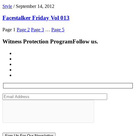
Style
/
September 14, 2012
Facestalker Friday Vol 013
Page
1
Page
2
Page
3
…
Page
5
Witness Protection Program
Follow us.
Sign Up For Our Newsletter