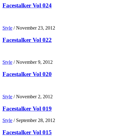
Facestalker Vol 024
Style
/
November 23, 2012
Facestalker Vol 022
Style
/
November 9, 2012
Facestalker Vol 020
Style
/
November 2, 2012
Facestalker Vol 019
Style
/
September 28, 2012
Facestalker Vol 015