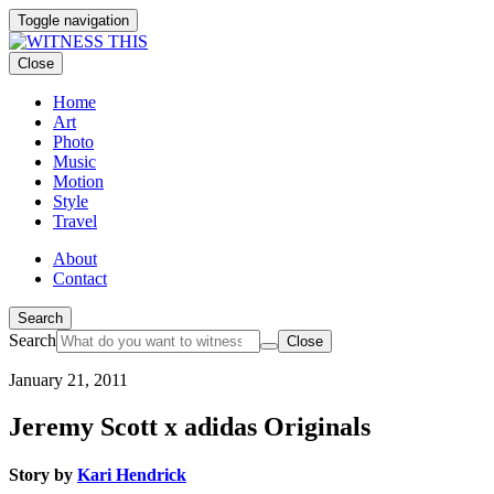
Toggle navigation
Close
Home
Art
Photo
Music
Motion
Style
Travel
About
Contact
Search
Search
Close
January 21, 2011
Jeremy Scott x adidas Originals
Story by
Kari Hendrick