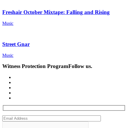
Freshair October Mixtape: Falling and Rising
Music
Street Gnar
Music
Witness Protection Program
Follow us.