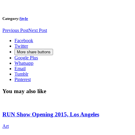
Category:
Style
Previous Post
Next Post
Facebook
Twitter
More share buttons
Google Plus
Whatsapp
Email
Tumblr
Pinterest
You may also like
RUN Show Opening 2015, Los Angeles
Art