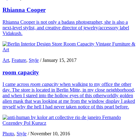
Rhianna Cooper
Rhianna Cooper is not only a badass photographer, she is also a
next-level stylist, and creative director of jewelry/accessory label
Vidakush.
Art
,
Feature
,
Style
/
January 15, 2017
room capacity
I came across
room capacity
when walking to my office the other
day. The store is located in Berlin Mitte, in my close neighborhood,
and when I stared into the hollow eyes of this otherworldly golden
alien mask that was looking at me from the window display I asked
myself why the hell I had never taken notice of this pearl before.
Photo
,
Style
/
November 10, 2016