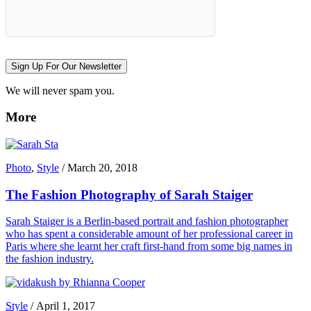
Sign Up For Our Newsletter
We will never spam you.
More
Photo
,
Style
/
March 20, 2018
The Fashion Photography of Sarah Staiger
Sarah Staiger is a Berlin-based portrait and fashion photographer
who has spent a considerable amount of her professional career in
Paris where she learnt her craft first-hand from some big names in
the fashion industry.
Style
/
April 1, 2017