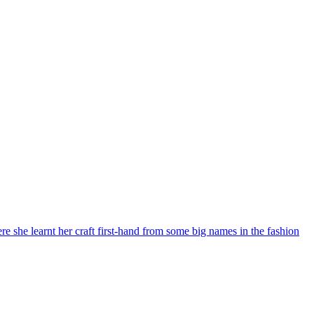
re she learnt her craft first-hand from some big names in the fashion