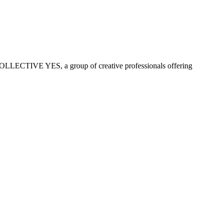
COLLECTIVE YES, a group of creative professionals offering