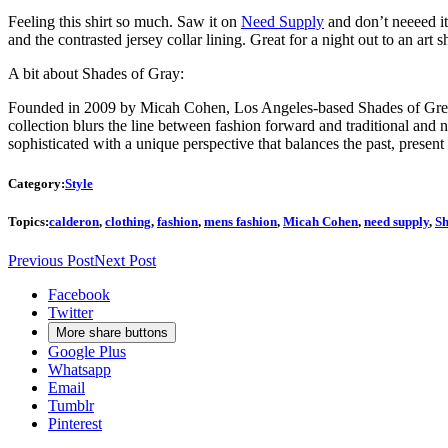
Feeling this shirt so much. Saw it on
Need Supply
and don’t neeeed it,
and the contrasted jersey collar lining. Great for a night out to an a
A bit about Shades of Gray:
Founded in 2009 by Micah Cohen, Los Angeles-based Shades of Grey b
collection blurs the line between fashion forward and traditional and n
sophisticated with a unique perspective that balances the past, present
Category:
Style
Topics:
calderon
,
clothing
,
fashion
,
mens fashion
,
Micah Cohen
,
need supply
,
Sh
Previous Post
Next Post
Facebook
Twitter
More share buttons
Google Plus
Whatsapp
Email
Tumblr
Pinterest