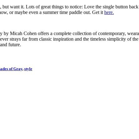
 but want it. Lots of great things to notice: Love the single button back co
rt show, or maybe even a summer time paddle out. Get it
here.
y Micah Cohen offers a complete collection of contemporary, wearable
ever strays far from classic inspiration and the timeless simplicity of th
 and future.
ades of Gray
,
style