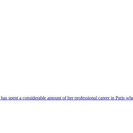
has spent a considerable amount of her professional career in Paris whe