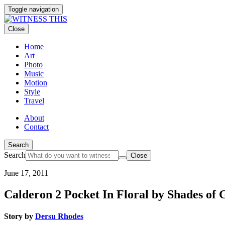
Toggle navigation
Close
Home
Art
Photo
Music
Motion
Style
Travel
About
Contact
Search
Search
Close
June 17, 2011
Calderon 2 Pocket In Floral by Shades of 
Story by
Dersu Rhodes