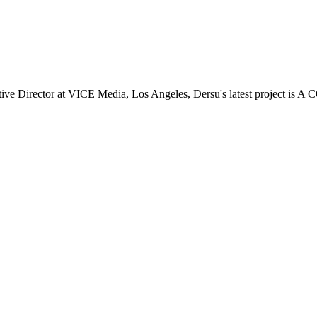
 Director at VICE Media, Los Angeles, Dersu's latest project is A 