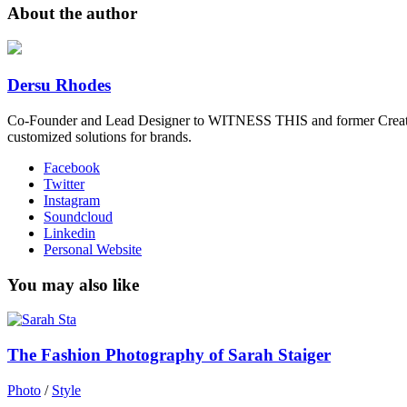
About the author
Dersu Rhodes
Co-Founder and Lead Designer to WITNESS THIS and former Creative
customized solutions for brands.
Facebook
Twitter
Instagram
Soundcloud
Linkedin
Personal Website
You may also like
The Fashion Photography of Sarah Staiger
Photo
/
Style