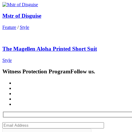
Mstr of Disguise
Feature
/
Style
The Magellen Aloha Printed Short Suit
Style
Witness Protection Program
Follow us.