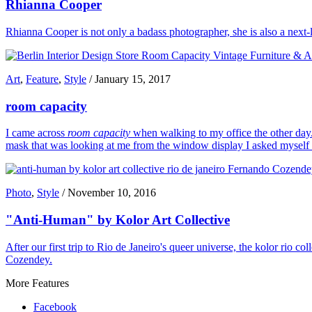
Rhianna Cooper
Rhianna Cooper is not only a badass photographer, she is also a next-le
Art
,
Feature
,
Style
/
January 15, 2017
room capacity
I came across
room capacity
when walking to my office the other day. 
mask that was looking at me from the window display I asked myself wh
Photo
,
Style
/
November 10, 2016
"Anti-Human" by Kolor Art Collective
After our first trip to Rio de Janeiro's queer universe, the kolor rio 
Cozendey.
More Features
Facebook