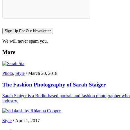
Sign Up For Our Newsletter
We will never spam you.
More
Photo
,
Style
/
March 20, 2018
The Fashion Photography of Sarah Staiger
Sarah Staiger is a Berlin-based portrait and fashion photographer who 
industry.
Style
/
April 1, 2017