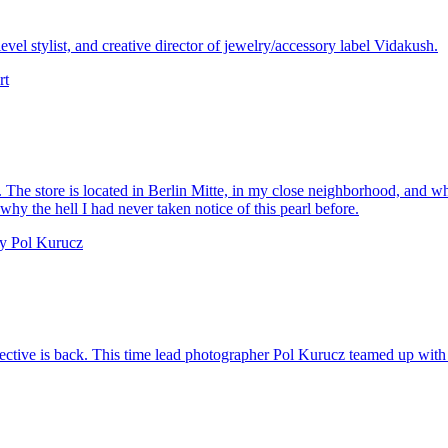
vel stylist, and creative director of jewelry/accessory label Vidakush.
The store is located in Berlin Mitte, in my close neighborhood, and whe
y the hell I had never taken notice of this pearl before.
collective is back. This time lead photographer Pol Kurucz teamed up with