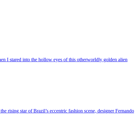
n I stared into the hollow eyes of this otherworldly golden alien
 the rising star of Brazil’s eccentric fashion scene, designer Fernando