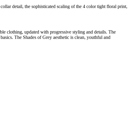
llar detail, the sophisticated scaling of the 4 color tight floral print,
 clothing, updated with progressive styling and details. The
e basics. The Shades of Grey aesthetic is clean, youthful and