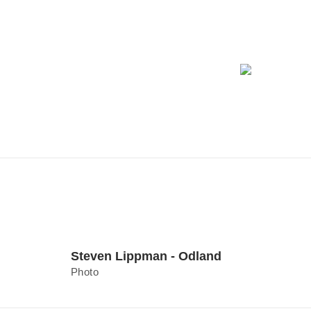
Steven Lippman - Odland
Photo