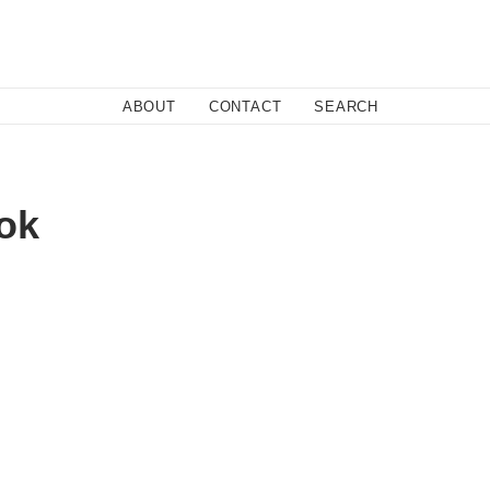
Close
ABOUT
CONTACT
SEARCH
Fa
ok
Twi
Co
licy.