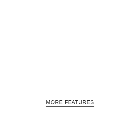
ollective
he kolor rio collective is back. This time lead photographer Pol Kurucz
MORE FEATURES