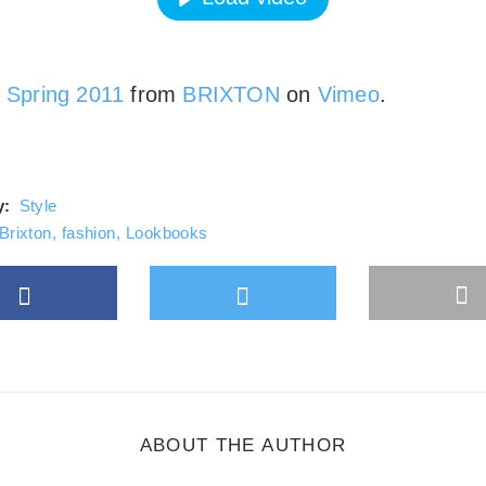
ays unblock Vimeo
n Spring 2011
from
BRIXTON
on
Vimeo
.
y:
Style
Brixton
,
fashion
,
Lookbooks
Facebook
Twitter
M
gle Plus
s
b
ABOUT THE AUTHOR