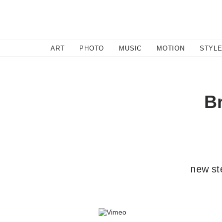
SEARCH
ART
PHOTO
MUSIC
MOTION
STYL
B
new st
By l