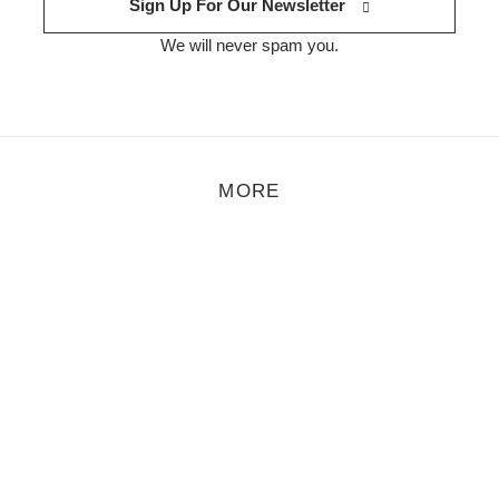
Sign Up For Our Newsletter
We will never spam you.
MORE
 Sarah Staiger
tographer who has spent a considerable amount of her professional ca