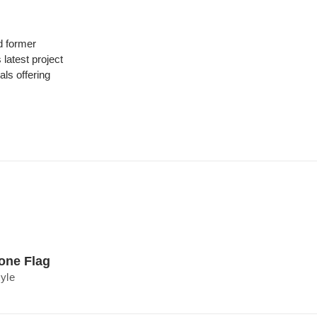
 former
latest project
ls offering
one Flag
tyle