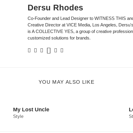
Dersu Rhodes
Co-Founder and Lead Designer to WITNESS THIS and
Creative Director at VICE Media, Los Angeles, Dersu's 
is A COLLECTIVE YES, a group of creative professiona
customized solutions for brands.
Soundcloud
Facebook
Twitter
Instagram
Linkedin
Personal
Website
YOU MAY ALSO LIKE
My Lost Uncle
L
Style
S