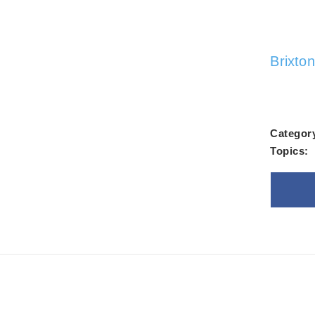
Alw
Brixto
Categor
Topics:
Goo