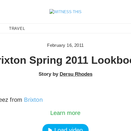
E
TRAVEL
February 16, 2011
rixton Spring 2011 Lookbo
Story by
Dersu Rhodes
eez from
Brixton
oading the video, you agree to Vimeos's privacy po
Learn more
Load video