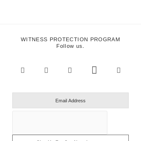
WITNESS PROTECTION PROGRAM
Follow us.