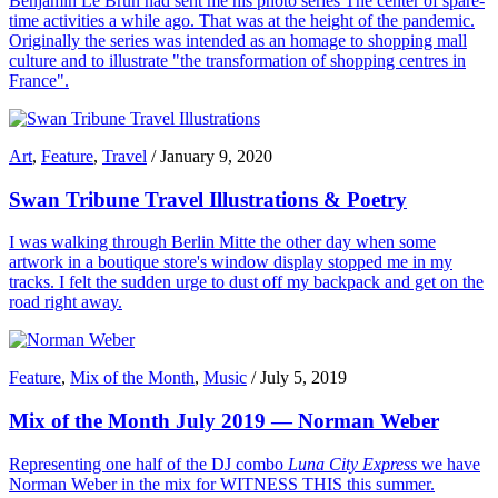
Benjamin Le Brun had sent me his photo series The center of spare-
time activities a while ago. That was at the height of the pandemic.
Originally the series was intended as an homage to shopping mall
culture and to illustrate "the transformation of shopping centres in
France".
Art
,
Feature
,
Travel
/
January 9, 2020
Swan Tribune Travel Illustrations & Poetry
I was walking through Berlin Mitte the other day when some
artwork in a boutique store's window display stopped me in my
tracks. I felt the sudden urge to dust off my backpack and get on the
road right away.
Feature
,
Mix of the Month
,
Music
/
July 5, 2019
Mix of the Month July 2019 — Norman Weber
Representing one half of the DJ combo
Luna City Express
we have
Norman Weber in the mix for WITNESS THIS this summer.