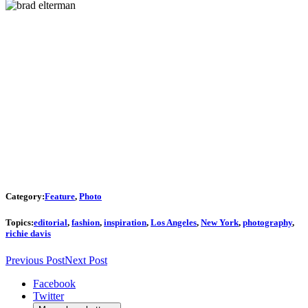
Category:
Feature
,
Photo
Topics:
editorial
,
fashion
,
inspiration
,
Los Angeles
,
New York
,
photography
,
richie davis
Previous Post
Next Post
Facebook
Twitter