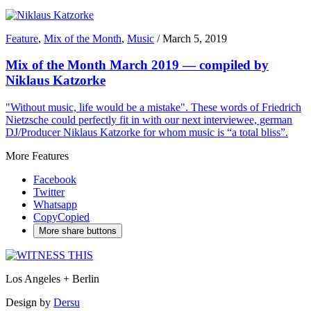
Feature
,
Mix of the Month
,
Music
/
March 5, 2019
Mix of the Month March 2019 — compiled by
Niklaus Katzorke
"Without music, life would be a mistake". These words of Friedrich
Nietzsche could perfectly fit in with our next interviewee, german
DJ/Producer Niklaus Katzorke for whom music is “a total bliss”.
More Features
Facebook
Twitter
Whatsapp
Copy
Copied
More share buttons
Los Angeles + Berlin
Design by
Dersu