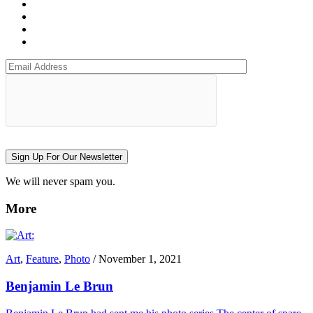
Sign Up For Our Newsletter
We will never spam you.
More
Art
,
Feature
,
Photo
/
November 1, 2021
Benjamin Le Brun