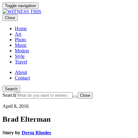
Toggle navigation
Close
Home
Art
Photo
Music
Motion
Style
Travel
About
Contact
Search
Search
Close
April 8, 2016
Brad Elterman
Story by
Dersu Rhodes