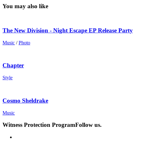
You may also like
The New Division - Night Escape EP Release Party
Music
/
Photo
Chapter
Style
Cosmo Sheldrake
Music
Witness Protection Program
Follow us.