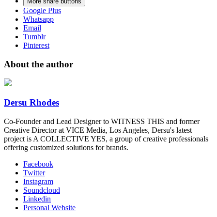
More share buttons
Google Plus
Whatsapp
Email
Tumblr
Pinterest
About the author
Dersu Rhodes
Co-Founder and Lead Designer to WITNESS THIS and former
Creative Director at VICE Media, Los Angeles, Dersu's latest
project is A COLLECTIVE YES, a group of creative professionals
offering customized solutions for brands.
Facebook
Twitter
Instagram
Soundcloud
Linkedin
Personal Website