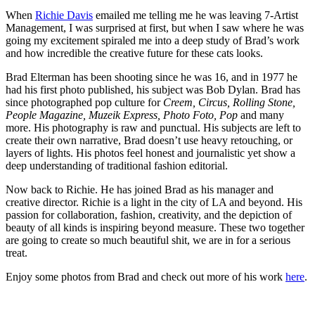
When
Richie Davis
emailed me telling me he was leaving 7-Artist
Management, I was surprised at first, but when I saw where he was
going my excitement spiraled me into a deep study of Brad’s work
and how incredible the creative future for these cats looks.
Brad Elterman has been shooting since he was 16, and in 1977 he
had his first photo published, his subject was Bob Dylan. Brad has
since photographed pop culture for
Creem, Circus, Rolling Stone,
People Magazine, Muzeik Express, Photo Foto, Pop
and many
more. His photography is raw and punctual. His subjects are left to
create their own narrative, Brad doesn’t use heavy retouching, or
layers of lights. His photos feel honest and journalistic yet show a
deep understanding of traditional fashion editorial.
Now back to Richie. He has joined Brad as his manager and
creative director. Richie is a light in the city of LA and beyond. His
passion for collaboration, fashion, creativity, and the depiction of
beauty of all kinds is inspiring beyond measure. These two together
are going to create so much beautiful shit, we are in for a serious
treat.
Enjoy some photos from Brad and check out more of his work
here
.