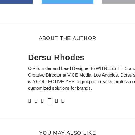
gle Plus
s
b
ABOUT THE AUTHOR
Dersu Rhodes
Co-Founder and Lead Designer to WITNESS THIS and
Creative Director at VICE Media, Los Angeles, Dersu's 
is A COLLECTIVE YES, a group of creative professiona
customized solutions for brands.
Soundcloud
Facebook
Twitter
Instagram
Linkedin
Personal
Website
YOU MAY ALSO LIKE