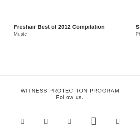
Freshair Best of 2012 Compilation
S
Music
P
WITNESS PROTECTION PROGRAM
Follow us.