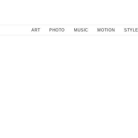
SEARCH
ART
PHOTO
MUSIC
MOTION
STYL