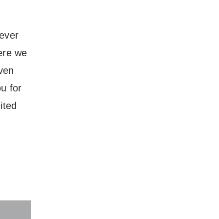
 ever
ere we
even
u for
ited
ore