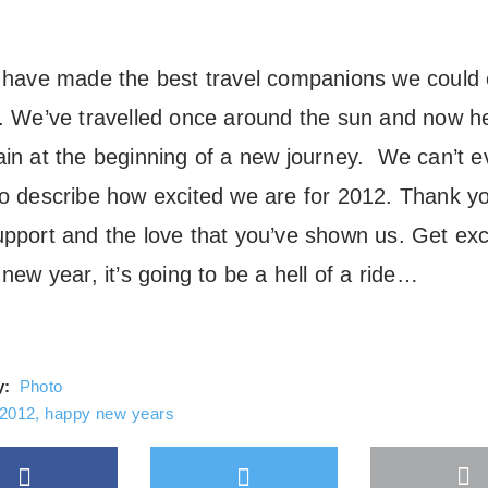
l have made the best travel companions we could
r. We’ve travelled once around the sun and now h
ain at the beginning of a new journey. We can’t 
to describe how excited we are for 2012. Thank yo
upport and the love that you’ve shown us. Get exc
 new year, it’s going to be a hell of a ride…
y:
Photo
2012
,
happy new years
Facebook
Twitter
M