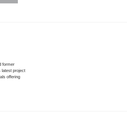
hare
uttons
 former
latest project
ls offering