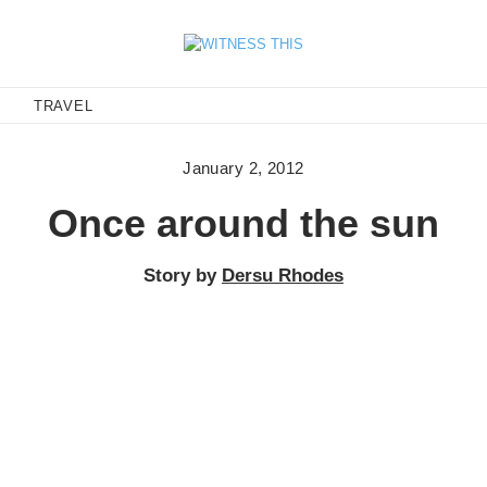
E
TRAVEL
January 2, 2012
Once around the sun
Story by
Dersu Rhodes