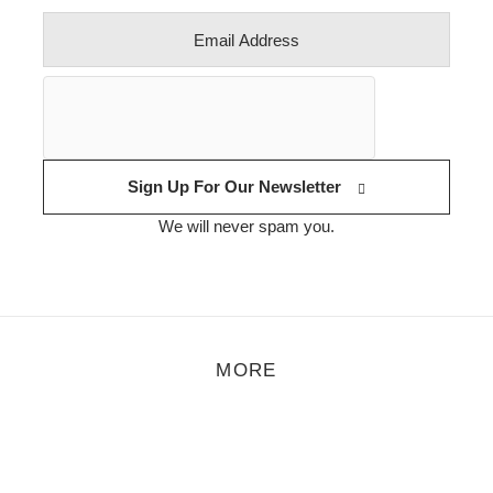
Sign Up For Our Newsletter
We will never spam you.
MORE