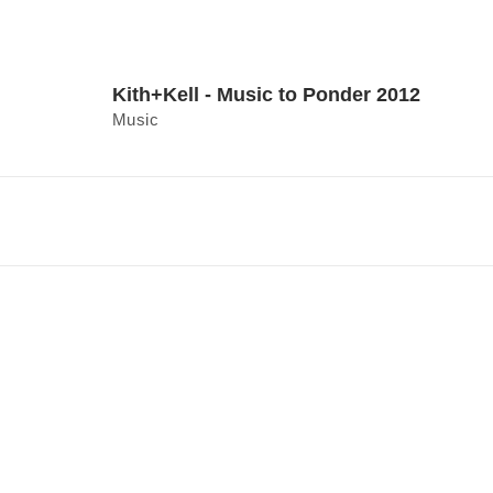
Kith+Kell - Music to Ponder 2012
Music