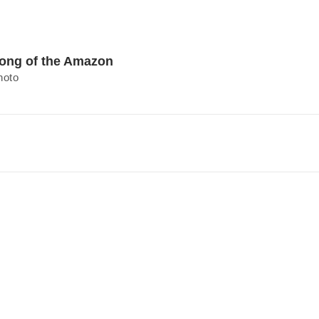
ong of the Amazon
hoto