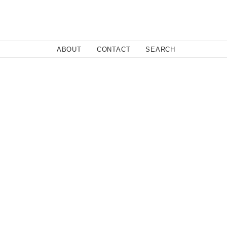
Close
ABOUT
CONTACT
SEARCH
Fa
Twi
Co