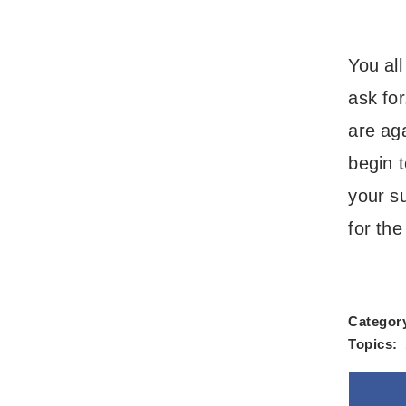
You al
ask fo
are ag
begin 
your s
for the
Categor
Topics: