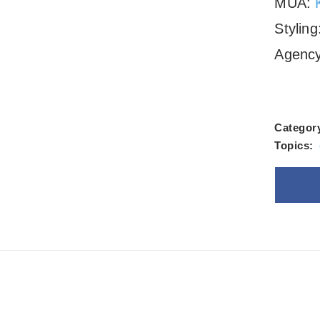
MUA:
Stylin
Agenc
Categor
Topics:
Goo