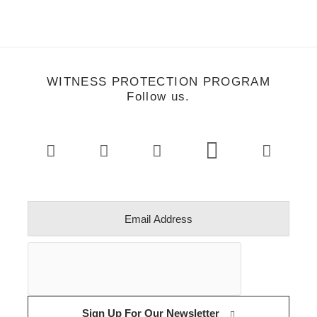
WITNESS PROTECTION PROGRAM
Follow us.
Sign Up For Our Newsletter