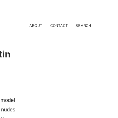
Close
ABOUT
CONTACT
SEARCH
Fa
tin
Twi
Co
h model
f nudes