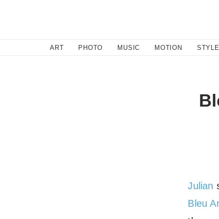
SEARCH
ART
PHOTO
MUSIC
MOTION
STYL
Bl
Julian
s
Bleu A