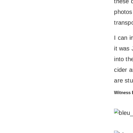
these 
photos 
transpo
I can 
it was 
into t
cider a
are stu
Witness 