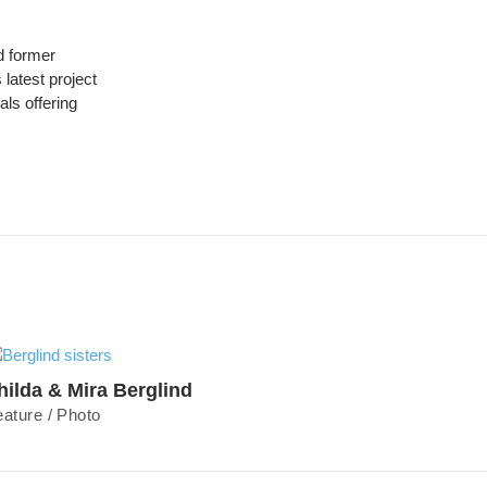
 former
latest project
ls offering
hilda & Mira Berglind
eature
/
Photo