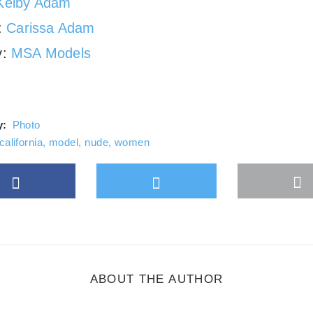
Kelby Adam
g:
Carissa Adam
y:
MSA Models
y:
Photo
california
,
model
,
nude
,
women
Facebook
Twitter
M
gle Plus
s
b
ABOUT THE AUTHOR