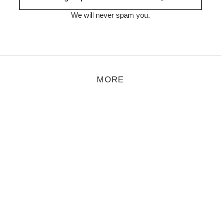
We will never spam you.
MORE
r of spare-time activities a while ago. That was at the height of th
ransformation of shopping centres in France".