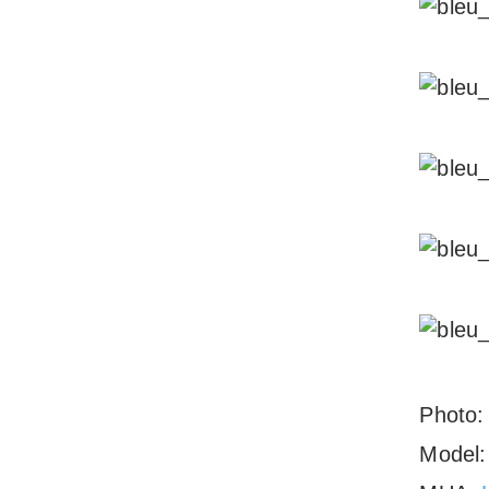
Photo
Model