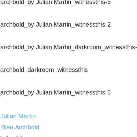
:
Julian Martin
:
Bleu Archbold