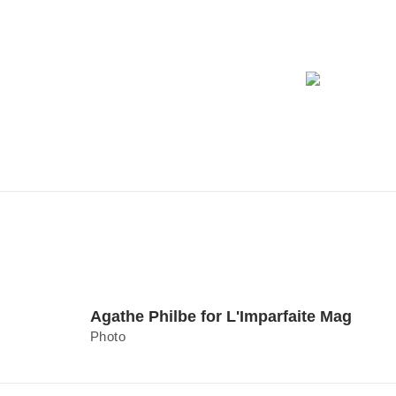
Agathe Philbe for L'Imparfaite Mag
Photo