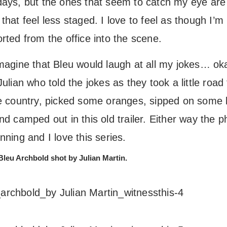
days, but the ones that seem to catch my eye are
that feel less staged. I love to feel as though I’m
rted from the office into the scene.
imagine that Bleu would laugh at all my jokes… oka
Julian who told the jokes as they took a little road 
he country, picked some oranges, sipped on some 
nd camped out in this old trailer. Either way the p
nning and I love this series.
Bleu Archbold shot by Julian Martin.