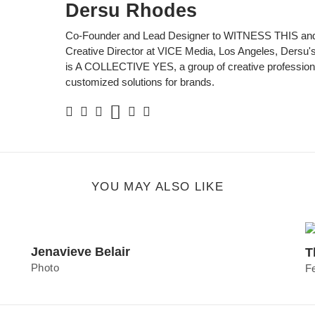
Dersu Rhodes
Co-Founder and Lead Designer to WITNESS THIS and
Creative Director at VICE Media, Los Angeles, Dersu's 
is A COLLECTIVE YES, a group of creative professiona
customized solutions for brands.
Soundcloud
Facebook
Twitter
Instagram
Linkedin
Personal
Website
YOU MAY ALSO LIKE
Jenavieve Belair
T
Photo
F