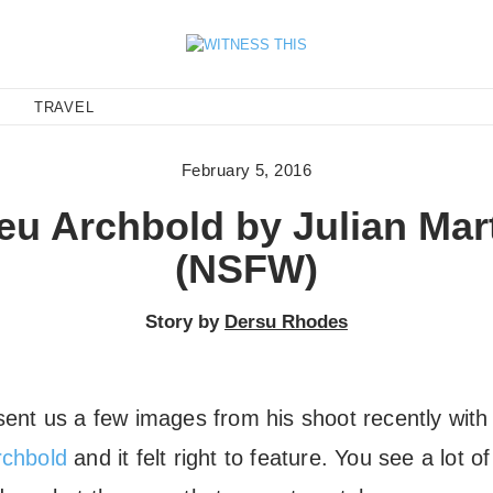
E
TRAVEL
February 5, 2016
eu Archbold by Julian Mar
(NSFW)
Story by
Dersu Rhodes
ent us a few images from his shoot recently wit
rchbold
and it felt right to feature. You see a lot o