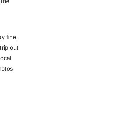
 the
y fine,
trip out
local
hotos