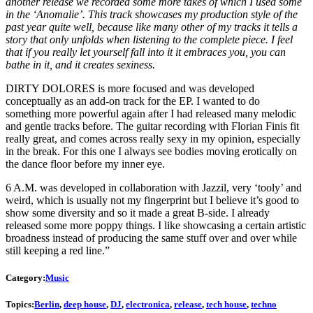
another release we recorded some more takes of which I used some
in the ‘Anomalie’. This track showcases my production style of the
past year quite well, because like many other of my tracks it tells a
story that only unfolds when listening to the complete piece. I feel
that if you really let yourself fall into it it embraces you, you can
bathe in it, and it creates sexiness.
DIRTY DOLORES is more focused and was developed
conceptually as an add-on track for the EP. I wanted to do
something more powerful again after I had released many melodic
and gentle tracks before. The guitar recording with Florian Finis fit
really great, and comes across really sexy in my opinion, especially
in the break. For this one I always see bodies moving erotically on
the dance floor before my inner eye.
6 A.M. was developed in collaboration with Jazzil, very ‘tooly’ and
weird, which is usually not my fingerprint but I believe it’s good to
show some diversity and so it made a great B-side. I already
released some more poppy things. I like showcasing a certain artistic
broadness instead of producing the same stuff over and over while
still keeping a red line.”
Category:
Music
Topics:
Berlin
,
deep house
,
DJ
,
electronica
,
release
,
tech house
,
techno