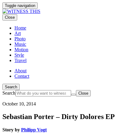
Toggle navigation
Close
Home
Art
Photo
Music
Motion
Style
Travel
About
Contact
Search
Search
Close
October 10, 2014
Sebastian Porter – Dirty Dolores EP
Story by
Philipp Vogt