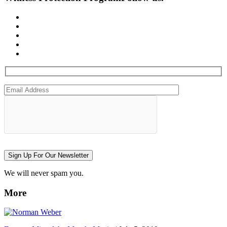
Sign Up For Our Newsletter
We will never spam you.
More