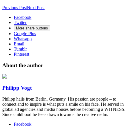
Previous Post
Next Post
Facebook
Twitter
More share buttons
Google Plus
Whatsapp
Email
Tumblr
Pinterest
About the author
Philipp Vogt
Philipp hails from Berlin, Germany. His passion are people – to
connect and to inspire is what puts a smile on his face. He served in
global ad agencies and media houses before becoming a WITNESS.
Since childhood he feels drawn towards the creative realm.
Facebook