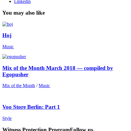
Linkedin
You may also like
Hoj
Music
Mix of the Month March 2018 — compiled by
Egopusher
Mix of the Month
/
Music
Voo Store Berlin: Part 1
Style
Witness Protection Program
Follow us.