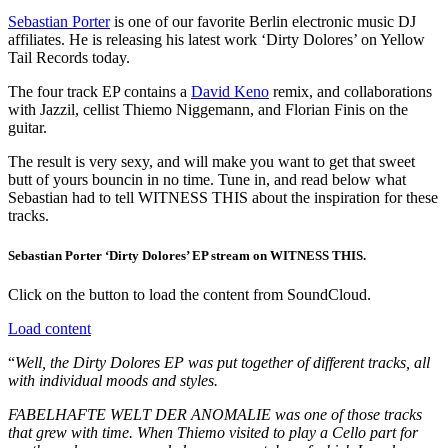
Sebastian Porter
is one of our favorite Berlin electronic music DJ
affiliates. He is releasing his latest work ‘Dirty Dolores’ on Yellow
Tail Records today.
The four track EP contains a
David Keno
remix, and collaborations
with Jazzil, cellist Thiemo Niggemann, and Florian Finis on the
guitar.
The result is very sexy, and will make you want to get that sweet
butt of yours bouncin in no time. Tune in, and read below what
Sebastian had to tell WITNESS THIS about the inspiration for these
tracks.
Sebastian Porter ‘Dirty Dolores’ EP stream on WITNESS THIS.
Click on the button to load the content from SoundCloud.
Load content
“
Well, the Dirty Dolores EP was put together of different tracks, all
with individual moods and styles.
FABELHAFTE WELT DER ANOMALIE was one of those tracks
that grew with time. When Thiemo visited to play a Cello part for