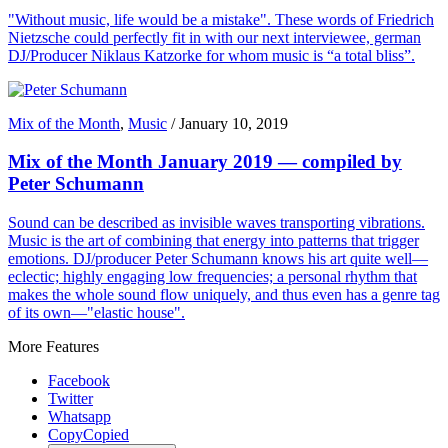
"Without music, life would be a mistake". These words of Friedrich
Nietzsche could perfectly fit in with our next interviewee, german
DJ/Producer Niklaus Katzorke for whom music is “a total bliss”.
Mix of the Month
,
Music
/
January 10, 2019
Mix of the Month January 2019 — compiled by
Peter Schumann
Sound can be described as invisible waves transporting vibrations.
Music is the art of combining that energy into patterns that trigger
emotions. DJ/producer Peter Schumann knows his art quite well—
eclectic; highly engaging low frequencies; a personal rhythm that
makes the whole sound flow uniquely, and thus even has a genre tag
of its own—"elastic house".
More Features
Facebook
Twitter
Whatsapp
Copy
Copied