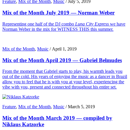
Feature
,
Mix of the Month
,
Music
/
July 5, 2019
Mix of the Month July 2019 — Norman Weber
Representing one half of the DJ combo
Luna City Express
we have
Norman Weber in the mix for WITNESS THIS this summer.
Mix of the Month
,
Music
/
April 1, 2019
Mix of the Month April 2019 — Gabriel Belmudes
From the moment that Gabriel starts to play, his warmth leads you
out of the cold. His years of enjoying the music as a dancer in Brazil
allow you to feel that he is with you at your level, experiencing the
vibe with you, present and connected throughout his entire set.
Feature
,
Mix of the Month
,
Music
/
March 5, 2019
Mix of the Month March 2019 — compiled by
Niklaus Katzorke