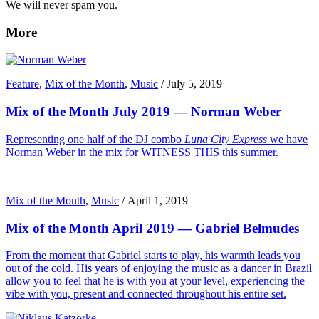
We will never spam you.
More
Feature
,
Mix of the Month
,
Music
/
July 5, 2019
Mix of the Month July 2019 — Norman Weber
Representing one half of the DJ combo
Luna City Express
we have
Norman Weber in the mix for WITNESS THIS this summer.
Mix of the Month
,
Music
/
April 1, 2019
Mix of the Month April 2019 — Gabriel Belmudes
From the moment that Gabriel starts to play, his warmth leads you
out of the cold. His years of enjoying the music as a dancer in Brazil
allow you to feel that he is with you at your level, experiencing the
vibe with you, present and connected throughout his entire set.