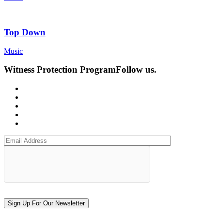
Top Down
Music
Witness Protection Program
Follow us.
Sign Up For Our Newsletter