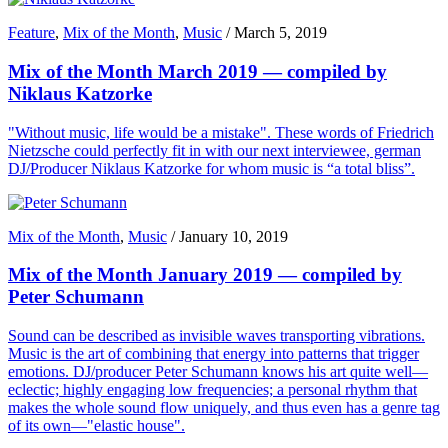
Feature
,
Mix of the Month
,
Music
/
March 5, 2019
Mix of the Month March 2019 — compiled by
Niklaus Katzorke
"Without music, life would be a mistake". These words of Friedrich
Nietzsche could perfectly fit in with our next interviewee, german
DJ/Producer Niklaus Katzorke for whom music is “a total bliss”.
Mix of the Month
,
Music
/
January 10, 2019
Mix of the Month January 2019 — compiled by
Peter Schumann
Sound can be described as invisible waves transporting vibrations.
Music is the art of combining that energy into patterns that trigger
emotions. DJ/producer Peter Schumann knows his art quite well—
eclectic; highly engaging low frequencies; a personal rhythm that
makes the whole sound flow uniquely, and thus even has a genre tag
of its own—"elastic house".