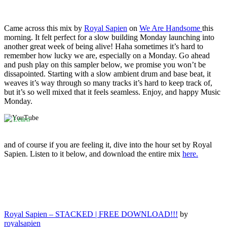
Came across this mix by
Royal Sapien
on
We Are Handsome
this
morning. It felt perfect for a slow building Monday launching into
By
another great week of being alive! Haha sometimes it’s hard to
loading
the
remember how lucky we are, especially on a Monday. Go ahead
video,
and push play on this sampler below, we promise you won’t be
you
dissapointed. Starting with a slow ambient drum and base beat, it
agree
weaves it’s way through so many tracks it’s hard to keep track of,
to
but it’s so well mixed that it feels seamless. Enjoy, and happy Music
YouTube's
Monday.
privacy
policy.
Learn
more
and of course if you are feeling it, dive into the hour set by Royal
Load
Sapien. Listen to it below, and download the entire mix
here.
video
Always
unblock
YouTube
Royal Sapien – STACKED | FREE DOWNLOAD!!!
by
royalsapien