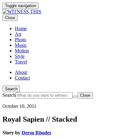
Toggle navigation
Close
Home
Art
Photo
Music
Motion
Style
Travel
About
Contact
Search
Search
Close
October 10, 2011
Royal Sapien // Stacked
Story by
Dersu Rhodes