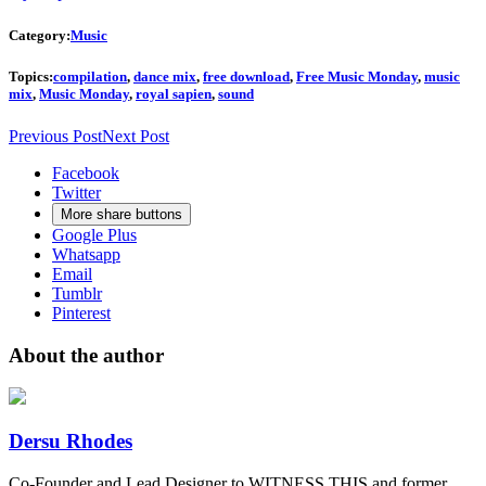
Category:
Music
Topics:
compilation
,
dance mix
,
free download
,
Free Music Monday
,
music
mix
,
Music Monday
,
royal sapien
,
sound
Previous Post
Next Post
Facebook
Twitter
More share buttons
Google Plus
Whatsapp
Email
Tumblr
Pinterest
About the author
Dersu Rhodes
Co-Founder and Lead Designer to WITNESS THIS and former