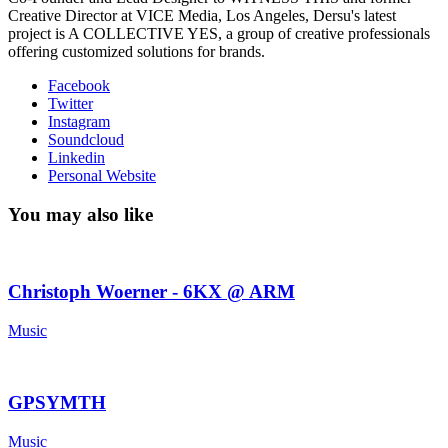
Creative Director at VICE Media, Los Angeles, Dersu's latest
project is A COLLECTIVE YES, a group of creative professionals
offering customized solutions for brands.
Facebook
Twitter
Instagram
Soundcloud
Linkedin
Personal Website
You may also like
Christoph Woerner - 6KX @ ARM
Music
GPSYMTH
Music