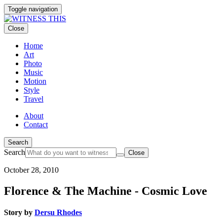
Toggle navigation
Close
Home
Art
Photo
Music
Motion
Style
Travel
About
Contact
Search
Search
Close
October 28, 2010
Florence & The Machine - Cosmic Love
Story by
Dersu Rhodes