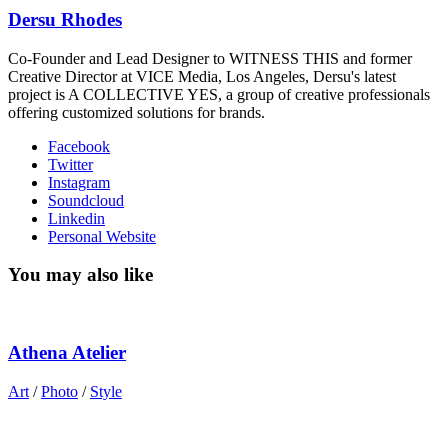
Dersu Rhodes
Co-Founder and Lead Designer to WITNESS THIS and former
Creative Director at VICE Media, Los Angeles, Dersu's latest
project is A COLLECTIVE YES, a group of creative professionals
offering customized solutions for brands.
Facebook
Twitter
Instagram
Soundcloud
Linkedin
Personal Website
You may also like
Athena Atelier
Art
/
Photo
/
Style