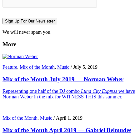
Sign Up For Our Newsletter
We will never spam you.
More
Feature
,
Mix of the Month
,
Music
/
July 5, 2019
Mix of the Month July 2019 — Norman Weber
Representing one half of the DJ combo
Luna City Express
we have
Norman Weber in the mix for WITNESS THIS this summer.
Mix of the Month
,
Music
/
April 1, 2019
Mix of the Month April 2019 — Gabriel Belmudes