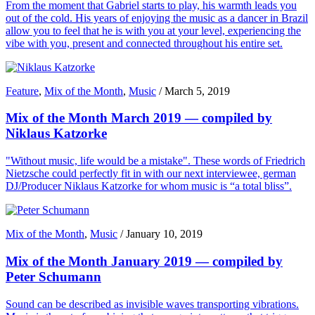
From the moment that Gabriel starts to play, his warmth leads you
out of the cold. His years of enjoying the music as a dancer in Brazil
allow you to feel that he is with you at your level, experiencing the
vibe with you, present and connected throughout his entire set.
Feature
,
Mix of the Month
,
Music
/
March 5, 2019
Mix of the Month March 2019 — compiled by
Niklaus Katzorke
"Without music, life would be a mistake". These words of Friedrich
Nietzsche could perfectly fit in with our next interviewee, german
DJ/Producer Niklaus Katzorke for whom music is “a total bliss”.
Mix of the Month
,
Music
/
January 10, 2019
Mix of the Month January 2019 — compiled by
Peter Schumann
Sound can be described as invisible waves transporting vibrations.