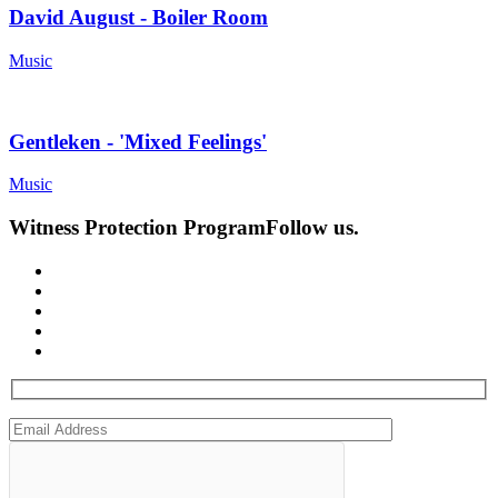
David August - Boiler Room
Music
Gentleken - 'Mixed Feelings'
Music
Witness Protection Program
Follow us.