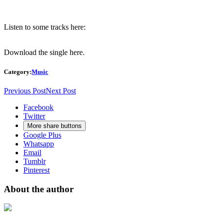
Listen to some tracks here:
Download the single
here.
Category:
Music
Previous Post
Next Post
Facebook
Twitter
More share buttons
Google Plus
Whatsapp
Email
Tumblr
Pinterest
About the author