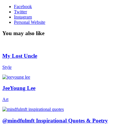
Facebook
Twitter
Instagram
Personal Website
You may also like
My Lost Uncle
Style
JeeYoung Lee
Art
@mindfulmft Inspirational Quotes & Poetry