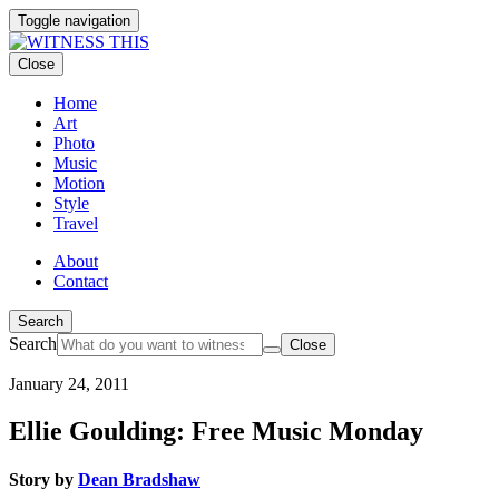
Toggle navigation
Close
Home
Art
Photo
Music
Motion
Style
Travel
About
Contact
Search
Search
Close
January 24, 2011
Ellie Goulding: Free Music Monday
Story by
Dean Bradshaw