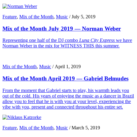
Feature
,
Mix of the Month
,
Music
/
July 5, 2019
Mix of the Month July 2019 — Norman Weber
Representing one half of the DJ combo
Luna City Express
we have
Norman Weber in the mix for WITNESS THIS this summer.
Mix of the Month
,
Music
/
April 1, 2019
Mix of the Month April 2019 — Gabriel Belmudes
From the moment that Gabriel starts to play, his warmth leads you
out of the cold. His years of enjoying the music as a dancer in Brazil
allow you to feel that he is with you at your level, experiencing the
vibe with you, present and connected throughout his entire set.
Feature
,
Mix of the Month
,
Music
/
March 5, 2019