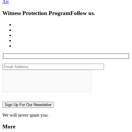
Art
Witness Protection Program
Follow us.
Sign Up For Our Newsletter
We will never spam you.
More