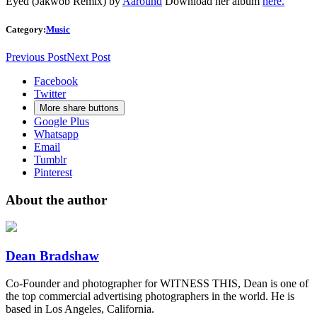
Eyed (Jakwob Remix)
by
Aaround
Download her album
here.
Category:
Music
Previous Post
Next Post
Facebook
Twitter
More share buttons
Google Plus
Whatsapp
Email
Tumblr
Pinterest
About the author
Dean Bradshaw
Co-Founder and photographer for WITNESS THIS, Dean is one of
the top commercial advertising photographers in the world. He is
based in Los Angeles, California.