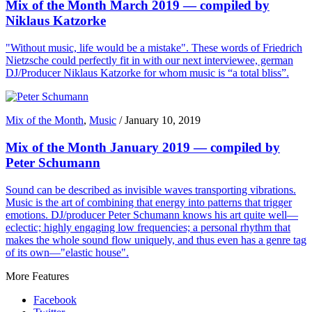
Mix of the Month March 2019 — compiled by
Niklaus Katzorke
"Without music, life would be a mistake". These words of Friedrich
Nietzsche could perfectly fit in with our next interviewee, german
DJ/Producer Niklaus Katzorke for whom music is “a total bliss”.
Mix of the Month
,
Music
/
January 10, 2019
Mix of the Month January 2019 — compiled by
Peter Schumann
Sound can be described as invisible waves transporting vibrations.
Music is the art of combining that energy into patterns that trigger
emotions. DJ/producer Peter Schumann knows his art quite well—
eclectic; highly engaging low frequencies; a personal rhythm that
makes the whole sound flow uniquely, and thus even has a genre tag
of its own—"elastic house".
More Features
Facebook