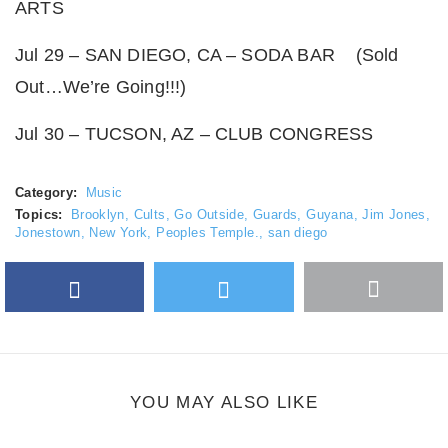
ARTS
Jul 29 – SAN DIEGO, CA – SODA BAR (Sold
Out…We’re Going!!!)
Jul 30 – TUCSON, AZ – CLUB CONGRESS
Category:
Music
Topics:
Brooklyn
,
Cults
,
Go Outside
,
Guards
,
Guyana
,
Jim Jones
,
Jonestown
,
New York
,
Peoples Temple.
,
san diego
Facebook
Twitter
More
Google Plus
share
button
YOU MAY ALSO LIKE