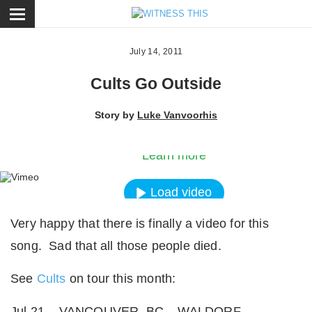
ose
July 14, 2011
Cults Go Outside
By loading the video, you agree to Vimeos’s priva
Story by
Luke Vanvoorhis
policy.
Learn more
Load video
Very happy that there is finally a video for this
Always unblock Vimeo
song. Sad that all those people died.
See
Cults
on tour this month:
Jul 21 – VANCOUVER, BC – WALDORF