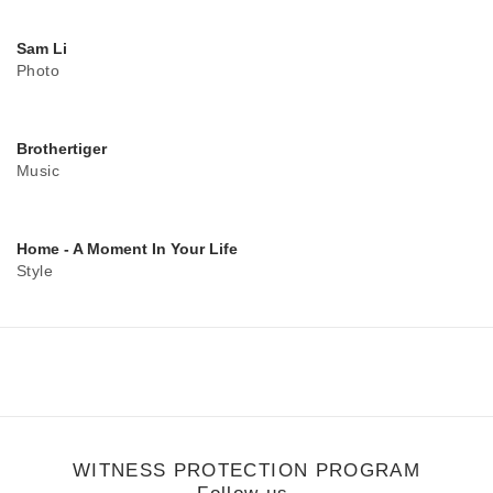
Sam Li
Photo
Brothertiger
Music
Home - A Moment In Your Life
Style
WITNESS PROTECTION PROGRAM