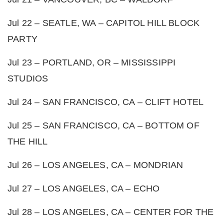
Jul 22 – SEATLE, WA – CAPITOL HILL BLOCK
PARTY
Jul 23 – PORTLAND, OR – MISSISSIPPI
STUDIOS
Jul 24 – SAN FRANCISCO, CA – CLIFT HOTEL
Jul 25 – SAN FRANCISCO, CA – BOTTOM OF
THE HILL
Jul 26 – LOS ANGELES, CA – MONDRIAN
Jul 27 – LOS ANGELES, CA – ECHO
Jul 28 – LOS ANGELES, CA – CENTER FOR THE