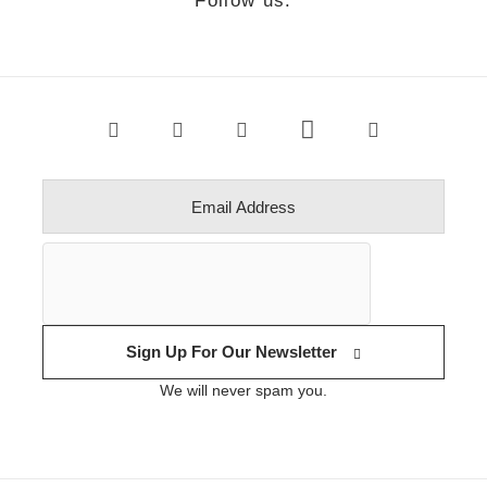
Follow us.
Sign Up For Our Newsletter
We will never spam you.