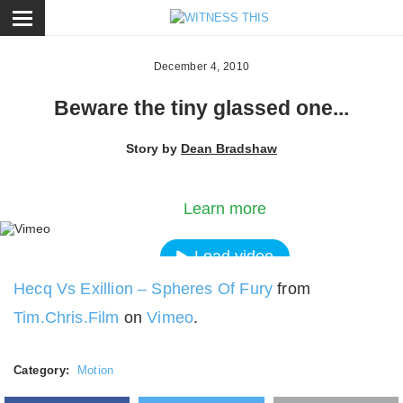
ose
December 4, 2010
Beware the tiny glassed one...
Story by
Dean Bradshaw
By loading the video, you agree to Vimeos's priva
policy.
Learn more
Load video
Hecq Vs Exillion – Spheres Of Fury
from
Always unblock Vimeo
Tim.Chris.Film
on
Vimeo
.
Category:
Motion