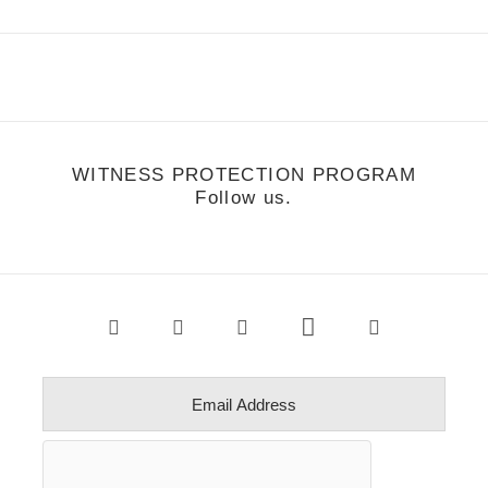
WITNESS PROTECTION PROGRAM
Follow us.