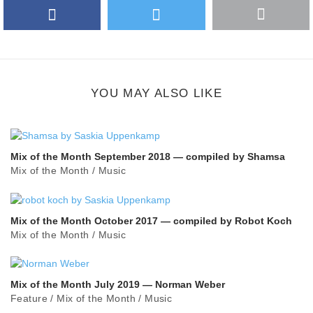
Facebook
Twitter
More
Google Plus
share
button
YOU MAY ALSO LIKE
Mix of the Month September 2018 — compiled by Shamsa
Mix of the Month
/
Music
Mix of the Month October 2017 — compiled by Robot Koch
Mix of the Month
/
Music
Mix of the Month July 2019 — Norman Weber
Feature
/
Mix of the Month
/
Music