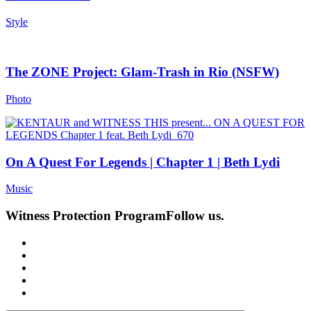
Style
The ZONE Project: Glam-Trash in Rio (NSFW)
Photo
On A Quest For Legends | Chapter 1 | Beth Lydi
Music
Witness Protection Program
Follow us.