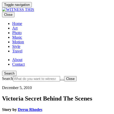
Toggle navigation
Close
Home
Art
Photo
Music
Motion
Style
Travel
About
Contact
Search
Search
Close
December 5, 2010
Victoria Secret Behind The Scenes
Story by
Dersu Rhodes