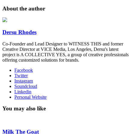
About the author
Dersu Rhodes
Co-Founder and Lead Designer to WITNESS THIS and former
Creative Director at VICE Media, Los Angeles, Dersu's latest
project is A COLLECTIVE YES, a group of creative professionals
offering customized solutions for brands.
Facebook
Twitter
Instagram
Soundcloud
Linkedin
Personal Website
You may also like
Milk The Goat