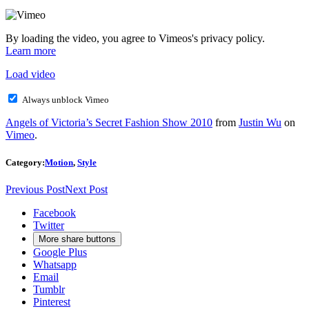
By loading the video, you agree to Vimeos's privacy policy.
Learn more
Load video
Always unblock Vimeo
Angels of Victoria’s Secret Fashion Show 2010
from
Justin Wu
on
Vimeo
.
Category:
Motion
,
Style
Previous Post
Next Post
Facebook
Twitter
More share buttons
Google Plus
Whatsapp
Email
Tumblr
Pinterest