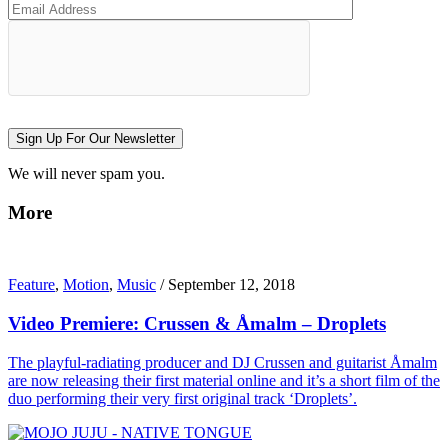
Sign Up For Our Newsletter
We will never spam you.
More
Feature
,
Motion
,
Music
/
September 12, 2018
Video Premiere: Crussen & Åmalm – Droplets
The playful-radiating producer and DJ Crussen and guitarist Åmalm
are now releasing their first material online and it’s a short film of the
duo performing their very first original track ‘Droplets’.