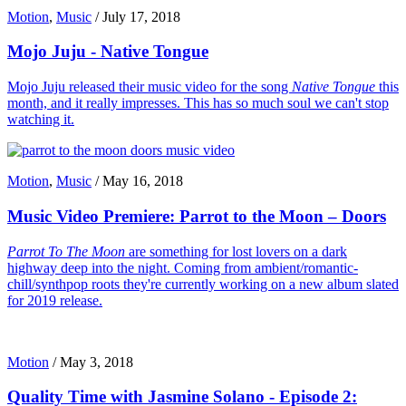
Motion
,
Music
/
July 17, 2018
Mojo Juju - Native Tongue
Mojo Juju released their music video for the song
Native Tongue
this
month, and it really impresses. This has so much soul we can't stop
watching it.
Motion
,
Music
/
May 16, 2018
Music Video Premiere: Parrot to the Moon – Doors
Parrot To The Moon
are something for lost lovers on a dark
highway deep into the night. Coming from ambient/romantic-
chill/synthpop roots they're currently working on a new album slated
for 2019 release.
Motion
/
May 3, 2018
Quality Time with Jasmine Solano - Episode 2: