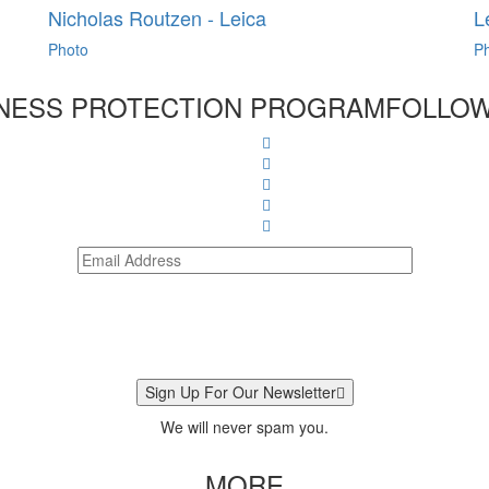
Nicholas Routzen - Leica
L
Photo
P
NESS PROTECTION PROGRAM
FOLLOW
Sign Up For Our Newsletter
We will never spam you.
MORE