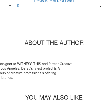
Previous Post
Next Post
Twitter
ABOUT THE AUTHOR
esigner to WITNESS THIS and former Creative
Los Angeles, Dersu's latest project is A
p of creative professionals offering
r brands.
l
YOU MAY ALSO LIKE