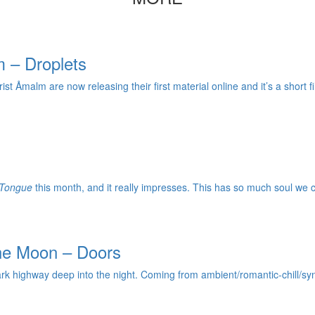
 – Droplets
 Åmalm are now releasing their first material online and it’s a short fil
 Tongue
this month, and it really impresses. This has so much soul we ca
the Moon – Doors
ark highway deep into the night. Coming from ambient/romantic-chill/sy