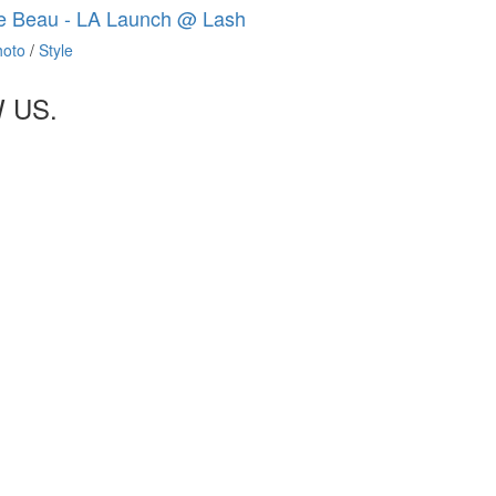
e Beau - LA Launch @ Lash
hoto
/
Style
 US.