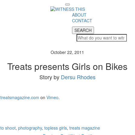
Toggle
navigation
ABOUT
CONTACT
SEARCH
SEARCH
October 22, 2011
Treats presents Girls on Bikes
Story by
Dersu Rhodes
treatsmagazine.com
on
Vimeo
.
to shoot
,
photography
,
topless girls
,
treats magazine