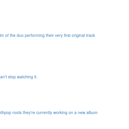
m of the duo performing their very first original track
n't stop watching it.
nthpop roots they're currently working on a new album