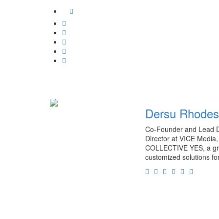
unblock
Facebook
Vimeo
Google
Plus
Whatsapp
Email
Tumblr
Pinterest
Dersu Rhodes
Co-Founder and Lead D
Director at VICE Media, 
COLLECTIVE YES, a grou
customized solutions fo
Facebook
Twitter
Instagram
Soundcloud
Linkedin
Persona
Website