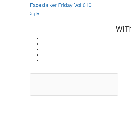
Facestalker Friday Vol 010
Style
WIT