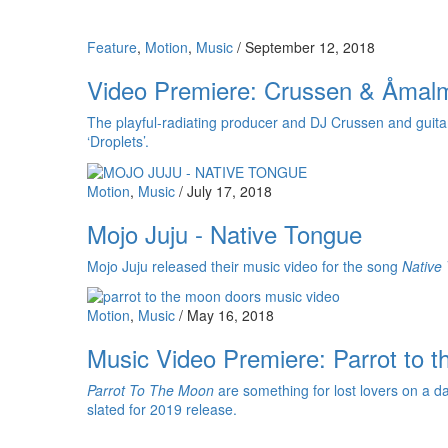
Feature
,
Motion
,
Music
/
September 12, 2018
Video Premiere: Crussen & Åmalm
The playful-radiating producer and DJ Crussen and guitarist
‘Droplets’.
Motion
,
Music
/
July 17, 2018
Mojo Juju - Native Tongue
Mojo Juju released their music video for the song
Native
Motion
,
Music
/
May 16, 2018
Music Video Premiere: Parrot to 
Parrot To The Moon
are something for lost lovers on a d
slated for 2019 release.