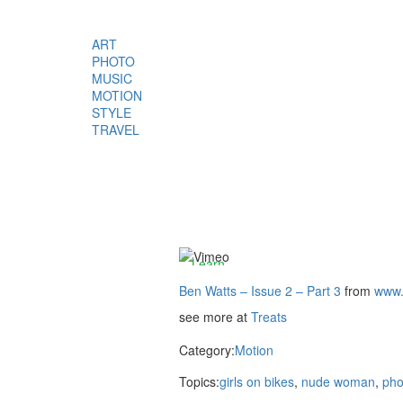
ART
PHOTO
MUSIC
By
MOTION
loading
STYLE
the
TRAVEL
video,
you
agree
to
Vimeos's
privacy
policy.
Learn
more
Ben Watts – Issue 2 – Part 3
from
www.
see more at
Treats
Load
video
Category:
Motion
Topics:
girls on bikes
,
nude woman
,
pho
Always