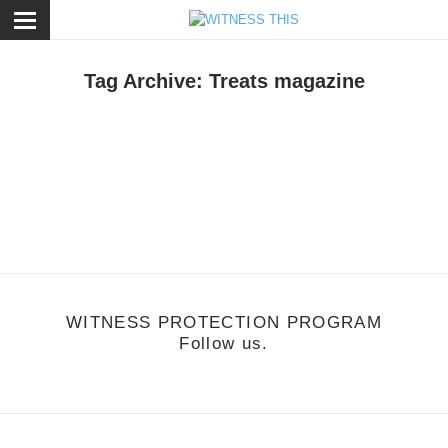
ose
Tag Archive: Treats magazine
otion
/
October 22, 2011
reats presents Girls on Bikes
WITNESS PROTECTION PROGRAM
Follow us.