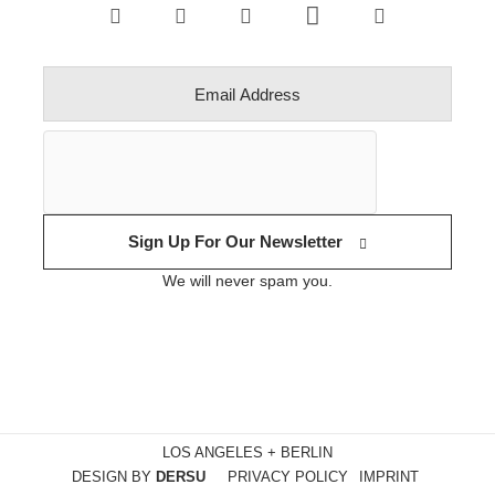
Sign Up For Our Newsletter
We will never spam you.
LOS ANGELES + BERLIN
DESIGN BY
DERSU
PRIVACY POLICY
IMPRINT